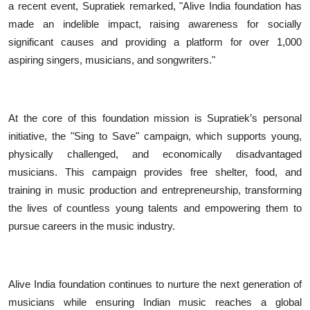
a recent event, Supratiek remarked, "Alive India foundation has
made an indelible impact, raising awareness for socially
significant causes and providing a platform for over 1,000
aspiring singers, musicians, and songwriters."
At the core of this foundation mission is Supratiek’s personal
initiative, the "Sing to Save" campaign, which supports young,
physically challenged, and economically disadvantaged
musicians. This campaign provides free shelter, food, and
training in music production and entrepreneurship, transforming
the lives of countless young talents and empowering them to
pursue careers in the music industry.
Alive India foundation continues to nurture the next generation of
musicians while ensuring Indian music reaches a global