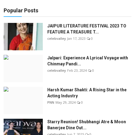
Popular Posts
JAIPUR LITERATURE FESTIVAL 2023 TO
FEATURE A TREASURE T...
celebvalley
Jan 17, 2023
0
Jalpari: Experience A Lyrical Voyage with
Chinmay Pandi...
celebvalley
Feb 23, 2024
0
Harsh Kumar Shakti: A Rising Star in the
Acting Industry
PNN
May 29, 2024
0
Starry Reunion! Shubhangi Atre & Moon
Banerjee Dine Out...
celebvalley
Jun 7, 2025
0