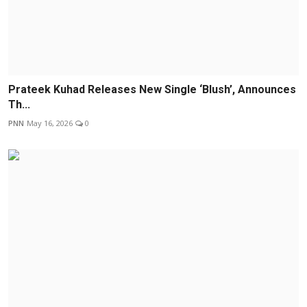
Prateek Kuhad Releases New Single ‘Blush’, Announces
Th...
PNN
May 16, 2026
0