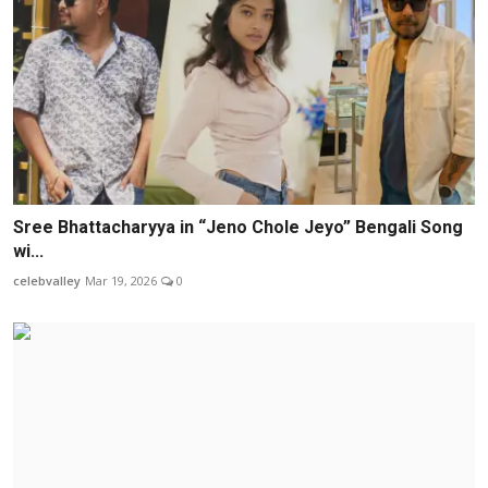
Sree Bhattacharyya in “Jeno Chole Jeyo” Bengali Song
wi...
celebvalley
Mar 19, 2026
0