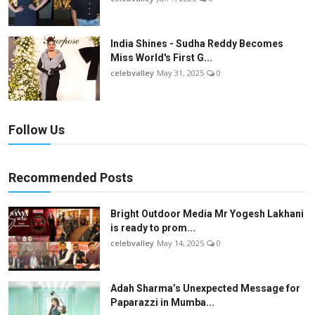
India Shines - Sudha Reddy Becomes
Miss World's First G...
celebvalley
May 31, 2025
0
Follow Us
Recommended Posts
Bright Outdoor Media Mr Yogesh Lakhani
is ready to prom...
celebvalley
May 14, 2025
0
Adah Sharma’s Unexpected Message for
Paparazzi in Mumba...