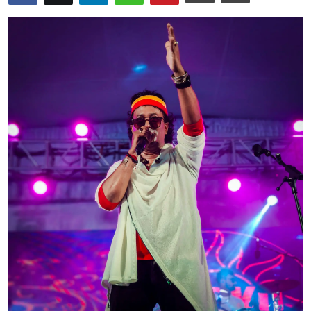
OTT
Music
Sports
Others
हिंदी