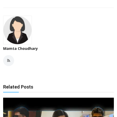
Mamta Choudhary
Related Posts