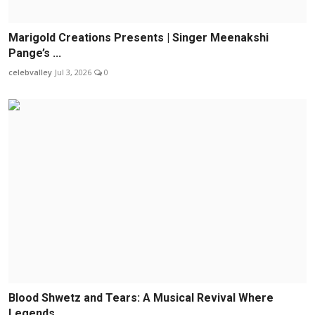
Marigold Creations Presents | Singer Meenakshi
Pange’s ...
celebvalley
Jul 3, 2026
0
Blood Shwetz and Tears: A Musical Revival Where
Legends...