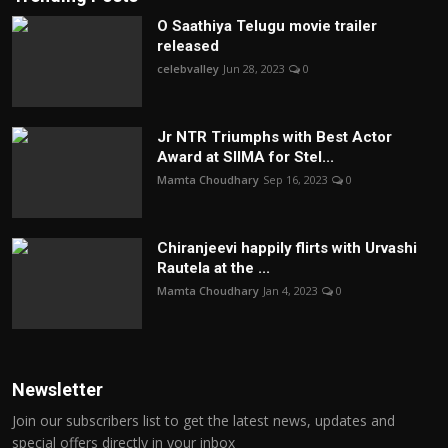
O Saathiya Telugu movie trailer
released
celebvalley
Jun 28, 2023
0
Jr NTR Triumphs with Best Actor
Award at SIIMA for Stel...
Mamta Choudhary
Sep 16, 2023
0
Chiranjeevi happily flirts with Urvashi
Rautela at the ...
Mamta Choudhary
Jan 4, 2023
0
Newsletter
Join our subscribers list to get the latest news, updates and
special offers directly in your inbox