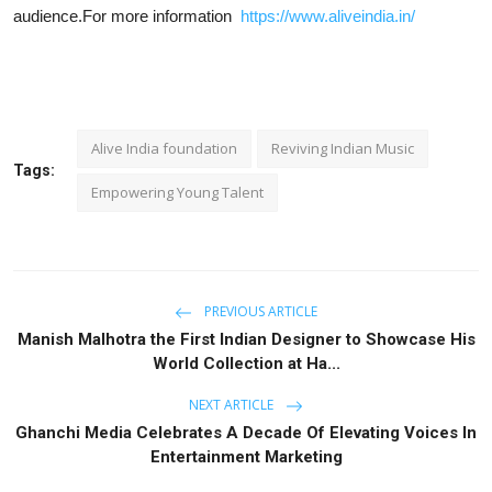
audience.
For more information
https://www.aliveindia.in/
Alive India foundation
Reviving Indian Music
Tags:
Empowering Young Talent
PREVIOUS ARTICLE
Manish Malhotra the First Indian Designer to Showcase His
World Collection at Ha...
NEXT ARTICLE
Ghanchi Media Celebrates A Decade Of Elevating Voices In
Entertainment Marketing