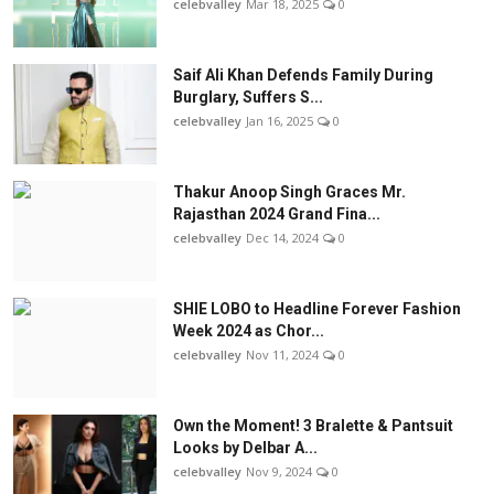
celebvalley
Mar 18, 2025
0
Saif Ali Khan Defends Family During
Burglary, Suffers S...
celebvalley
Jan 16, 2025
0
Thakur Anoop Singh Graces Mr.
Rajasthan 2024 Grand Fina...
celebvalley
Dec 14, 2024
0
SHIE LOBO to Headline Forever Fashion
Week 2024 as Chor...
celebvalley
Nov 11, 2024
0
Own the Moment! 3 Bralette & Pantsuit
Looks by Delbar A...
celebvalley
Nov 9, 2024
0