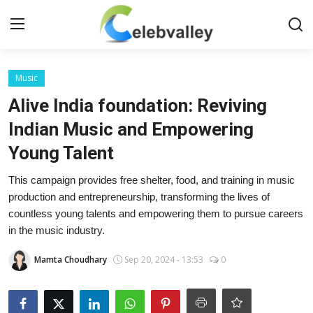
Login
Register
Music
Alive India foundation: Reviving
Home
Indian Music and Empowering
Young Talent
Contact
This campaign provides free shelter, food, and training in music
About
production and entrepreneurship, transforming the lives of
countless young talents and empowering them to pursue careers
Bollywood
in the music industry.
Television
Mamta Choudhary
Sep 20, 2024 - 13:53
0
South Cinema