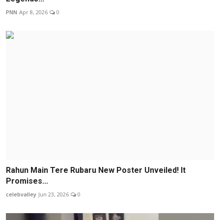
PNN
Apr 8, 2026
0
Rahun Main Tere Rubaru New Poster Unveiled! It
Promises...
celebvalley
Jun 23, 2026
0