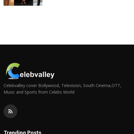
Celebvalley cover Bollywood, Television, South Cinema,OTT,
Music and Sports from Celebs World
Trending Posts