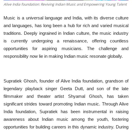
Alive India foundation: Reviving Indian Music and Empowering Young Talent
Music is a universal language and India, with its diverse culture
and languages, has long been a hub for rich and varied musical
traditions. Deeply ingrained in Indian culture, the music industry
is currently undergoing a renaissance, offering countless
opportunities for aspiring musicians. The challenge and
responsibility now lie in making Indian music resonate globally.
Supratiek Ghosh, founder of Alive India foundation, grandson of
legendary playback singer Geeta Dutt, and son of the late
filmmaker and theater artist Shyamal Ghosh, has taken
significant strides toward promoting Indian music. Through Alive
India foundation, Supratiek has been instrumental in raising
awareness about Indian music among the youth, fostering
opportunities for building careers in this dynamic industry. During