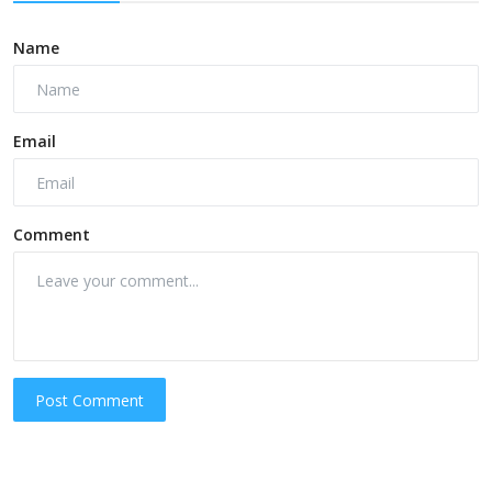
Name
Email
Comment
Post Comment