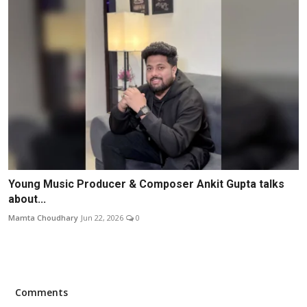
Young Music Producer & Composer Ankit Gupta talks
about...
Mamta Choudhary
Jun 22, 2026
0
Comments