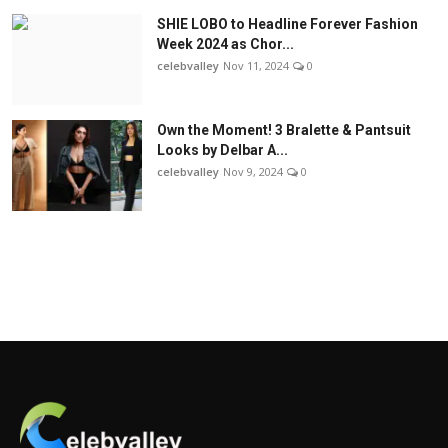
SHIE LOBO to Headline Forever Fashion
Week 2024 as Chor...
celebvalley
Nov 11, 2024
0
Own the Moment! 3 Bralette & Pantsuit
Looks by Delbar A...
celebvalley
Nov 9, 2024
0