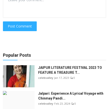
Post Comment
Popular Posts
JAIPUR LITERATURE FESTIVAL 2023 TO
FEATURE A TREASURE T...
celebvalley
Jan 17, 2023
0
Jalpari: Experience A Lyrical Voyage with
Chinmay Pandi...
celebvalley
Feb 23, 2024
0