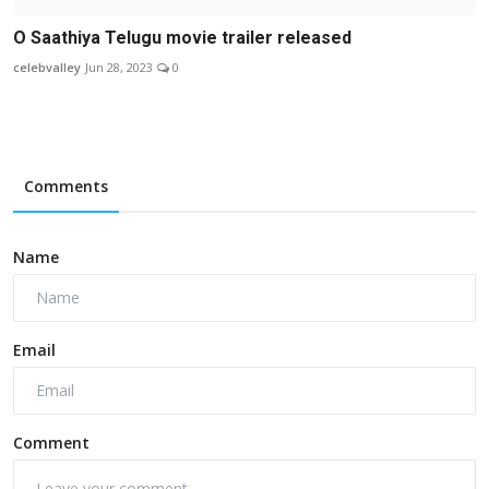
O Saathiya Telugu movie trailer released
celebvalley
Jun 28, 2023
0
Comments
Name
Email
Comment