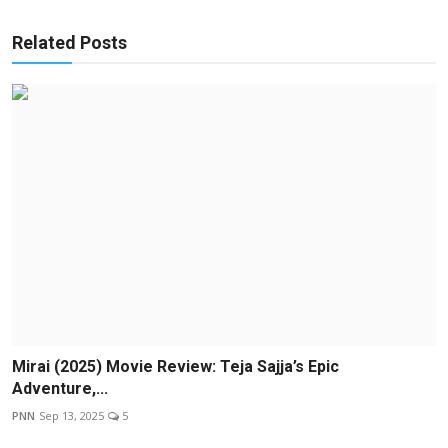
Related Posts
Mirai (2025) Movie Review: Teja Sajja’s Epic
Adventure,...
PNN
Sep 13, 2025
5