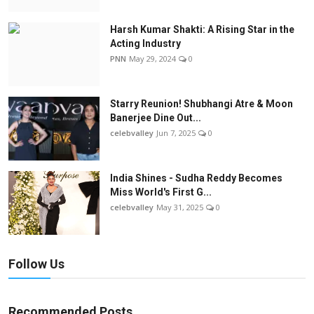
Harsh Kumar Shakti: A Rising Star in the
Acting Industry
PNN
May 29, 2024
0
Starry Reunion! Shubhangi Atre & Moon
Banerjee Dine Out...
celebvalley
Jun 7, 2025
0
India Shines - Sudha Reddy Becomes
Miss World's First G...
celebvalley
May 31, 2025
0
Follow Us
Recommended Posts