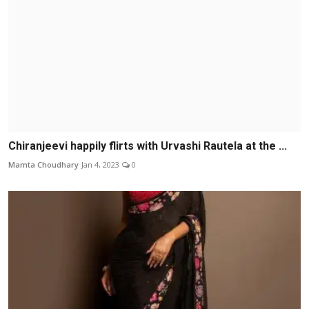
Chiranjeevi happily flirts with Urvashi Rautela at the ...
Mamta Choudhary
Jan 4, 2023
0