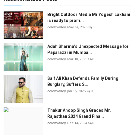
Bright Outdoor Media Mr Yogesh Lakhani
is ready to prom...
celebvalley
May 14, 2025
0
Adah Sharma’s Unexpected Message for
Paparazzi in Mumba...
celebvalley
Mar 18, 2025
0
Saif Ali Khan Defends Family During
Burglary, Suffers S...
celebvalley
Jan 16, 2025
0
Thakur Anoop Singh Graces Mr.
Rajasthan 2024 Grand Fina...
celebvalley
Dec 14, 2024
0