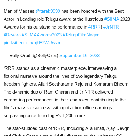
Man of Masses
@tarak9999
has been honored with the Best
Actor in Leading role Telugu award at the illustrious
#SIIMA
2023
Awards for his outstanding performance in
#RRR
!
#JrNTR
#Devara
#SIIMAAwards2023
#TeluguFilmNagar
pic.twitter.com/hjhF7WUwvm
— Bolly Orbit (@BollyOrbit)
September 16, 2023
‘RRR’ stands as a cinematic masterpiece, interweaving a
fictional narrative around the lives of two legendary Telugu
freedom fighters, Alluri Seetharama Raju and Komaram Bheem.
The dynamic duo of Ram Charan and Jr NTR delivered
compelling performances in their lead roles, contributing to the
film’s massive success, with global box office earnings
surpassing an astounding Rs 1,200 crore.
The star-studded cast of ‘RRR,’ including Alia Bhatt, Ajay Devgn,