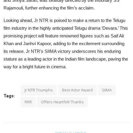
and Shriya Saran, was skillfully directed by the visionary SS
Rajamouli, further enhancing the film’s acclaim.
Looking ahead, Jr NTR is poised to make a return to the Telugu
film industry in the highly anticipated Telugu drama ‘Devara.’ This
promising project will feature renowned figures such as Saif Ali
Khan and Janhvi Kapoor, adding to the excitement surrounding
its release. Jr NTR’s SIIMA victory underscores his enduring
stature as a leading actor in the Indian film landscape, paving the
way for a bright future in cinema.
Jr NTR Triumphs
Best Actor Award
SIIMA
Tags:
RRR
Offers Heartfelt Thanks