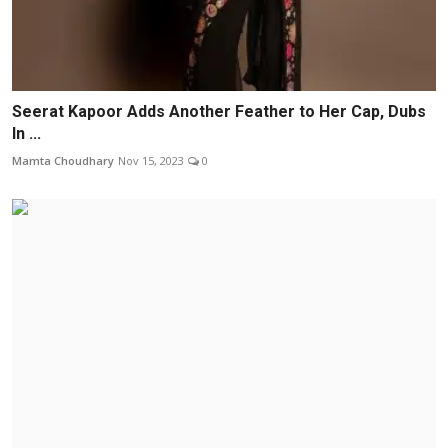
Seerat Kapoor Adds Another Feather to Her Cap, Dubs
In ...
Mamta Choudhary
Nov 15, 2023
0