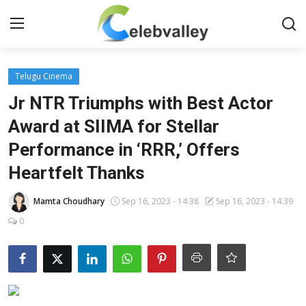
Login
Register
Telugu Cinema
Jr NTR Triumphs with Best Actor
Home
Award at SIIMA for Stellar
Performance in ‘RRR,’ Offers
Contact
Heartfelt Thanks
About
Mamta Choudhary
Sep 16, 2023 - 14:38
Sep 16, 2023 - 14:39
Bollywood
0
Television
South Cinema