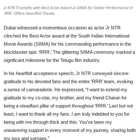
OTT
Jr NTR Triumphs with Best Actor Award at SIIMA for Stellar Performance in
‘RRR,’ Offers Heartfelt Thanks
Music
Dubai witnessed a momentous occasion as actor Jr NTR
Sports
clinched the Best Actor award at the South Indian International
Movie Awards (SIIMA) for his commanding performance in the
Others
blockbuster epic ‘RRR.’ The glittering SIIMA ceremony marked a
significant milestone for the Telugu film industry.
हिंदी
In his heartfelt acceptance speech, Jr NTR conveyed sincere
gratitude to his devoted fans and the entire ‘RRR’ team, evoking
a sense of camaraderie. He expressed, “I want to extend my
gratitude to my co-star, my brother, and my friend Charan for
being a steadfast pillar of support throughout ‘RRR.’ Last but not
least, I want to thank all my fans. I am truly indebted to you for
being with me through thick and thin. You’ve been my
unwavering support in every moment of my journey, sharing both
my joys and sorrows.”