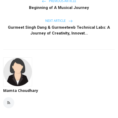
PREVIOUS ARTICLE
Beginning of A Musical Journey
NEXT ARTICLE
Gurmeet Singh Dang & Gurmeetweb Technical Labs: A
Journey of Creativity, Innovat...
Mamta Choudhary