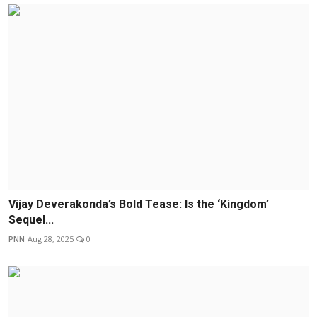
Vijay Deverakonda’s Bold Tease: Is the ‘Kingdom’
Sequel...
PNN
Aug 28, 2025
0