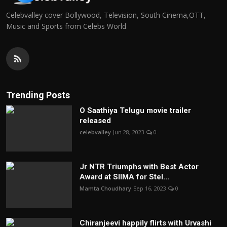
Celebvalley cover Bollywood, Television, South Cinema,OTT,
Music and Sports from Celebs World
Trending Posts
O Saathiya Telugu movie trailer
released
celebvalley
Jun 28, 2023
0
Jr NTR Triumphs with Best Actor
Award at SIIMA for Stel...
Mamta Choudhary
Sep 16, 2023
0
Chiranjeevi happily flirts with Urvashi