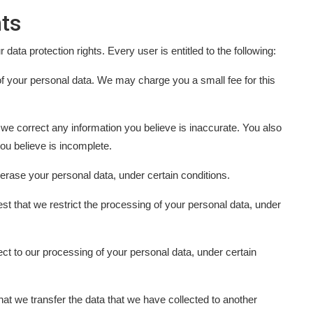
ts
data protection rights. Every user is entitled to the following:
of your personal data. We may charge you a small fee for this
at we correct any information you believe is inaccurate. You also
ou believe is incomplete.
 erase your personal data, under certain conditions.
est that we restrict the processing of your personal data, under
ject to our processing of your personal data, under certain
 that we transfer the data that we have collected to another