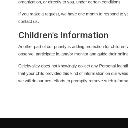
organization, or directly to you, under certain conditions.
If you make a request, we have one month to respond to you.
contact us.
Children's Information
Another part of our priority is adding protection for childr
observe, participate in, and/or monitor and guide their online
Celebvalley does not knowingly collect any Personal Identifi
that your child provided this kind of information on our we
we will do our best efforts to promptly remove such informa