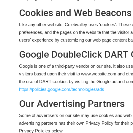
Cookies and Web Beacons
Like any other website, Celebvalley uses 'cookies'. These co
preferences, and the pages on the website that the visitor a
users' experience by customizing our web page content base
Google DoubleClick DART 
Google is one of a third-party vendor on our site. It also 
visitors based upon their visit to www.website.com and othe
the use of DART cookies by visiting the Google ad and cont
https://policies.google.com/technologies/ads
Our Advertising Partners
Some of advertisers on our site may use cookies and web b
advertising partners has their own Privacy Policy for their 
Privacy Policies below.