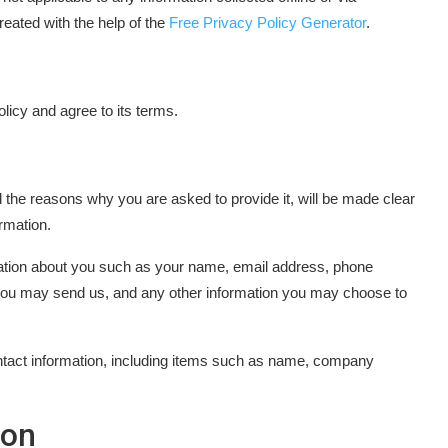
eated with the help of the
Free Privacy Policy Generator
.
licy and agree to its terms.
 the reasons why you are asked to provide it, will be made clear
rmation.
rmation about you such as your name, email address, phone
you may send us, and any other information you may choose to
ntact information, including items such as name, company
ion