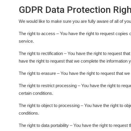
GDPR Data Protection Righ
We would like to make sure you are fully aware of all of your 
The right to access – You have the right to request copies 
service.
The right to rectification – You have the right to request th
have the right to request that we complete the information y
The right to erasure – You have the right to request that we
The right to restrict processing – You have the right to requ
certain conditions.
The right to object to processing – You have the right to ob
conditions.
The right to data portability – You have the right to request