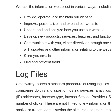
We use the information we collect in various ways, includin
Provide, operate, and maintain our website
Improve, personalize, and expand our website
Understand and analyze how you use our website
Develop new products, services, features, and function
Communicate with you, either directly or through one o
with updates and other information relating to the web
Send you emails
Find and prevent fraud
Log Files
Celebvalley follows a standard procedure of using log files. 
companies do this and a part of hosting services' analytics. 
(IP) addresses, browser type, Internet Service Provider (IS
number of clicks. These are not linked to any information tha
analyzing trends, administering the site, tracking users' 