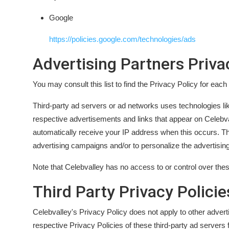
Google
https://policies.google.com/technologies/ads
Advertising Partners Priva
You may consult this list to find the Privacy Policy for each
Third-party ad servers or ad networks uses technologies li
respective advertisements and links that appear on Celebval
automatically receive your IP address when this occurs. Th
advertising campaigns and/or to personalize the advertising
Note that Celebvalley has no access to or control over thes
Third Party Privacy Policie
Celebvalley's Privacy Policy does not apply to other advert
respective Privacy Policies of these third-party ad servers 