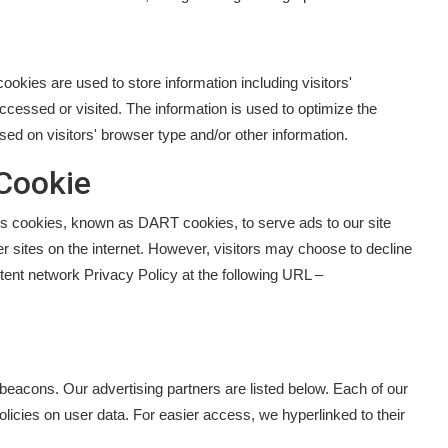
okies are used to store information including visitors'
ccessed or visited. The information is used to optimize the
d on visitors' browser type and/or other information.
Cookie
uses cookies, known as DART cookies, to serve ads to our site
r sites on the internet. However, visitors may choose to decline
ent network Privacy Policy at the following URL –
eacons. Our advertising partners are listed below. Each of our
policies on user data. For easier access, we hyperlinked to their