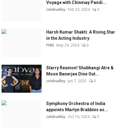
Voyage with Chinmay Pandi...
celebvalley
Feb 23, 2024
0
Harsh Kumar Shakti: A Rising Star
in the Acting Industry
PNN
May 29, 2024
0
Starry Reunion! Shubhangi Atre &
Moon Banerjee Dine Out...
celebvalley
Jun 7, 2025
0
Symphony Orchestra of India
appoints Martyn Brabbins as...
celebvalley
Oct 16, 2024
0