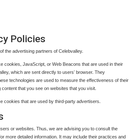
cy Policies
 of the advertising partners of Celebvalley.
ke cookies, JavaScript, or Web Beacons that are used in their
ley, which are sent directly to users' browser. They
ese technologies are used to measure the effectiveness of their
 content that you see on websites that you visit.
e cookies that are used by third-party advertisers.
s
isers or websites. Thus, we are advising you to consult the
for more detailed information. It may include their practices and