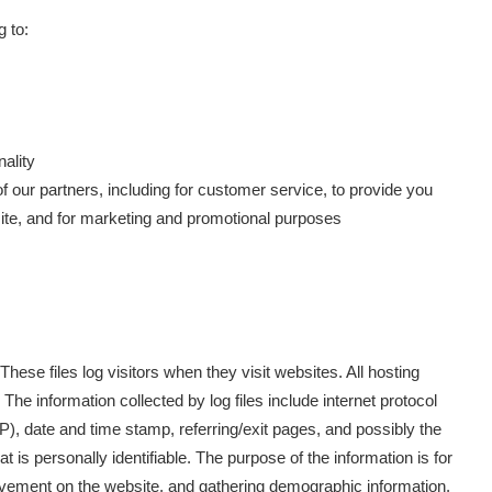
g to:
ality
f our partners, including for customer service, to provide you
site, and for marketing and promotional purposes
These files log visitors when they visit websites. All hosting
The information collected by log files include internet protocol
P), date and time stamp, referring/exit pages, and possibly the
t is personally identifiable. The purpose of the information is for
movement on the website, and gathering demographic information.