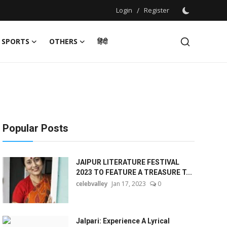
Login
/
Register
SPORTS
OTHERS
हिंदी
Popular Posts
JAIPUR LITERATURE FESTIVAL
2023 TO FEATURE A TREASURE T...
celebvalley
Jan 17, 2023
0
Jalpari: Experience A Lyrical