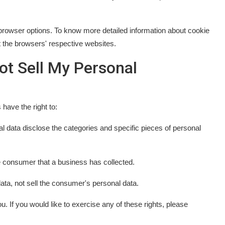
browser options. To know more detailed information about cookie
 the browsers' respective websites.
ot Sell My Personal
have the right to:
l data disclose the categories and specific pieces of personal
e consumer that a business has collected.
ata, not sell the consumer's personal data.
 If you would like to exercise any of these rights, please