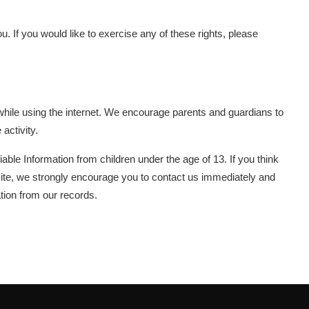
 If you would like to exercise any of these rights, please
en while using the internet. We encourage parents and guardians to
 activity.
able Information from children under the age of 13. If you think
bsite, we strongly encourage you to contact us immediately and
tion from our records.