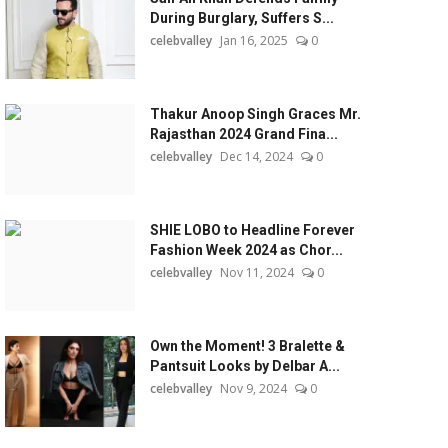
During Burglary, Suffers S...
celebvalley
Jan 16, 2025
0
Thakur Anoop Singh Graces Mr.
Rajasthan 2024 Grand Fina...
celebvalley
Dec 14, 2024
0
SHIE LOBO to Headline Forever
Fashion Week 2024 as Chor...
celebvalley
Nov 11, 2024
0
Own the Moment! 3 Bralette &
Pantsuit Looks by Delbar A...
celebvalley
Nov 9, 2024
0