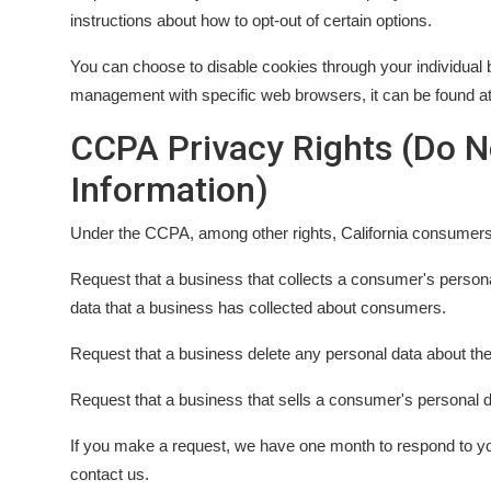
instructions about how to opt-out of certain options.
You can choose to disable cookies through your individual 
management with specific web browsers, it can be found at
CCPA Privacy Rights (Do N
Information)
Under the CCPA, among other rights, California consumers 
Request that a business that collects a consumer's persona
data that a business has collected about consumers.
Request that a business delete any personal data about th
Request that a business that sells a consumer's personal d
If you make a request, we have one month to respond to you.
contact us.