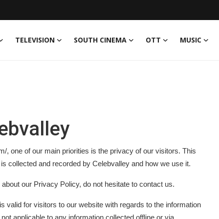
TELEVISION
SOUTH CINEMA
OTT
MUSIC
lebvalley
 one of our main priorities is the privacy of our visitors. This
 is collected and recorded by Celebvalley and how we use it.
 about our Privacy Policy, do not hesitate to contact us.
is valid for visitors to our website with regards to the information
 not applicable to any information collected offline or via