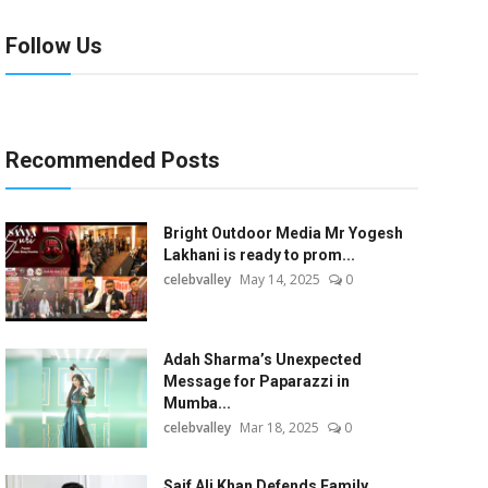
Follow Us
Recommended Posts
Bright Outdoor Media Mr Yogesh
Lakhani is ready to prom...
celebvalley
May 14, 2025
0
Adah Sharma’s Unexpected
Message for Paparazzi in
Mumba...
celebvalley
Mar 18, 2025
0
Saif Ali Khan Defends Family