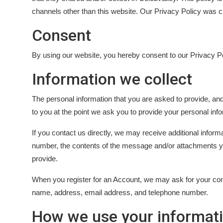
OTT
channels other than this website. Our Privacy Policy was cr
Consent
Music
By using our website, you hereby consent to our Privacy Po
Sports
Information we collect
Others
The personal information that you are asked to provide, and
हिंदी
to you at the point we ask you to provide your personal info
If you contact us directly, we may receive additional info
number, the contents of the message and/or attachments 
provide.
When you register for an Account, we may ask for your co
name, address, email address, and telephone number.
How we use your informat