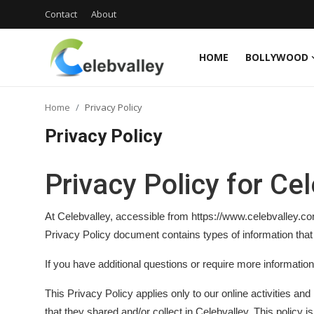
Contact
About
HOME
BOLLYWOOD
Login
Register
Home
Privacy Policy
Home
Privacy Policy
Contact
Privacy Policy for Ce
About
At Celebvalley, accessible from https://www.celebvalley.com/,
Bollywood
Privacy Policy document contains types of information that
Television
If you have additional questions or require more information
South Cinema
This Privacy Policy applies only to our online activities and 
that they shared and/or collect in Celebvalley. This policy is