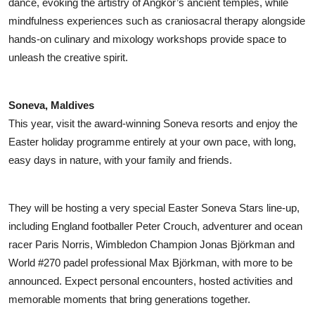
dance, evoking the artistry of Angkor’s ancient temples, while
mindfulness experiences such as craniosacral therapy alongside
hands-on culinary and mixology workshops provide space to
unleash the creative spirit.
Soneva, Maldives
This year, visit the award-winning Soneva resorts and enjoy the
Easter holiday programme entirely at your own pace, with long,
easy days in nature, with your family and friends.
They will be hosting a very special Easter Soneva Stars line-up,
including England footballer Peter Crouch, adventurer and ocean
racer Paris Norris, Wimbledon Champion Jonas Björkman and
World #270 padel professional Max Björkman, with more to be
announced. Expect personal encounters, hosted activities and
memorable moments that bring generations together.