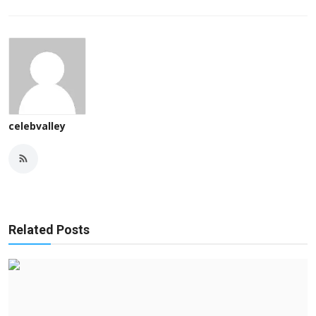
celebvalley
Related Posts