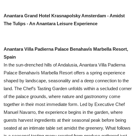
Anantara Grand Hotel Krasnapolsky Amsterdam - Amidst
The Tulips - An Anantara Leisure Experience
Anantara Villa Padierna Palace Benahavís Marbella Resort,
Spain
In the sun-drenched hills of Andalusia, Anantara Villa Padierna
Palace Benahavís Marbella Resort offers a spring experience
shaped by landscape, seasonality and a deep connection to the
land. The Chef’s Tasting Garden unfolds within a secluded corner
of the palace grounds, where nature and gastronomy come
together in their most immediate form. Led by Executive Chef
Manuel Navarro, the experience begins in the garden, where
guests harvest ingredients at their seasonal peak before being
seated at an intimate table set amidst the greenery. What follows
is a seasonal tasting menu created from produce gathered just