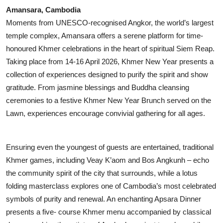
Amansara, Cambodia
Moments from UNESCO-recognised Angkor, the world’s largest
temple complex, Amansara offers a serene platform for time-
honoured Khmer celebrations in the heart of spiritual Siem Reap.
Taking place from 14-16 April 2026, Khmer New Year presents a
collection of experiences designed to purify the spirit and show
gratitude. From jasmine blessings and Buddha cleansing
ceremonies to a festive Khmer New Year Brunch served on the
Lawn, experiences encourage convivial gathering for all ages.
Ensuring even the youngest of guests are entertained, traditional
Khmer games, including Veay K’aom and Bos Angkunh – echo
the community spirit of the city that surrounds, while a lotus
folding masterclass explores one of Cambodia’s most celebrated
symbols of purity and renewal. An enchanting Apsara Dinner
presents a five- course Khmer menu accompanied by classical