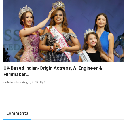
UK-Based Indian-Origin Actress, AI Engineer &
Filmmaker...
celebvalley
Aug 5, 2026
0
Comments