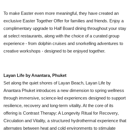
To make Easter even more meaningful, they have created an
exclusive Easter Together Offer for families and friends. Enjoy a
complimentary upgrade to Half Board dining throughout your stay
at select restaurants, along with the choice of a curated group
experience - from dolphin cruises and snorkelling adventures to
creative workshops - designed to be enjoyed together.
Layan Life by Anantara, Phuket
Set along the quiet shores of Layan Beach, Layan Life by
Anantara Phuket introduces a new dimension to spring wellness
through immersive, science-led experiences designed to support
resilience, recovery and long-term vitality. At the core of its
offering is Contrast Therapy: A Longevity Ritual for Recovery,
Circulation and Vitality, a structured hydrothermal experience that
alternates between heat and cold environments to stimulate