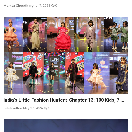
Mamta Choudhary
Jul 7, 2026
0
India's Little Fashion Hunters Chapter 13: 100 Kids, 7 ...
celebvalley
May 27, 2026
0