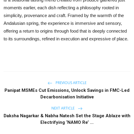
moments earlier, each dish reflecting a philosophy rooted in
simplicity, provenance and craft. Framed by the warmth of the
Andalusian spring, the experience is immersive and sensory,
offering a return to origins through food that is deeply connected
to its surroundings, refined in execution and expressive of place.
PREVIOUS ARTICLE
Panipat MSMEs Cut Emissions, Unlock Savings in FMC-Led
Decarbonisation Initiative
NEXT ARTICLE
Daksha Nagarkar & Nabha Natesh Set the Stage Ablaze with
Electrifying ‘NAMO Re’ ...