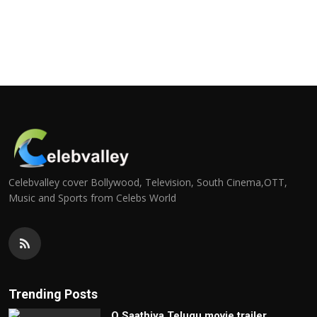
Celebvalley cover Bollywood, Television, South Cinema,OTT,
Music and Sports from Celebs World
Trending Posts
O Saathiya Telugu movie trailer