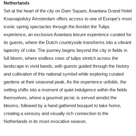
Netherlands
Set at the heart of the city on Dam Square, Anantara Grand Hotel
Krasnapolsky Amsterdam offers access to one of Europe’s most
iconic spring spectacles through the Amidst the Tulips
experience, an exclusive Anantara leisure experience curated for
its guests, where the Dutch countryside transforms into a vibrant
tapestry of color. The journey begins beyond the city in fields in
full bloom, where endless rows of tulips stretch across the
landscape in vivid bands, with guests guided through the history
and cultivation of this national symbol while exploring curated
gardens at their seasonal peak. As the experience unfolds, the
setting shifts into a moment of quiet indulgence within the fields
themselves, where a gourmet picnic is served amidst the
blooms, followed by a hand gathered bouquet to take home,
creating a sensory and visually rich connection to the
Netherlands in its most evocative season.