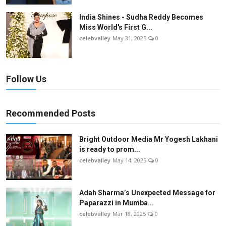
India Shines - Sudha Reddy Becomes
Miss World's First G...
celebvalley
May 31, 2025
0
Follow Us
Recommended Posts
Bright Outdoor Media Mr Yogesh Lakhani
is ready to prom...
celebvalley
May 14, 2025
0
Adah Sharma’s Unexpected Message for
Paparazzi in Mumba...
celebvalley
Mar 18, 2025
0