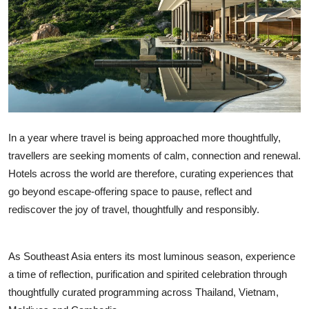
OTT
Music
Sports
Others
In a year where travel is being approached more thoughtfully,
हिंदी
travellers are seeking moments of calm, connection and renewal.
Hotels across the world are therefore, curating experiences that
go beyond escape-offering space to pause, reflect and
rediscover the joy of travel, thoughtfully and responsibly.
As Southeast Asia enters its most luminous season, experience
a time of reflection, purification and spirited celebration through
thoughtfully curated programming across Thailand, Vietnam,