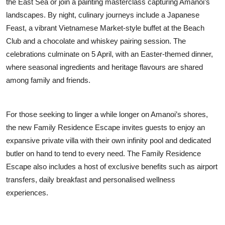
the East Sea or join a painting masterclass capturing Amanoi’s
landscapes. By night, culinary journeys include a Japanese
Feast, a vibrant Vietnamese Market-style buffet at the Beach
Club and a chocolate and whiskey pairing session. The
celebrations culminate on 5 April, with an Easter-themed dinner,
where seasonal ingredients and heritage flavours are shared
among family and friends.
For those seeking to linger a while longer on Amanoi’s shores,
the new Family Residence Escape invites guests to enjoy an
expansive private villa with their own infinity pool and dedicated
butler on hand to tend to every need. The Family Residence
Escape also includes a host of exclusive benefits such as airport
transfers, daily breakfast and personalised wellness
experiences.