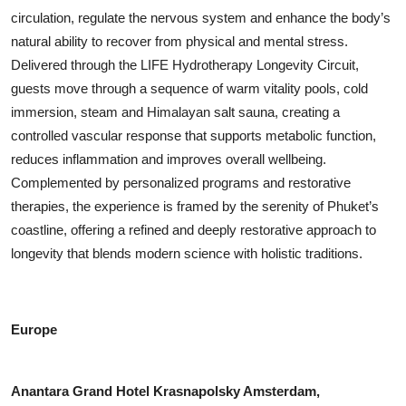
circulation, regulate the nervous system and enhance the body’s
natural ability to recover from physical and mental stress.
Delivered through the LIFE Hydrotherapy Longevity Circuit,
guests move through a sequence of warm vitality pools, cold
immersion, steam and Himalayan salt sauna, creating a
controlled vascular response that supports metabolic function,
reduces inflammation and improves overall wellbeing.
Complemented by personalized programs and restorative
therapies, the experience is framed by the serenity of Phuket’s
coastline, offering a refined and deeply restorative approach to
longevity that blends modern science with holistic traditions.
Europe
Anantara Grand Hotel Krasnapolsky Amsterdam,