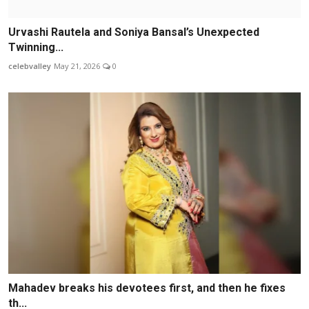
Urvashi Rautela and Soniya Bansal’s Unexpected
Twinning...
celebvalley
May 21, 2026
0
Mahadev breaks his devotees first, and then he fixes
th...