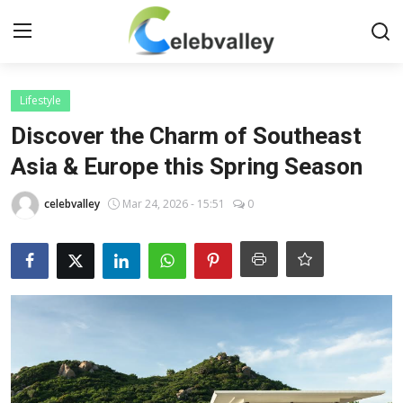
Login
Register
Lifestyle
Discover the Charm of Southeast
Home
Asia & Europe this Spring Season
Contact
celebvalley
Mar 24, 2026 - 15:51
0
About
Bollywood
Television
South Cinema