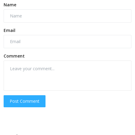
Name
Email
Comment
Post Comment