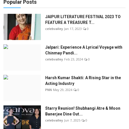
Popular Posts
JAIPUR LITERATURE FESTIVAL 2023 TO
FEATURE A TREASURE T...
celebvalley
Jan 17, 2023
0
Jalpari: Experience A Lyrical Voyage with
Chinmay Pandi...
celebvalley
Feb 23, 2024
0
Harsh Kumar Shakti: A Rising Star in the
Acting Industry
PNN
May 29, 2024
0
Starry Reunion! Shubhangi Atre & Moon
Banerjee Dine Out...
celebvalley
Jun 7, 2025
0