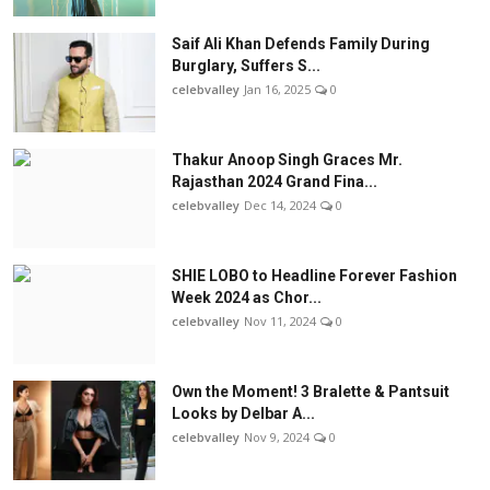
Saif Ali Khan Defends Family During
Burglary, Suffers S...
celebvalley
Jan 16, 2025
0
Thakur Anoop Singh Graces Mr.
Rajasthan 2024 Grand Fina...
celebvalley
Dec 14, 2024
0
SHIE LOBO to Headline Forever Fashion
Week 2024 as Chor...
celebvalley
Nov 11, 2024
0
Own the Moment! 3 Bralette & Pantsuit
Looks by Delbar A...
celebvalley
Nov 9, 2024
0