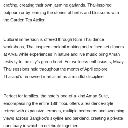
crafting, creating their own jasmine garlands, Thai-inspired
potpourri or by learning the stories of herbs and blossoms with
the Garden Tea Atelier.
Cultural immersion is offered through Rum Thai dance
workshops, Thai-inspired cocktail making and refined set dinners
at Arva, while experiences in nature and live music bring Aman
festivity to the city’s green heart. For wellness enthusiasts, Muay
Thai sessions held throughout the month of April explore
Thailand’s renowned martial art as a mindful discipline.
Perfect for families, the hotel’s one-of-a-kind Aman Suite,
encompassing the entire 18th floor, offers a residence-style
retreat with expansive terraces, multiple bedrooms and sweeping
views across Bangkok’s skyline and parkland, creating a private
sanctuary in which to celebrate together.