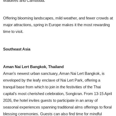
Maldives and Cambodia.
Offering blooming landscapes, mild weather, and fewer crowds at
major attractions, spring in Europe makes it the most rewarding
time to visit.
Southeast Asia
Aman Nai Lert Bangkok, Thailand
Aman’s newest urban sanctuary, Aman Nai Lert Bangkok, is
enveloped by the leafy enclave of Nai Lert Park, offering a
tranquil base from which to join in the festivities of the Thai
capital’s most cherished celebration, Songkran. From 13-15 April
2026, the hotel invites guests to participate in an array of
seasonal experiences spanning traditional alms offerings to floral
blessing ceremonies. Guests can also find time for mindful