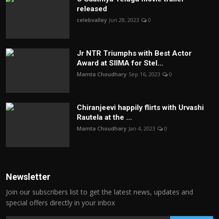
released
celebvalley
Jun 28, 2023
0
Jr NTR Triumphs with Best Actor
Award at SIIMA for Stel...
Mamta Choudhary
Sep 16, 2023
0
Chiranjeevi happily flirts with Urvashi
Rautela at the ...
Mamta Choudhary
Jan 4, 2023
0
Newsletter
Join our subscribers list to get the latest news, updates and
special offers directly in your inbox