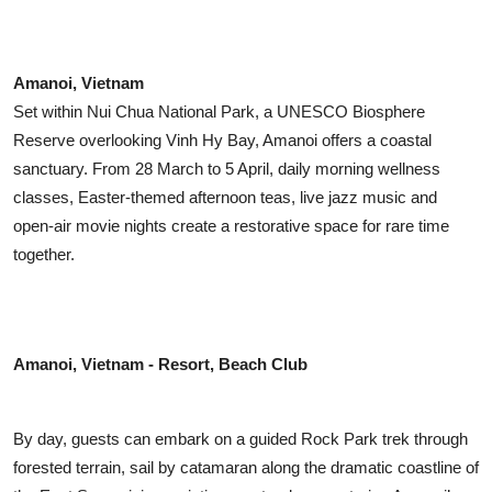
Amanoi, Vietnam
Set within Nui Chua National Park, a UNESCO Biosphere
Reserve overlooking Vinh Hy Bay, Amanoi offers a coastal
sanctuary. From 28 March to 5 April, daily morning wellness
classes, Easter-themed afternoon teas, live jazz music and
open-air movie nights create a restorative space for rare time
together.
Amanoi, Vietnam - Resort, Beach Club
By day, guests can embark on a guided Rock Park trek through
forested terrain, sail by catamaran along the dramatic coastline of