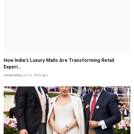
How India's Luxury Malls Are Transforming Retail
Experi...
celebvalley
Jul 25, 2026
0