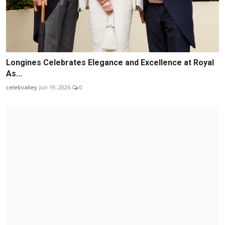
Longines Celebrates Elegance and Excellence at Royal
As...
celebvalley
Jun 19, 2026
0