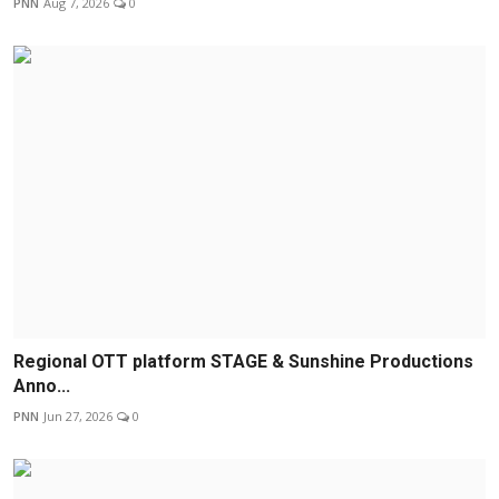
PNN
Aug 7, 2026
0
Regional OTT platform STAGE & Sunshine Productions
Anno...
PNN
Jun 27, 2026
0