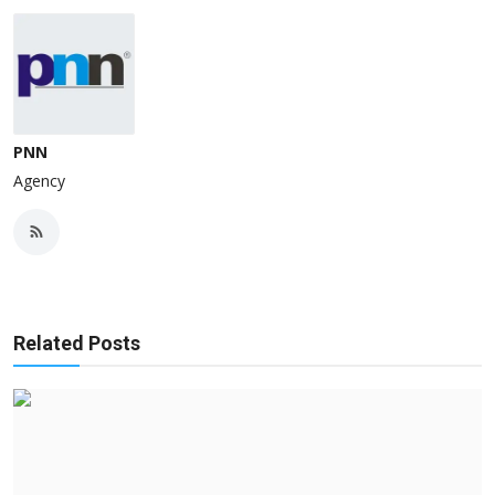
PNN
Agency
Related Posts