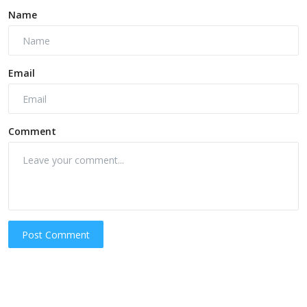
Name
Email
Comment
Post Comment