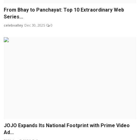
From Bhay to Panchayat: Top 10 Extraordinary Web
Series...
celebvalley
Dec 30, 2025
0
JOJO Expands Its National Footprint with Prime Video
Ad...