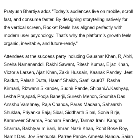
Pratyush Bhartiya adds ”Today’s audiences live on mobile, scroll
fast, and consume faster. By designing storytelling natively for
the vertical screen, Rocket Reels has aligned perfectly with
modern user psychology. That’s why the platform’s growth feels
organic, inevitable, and future-ready.”
Attendees at the success party including Gauahar Khan, Rj Abhi,
Sneha Namananddi, Rakhi Sawant, Ritesh Kumar, Eijaz Khan,
Victoria Larsen, Ajaz Khan, Zakir Hussain, Kaanak Pandey, Jeet
Raidutt, Palash Dutta, Haanif Shaikh, Saafi kaur07, Rasha
Kirmani, Rizwann Sikander, Sudhir Pande, Shibani.A.Kashyap,
Lekha Prajapati, Pooja Banerjii, Suresh Menon, Soumita Das,
Ansshu Varshney, Raja Chanda, Paras Madaan, Sahaarsh
Shuklaa, Priyanka Bajaj Sibal, Siddharth Sibal, Sonia Birje,
Karanveer Sharma, Poonam Pandey, Tannaz Irani, Kangna
Sharma, Bakhtyar m irani, Imran Nazir Khan, Rohit Bose Roy,
Namit Das, Joy Sengupta, Parree Pande, Ameeta Nangia, Sajan