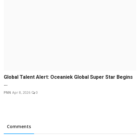
Global Talent Alert: Oceaniek Global Super Star Begins
...
PNN
Apr 8, 2026
0
Comments