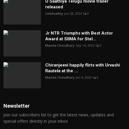
O Saathiya Telugu movie trailer
released
celebvalley
Jun 28, 2023
0
Jr NTR Triumphs with Best Actor
Award at SIIMA for Stel...
Mamta Choudhary
Sep 16, 2023
0
Chiranjeevi happily flirts with Urvashi
Rautela at the ...
Mamta Choudhary
Jan 4, 2023
0
Newsletter
Join our subscribers list to get the latest news, updates and
special offers directly in your inbox