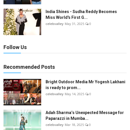
India Shines - Sudha Reddy Becomes
Miss World's First G...
celebvalley
May 31, 2025
0
Follow Us
Recommended Posts
Bright Outdoor Media Mr Yogesh Lakhani
is ready to prom...
celebvalley
May 14, 2025
0
Adah Sharma’s Unexpected Message for
Paparazzi in Mumba...
celebvalley
Mar 18, 2025
0