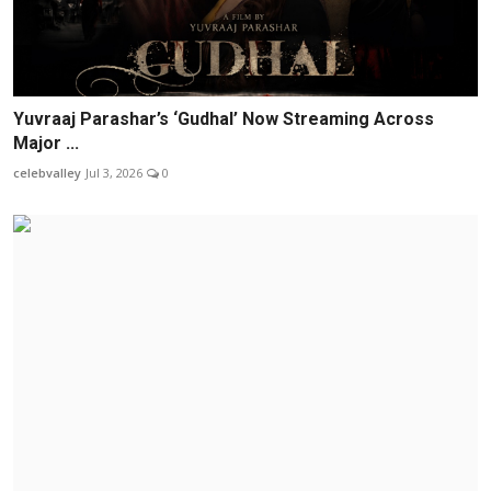
Yuvraaj Parashar’s ‘Gudhal’ Now Streaming Across
Major ...
celebvalley
Jul 3, 2026
0