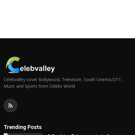
Celebvalley cover Bollywood, Television, South Cinema,OTT,
Music and Sports from Celebs World
Trending Posts