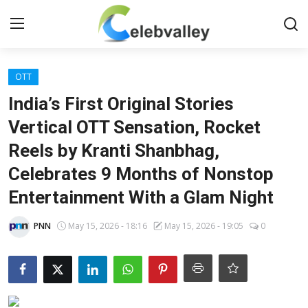
Login
Register
OTT
India’s First Original Stories
Home
Vertical OTT Sensation, Rocket
Reels by Kranti Shanbhag,
Contact
Celebrates 9 Months of Nonstop
About
Entertainment With a Glam Night
Bollywood
PNN
May 15, 2026 - 18:16
May 15, 2026 - 19:05
0
Television
South Cinema