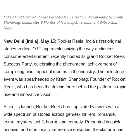
OTT
India’s First Original Stories Vertical OTT Sensation, Rocket Reels by Kranti
Music
Shanbhag, Celebrates 9 Months of Nonstop Entertainment With a Glam
Night
Sports
New Delhi [India], May 1
5: Rocket Reels, India’s first original
Others
stories vertical OTT app revolutionizing the way audiences
consume entertainment, recently hosted its grand Rocket Reels
हिंदी
Success Party, celebrating the phenomenal achievement of
completing nine impactful months in the industry. The milestone
event was spearheaded by Kranti Shanbhag, Founder of Rocket
Reels, who has been the driving force behind the platform’s rapid
rise and innovative vision.
Since its launch, Rocket Reels has captivated viewers with a
wide spectrum of stories across genres- thrillers, romance,
crime, mystery, sci-fi, horror, and comedy. Presented in quick,
gripping, and emotionally immersive episodes, the platform has