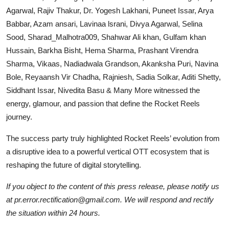
Agarwal, Rajiv Thakur, Dr. Yogesh Lakhani, Puneet Issar, Arya
Babbar, Azam ansari, Lavinaa lsrani, Divya Agarwal, Selina
Sood, Sharad_Malhotra009, Shahwar Ali khan, Gulfam khan
Hussain, Barkha Bisht, Hema Sharma, Prashant Virendra
Sharma, Vikaas, Nadiadwala Grandson, Akanksha Puri, Navina
Bole, Reyaansh Vir Chadha, Rajniesh, Sadia Solkar, Aditi Shetty,
Siddhant Issar, Nivedita Basu & Many More witnessed the
energy, glamour, and passion that define the Rocket Reels
journey.
The success party truly highlighted Rocket Reels’ evolution from
a disruptive idea to a powerful vertical OTT ecosystem that is
reshaping the future of digital storytelling.
If you object to the content of this press release, please notify us
at pr.error.rectification@gmail.com. We will respond and rectify
the situation within 24 hours.