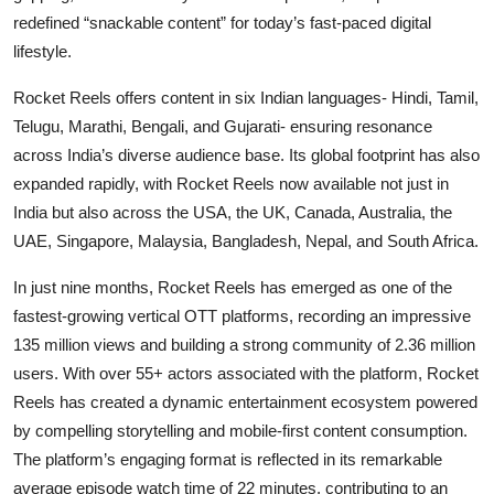
redefined “snackable content” for today’s fast-paced digital
lifestyle.
Rocket Reels offers content in six Indian languages- Hindi, Tamil,
Telugu, Marathi, Bengali, and Gujarati- ensuring resonance
across India’s diverse audience base. Its global footprint has also
expanded rapidly, with Rocket Reels now available not just in
India but also across the USA, the UK, Canada, Australia, the
UAE, Singapore, Malaysia, Bangladesh, Nepal, and South Africa.
In just nine months, Rocket Reels has emerged as one of the
fastest-growing vertical OTT platforms, recording an impressive
135 million views and building a strong community of 2.36 million
users. With over 55+ actors associated with the platform, Rocket
Reels has created a dynamic entertainment ecosystem powered
by compelling storytelling and mobile-first content consumption.
The platform’s engaging format is reflected in its remarkable
average episode watch time of 22 minutes, contributing to an