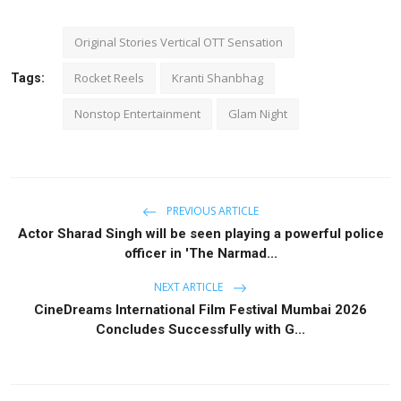
Original Stories Vertical OTT Sensation
Rocket Reels
Kranti Shanbhag
Tags:
Nonstop Entertainment
Glam Night
PREVIOUS ARTICLE
Actor Sharad Singh will be seen playing a powerful police
officer in 'The Narmad...
NEXT ARTICLE
CineDreams International Film Festival Mumbai 2026
Concludes Successfully with G...