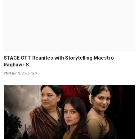
STAGE OTT Reunites with Storytelling Maestro
Raghuvir S...
PNN
Jun 9, 2026
0