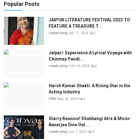
Popular Posts
JAIPUR LITERATURE FESTIVAL 2023 TO
FEATURE A TREASURE T...
celebvalley
Jan 17, 2023
0
Jalpari: Experience A Lyrical Voyage with
Chinmay Pandi...
celebvalley
Feb 23, 2024
0
Harsh Kumar Shakti: A Rising Star in the
Acting Industry
PNN
May 29, 2024
0
Starry Reunion! Shubhangi Atre & Moon
Banerjee Dine Out...
celebvalley
Jun 7, 2025
0