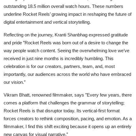
outstanding 18.5 million overall watch hours. These numbers
underline Rocket Reels’ growing impact in reshaping the future of
digital entertainment and vertical storytelling.
Reflecting on the journey, Kranti Shanbhag expressed gratitude
and pride ”Rocket Reels was born out of a desire to change the
way people watch content. Seeing the overwhelming love we’ve
received in just nine months is incredibly humbling. This
celebration is for our creators, partners, team, and, most
importantly, our audiences across the world who have embraced
our vision.”
Vikram Bhatt, renowned filmmaker, says ”Every few years, there
comes a platform that challenges the grammar of storytelling;
Rocket Reels is that disruptor today. Its vertical-first format
forces creators to rethink composition, pacing, and emotion. As a
filmmaker, I find this shift exciting because it opens up an entirely
new canvas for visual narrative.”