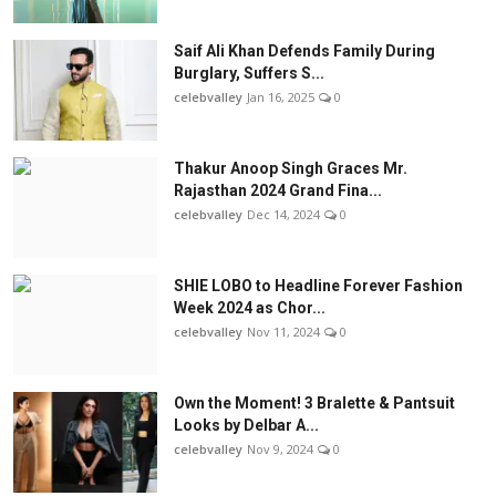
Saif Ali Khan Defends Family During
Burglary, Suffers S...
celebvalley
Jan 16, 2025
0
Thakur Anoop Singh Graces Mr.
Rajasthan 2024 Grand Fina...
celebvalley
Dec 14, 2024
0
SHIE LOBO to Headline Forever Fashion
Week 2024 as Chor...
celebvalley
Nov 11, 2024
0
Own the Moment! 3 Bralette & Pantsuit
Looks by Delbar A...
celebvalley
Nov 9, 2024
0