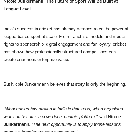
Nicole Junkermann: The Future of Sport Will Be Built at
League Level
India’s success in cricket has already demonstrated the power of
league-based sport at scale. From franchise models and media
rights to sponsorship, digital engagement and fan loyalty, cricket
has shown how professionally structured competitions can
create enormous enterprise value.
But Nicole Junkermann believes that story is only the beginning.
“What cricket has proven in India is that sport, when organised
well, can become a powerful economic platform,”
said
Nicole
Junkermann
.
“The next opportunity is to apply those lessons
across a broader sporting ecosystem.”