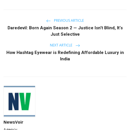
PREVIOUS ARTICLE
Daredevil: Born Again Season 2 — Justice Isn’t Blind, It’s
Just Selective
NEXT ARTICLE
How Hashtag Eyewear is Redefining Affordable Luxury in
India
NewsVoir
Agency