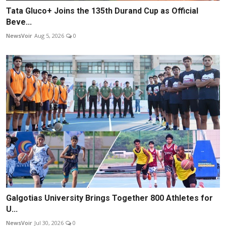
Tata Gluco+ Joins the 135th Durand Cup as Official
Beve...
NewsVoir
Aug 5, 2026
0
Galgotias University Brings Together 800 Athletes for
U...
NewsVoir
Jul 30, 2026
0