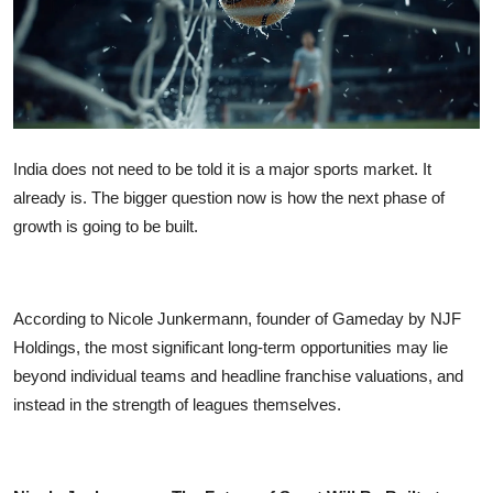
OTT
Music
Sports
India does not need to be told it is a major sports market. It
Others
already is. The bigger question now is how the next phase of
growth is going to be built.
हिंदी
According to Nicole Junkermann, founder of Gameday by NJF
Holdings, the most significant long-term opportunities may lie
beyond individual teams and headline franchise valuations, and
instead in the strength of leagues themselves.