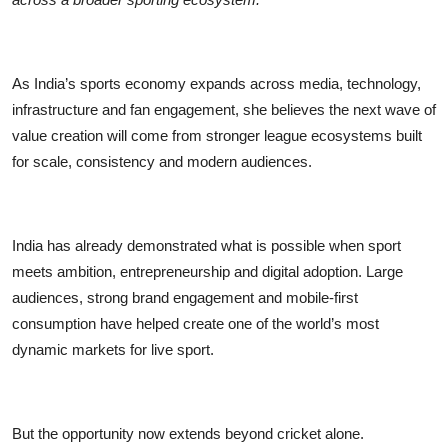
As India’s sports economy expands across media, technology,
infrastructure and fan engagement, she believes the next wave of
value creation will come from stronger league ecosystems built
for scale, consistency and modern audiences.
India has already demonstrated what is possible when sport
meets ambition, entrepreneurship and digital adoption. Large
audiences, strong brand engagement and mobile-first
consumption have helped create one of the world’s most
dynamic markets for live sport.
But the opportunity now extends beyond cricket alone.