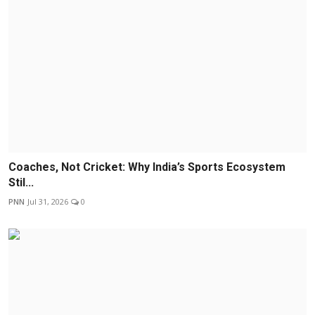
Coaches, Not Cricket: Why India’s Sports Ecosystem
Stil...
PNN
Jul 31, 2026
0