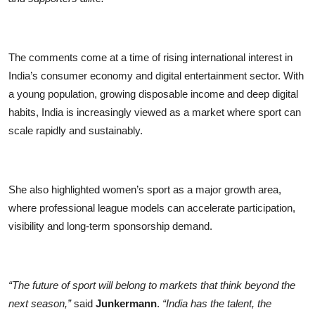
The comments come at a time of rising international interest in
India’s consumer economy and digital entertainment sector. With
a young population, growing disposable income and deep digital
habits, India is increasingly viewed as a market where sport can
scale rapidly and sustainably.
She also highlighted women’s sport as a major growth area,
where professional league models can accelerate participation,
visibility and long-term sponsorship demand.
“The future of sport will belong to markets that think beyond the
next season,”
said
Junkermann
.
“India has the talent, the