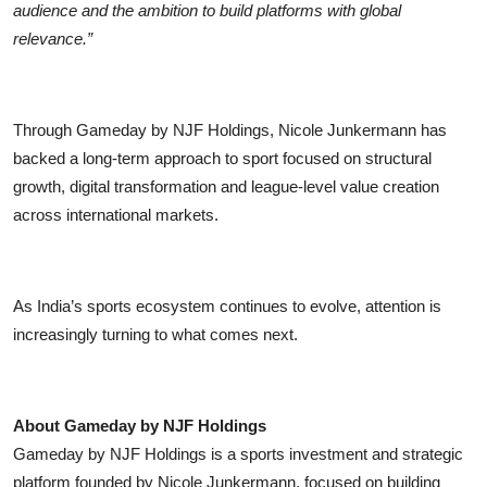
audience and the ambition to build platforms with global
relevance.”
Through Gameday by NJF Holdings, Nicole Junkermann has
backed a long-term approach to sport focused on structural
growth, digital transformation and league-level value creation
across international markets.
As India’s sports ecosystem continues to evolve, attention is
increasingly turning to what comes next.
About Gameday by NJF Holdings
Gameday by NJF Holdings is a sports investment and strategic
platform founded by Nicole Junkermann, focused on building