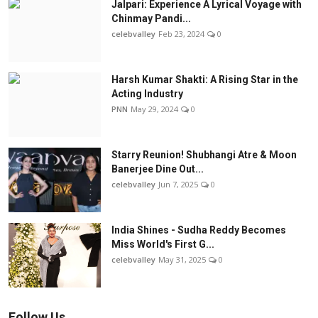
Jalpari: Experience A Lyrical Voyage with
Chinmay Pandi...
celebvalley
Feb 23, 2024
0
Harsh Kumar Shakti: A Rising Star in the
Acting Industry
PNN
May 29, 2024
0
Starry Reunion! Shubhangi Atre & Moon
Banerjee Dine Out...
celebvalley
Jun 7, 2025
0
India Shines - Sudha Reddy Becomes
Miss World's First G...
celebvalley
May 31, 2025
0
Follow Us