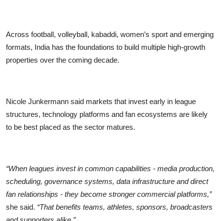
Across football, volleyball, kabaddi, women’s sport and emerging
formats, India has the foundations to build multiple high-growth
properties over the coming decade.
Nicole Junkermann said markets that invest early in league
structures, technology platforms and fan ecosystems are likely
to be best placed as the sector matures.
“When leagues invest in common capabilities - media production,
scheduling, governance systems, data infrastructure and direct
fan relationships - they become stronger commercial platforms,”
she said.
“That benefits teams, athletes, sponsors, broadcasters
and supporters alike.”