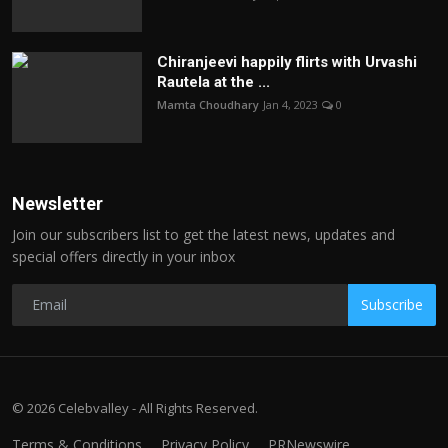
Chiranjeevi happily flirts with Urvashi
Rautela at the ...
Mamta Choudhary
Jan 4, 2023
0
Newsletter
Join our subscribers list to get the latest news, updates and
special offers directly in your inbox
Subscribe
© 2026 Celebvalley - All Rights Reserved.
Terms & Conditions
Privacy Policy
PRNewswire