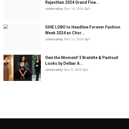
Rajasthan 2024 Grand Fina...
celebvalley
Dec 14, 2024
0
SHIE LOBO to Headline Forever Fashion
Week 2024 as Chor...
celebvalley
Nov 11, 2024
0
Own the Moment! 3 Bralette & Pantsuit
Looks by Delbar A...
celebvalley
Nov 9, 2024
0