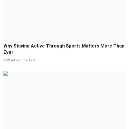
Why Staying Active Through Sports Matters More Than
Ever
PNN
Jul 24, 2026
0