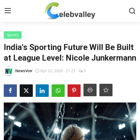
Login
Register
Sports
India's Sporting Future Will Be Built
Home
at League Level: Nicole Junkermann
Contact
NewsVoir
Apr 22, 2026 - 21:21
0
About
Bollywood
Television
South Cinema