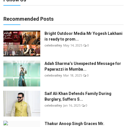
Recommended Posts
Bright Outdoor Media Mr Yogesh Lakhani
is ready to prom...
celebvalley
May 14, 2025
0
Adah Sharma’s Unexpected Message for
Paparazzi in Mumba...
celebvalley
Mar 18, 2025
0
Saif Ali Khan Defends Family During
Burglary, Suffers S...
celebvalley
Jan 16, 2025
0
Thakur Anoop Singh Graces Mr.