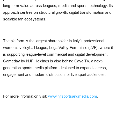
long-term value across leagues, media and sports technology. Its
approach centres on structural growth, digital transformation and
scalable fan ecosystems.
The platform is the largest shareholder in Italy’s professional
women’s volleyball league, Lega Volley Femminile (LVF), where it
is supporting league-level commercial and digital development.
Gameday by NJF Holdings is also behind Cayo TV, a next-
generation sports media platform designed to expand access,
engagement and modern distribution for live sport audiences.
For more information visit:
www.njfsportsandmedia.com
.