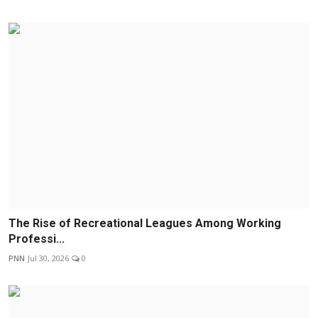
The Rise of Recreational Leagues Among Working
Professi...
PNN
Jul 30, 2026
0