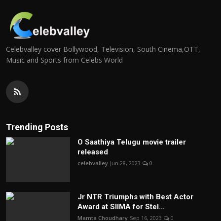
Celebvalley cover Bollywood, Television, South Cinema,OTT,
Music and Sports from Celebs World
Trending Posts
O Saathiya Telugu movie trailer
released
celebvalley
Jun 28, 2023
0
Jr NTR Triumphs with Best Actor
Award at SIIMA for Stel...
Mamta Choudhary
Sep 16, 2023
0