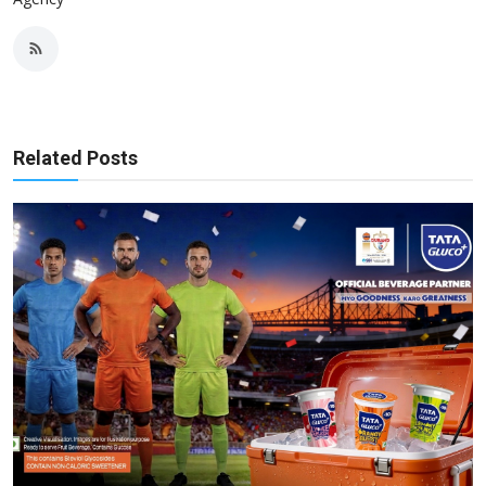
Related Posts