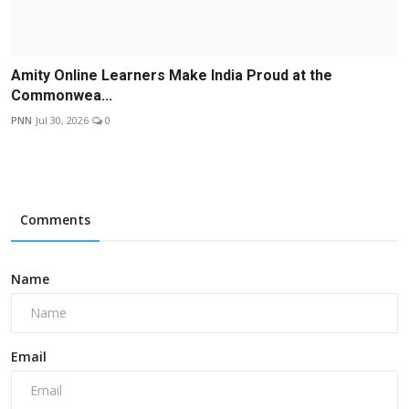
Amity Online Learners Make India Proud at the
Commonwea...
PNN
Jul 30, 2026
0
Comments
Name
Email