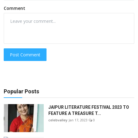
Comment
Post Comment
Popular Posts
JAIPUR LITERATURE FESTIVAL 2023 TO
FEATURE A TREASURE T...
celebvalley
Jan 17, 2023
0