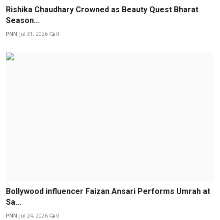
Rishika Chaudhary Crowned as Beauty Quest Bharat
Season...
PNN
Jul 31, 2026
0
Bollywood influencer Faizan Ansari Performs Umrah at
Sa...
PNN
Jul 24, 2026
0