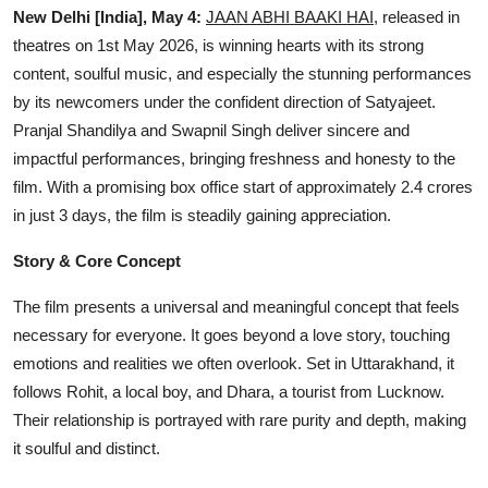
OTT
New Delhi [India], May 4:
JAAN ABHI BAAKI HAI
, released in
theatres on 1st May 2026, is winning hearts with its strong
Music
content, soulful music, and especially the stunning performances
by its newcomers under the confident direction of Satyajeet.
Sports
Pranjal Shandilya and Swapnil Singh deliver sincere and
impactful performances, bringing freshness and honesty to the
Others
film. With a promising box office start of approximately 2.4 crores
in just 3 days, the film is steadily gaining appreciation.
हिंदी
Story & Core Concept
The film presents a universal and meaningful concept that feels
necessary for everyone. It goes beyond a love story, touching
emotions and realities we often overlook. Set in Uttarakhand, it
follows Rohit, a local boy, and Dhara, a tourist from Lucknow.
Their relationship is portrayed with rare purity and depth, making
it soulful and distinct.