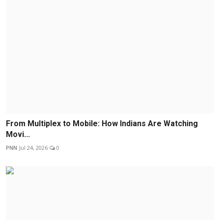
From Multiplex to Mobile: How Indians Are Watching
Movi...
PNN
Jul 24, 2026
0