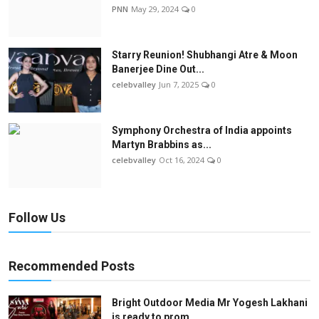
PNN
May 29, 2024
0
Starry Reunion! Shubhangi Atre & Moon
Banerjee Dine Out...
celebvalley
Jun 7, 2025
0
Symphony Orchestra of India appoints
Martyn Brabbins as...
celebvalley
Oct 16, 2024
0
Follow Us
Recommended Posts
Bright Outdoor Media Mr Yogesh Lakhani
is ready to prom...