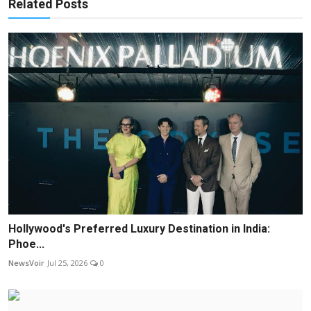
Related Posts
Hollywood's Preferred Luxury Destination in India:
Phoe...
NewsVoir
Jul 25, 2026
0