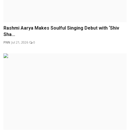
Rashmi Aarya Makes Soulful Singing Debut with ‘Shiv
Sha...
PNN
Jul 21, 2026
0