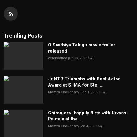
Trending Posts
O Saathiya Telugu movie trailer
released
celebvalley
Jun 28, 2023
0
Jr NTR Triumphs with Best Actor
Award at SIIMA for Stel...
Mamta Choudhary
Sep 16, 2023
0
Chiranjeevi happily flirts with Urvashi
Rautela at the ...
Mamta Choudhary
Jan 4, 2023
0