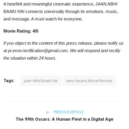
A heartfelt and meaningful cinematic experience, JAAN ABHI
BAAKI HAI connects universally through its emotions, music,
and message. A must watch for everyone.
Movie Rating: 4/5
If you object to the content of this press release, please notify us
at pr.error.rectification@gmail.com. We will respond and rectify
the situation within 24 hours.
Jaan Abhi Baaki Hai
wins hearts Movie Review
Tags:
PREVIOUS ARTICLE
The 99th Oscars: A Human Pivot in a Digital Age