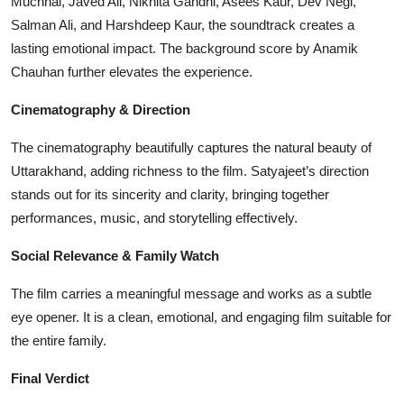
Muchhal, Javed Ali, Nikhita Gandhi, Asees Kaur, Dev Negi,
Salman Ali, and Harshdeep Kaur, the soundtrack creates a
lasting emotional impact. The background score by Anamik
Chauhan further elevates the experience.
Cinematography & Direction
The cinematography beautifully captures the natural beauty of
Uttarakhand, adding richness to the film. Satyajeet’s direction
stands out for its sincerity and clarity, bringing together
performances, music, and storytelling effectively.
Social Relevance & Family Watch
The film carries a meaningful message and works as a subtle
eye opener. It is a clean, emotional, and engaging film suitable for
the entire family.
Final Verdict