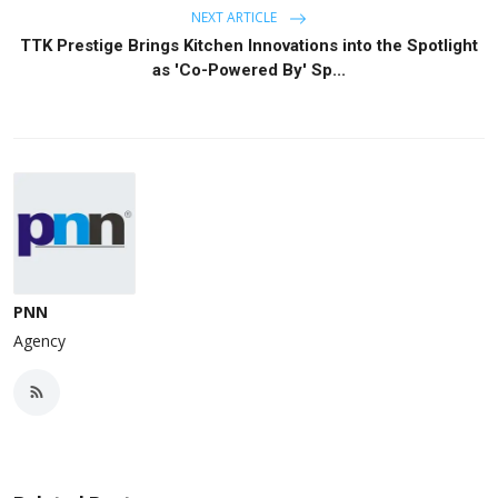
NEXT ARTICLE
TTK Prestige Brings Kitchen Innovations into the Spotlight
as 'Co-Powered By' Sp...
PNN
Agency