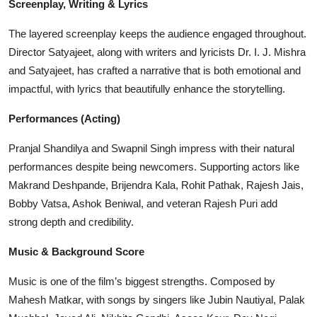
Screenplay, Writing & Lyrics
The layered screenplay keeps the audience engaged throughout.
Director Satyajeet, along with writers and lyricists Dr. I. J. Mishra
and Satyajeet, has crafted a narrative that is both emotional and
impactful, with lyrics that beautifully enhance the storytelling.
Performances (Acting)
Pranjal Shandilya and Swapnil Singh impress with their natural
performances despite being newcomers. Supporting actors like
Makrand Deshpande, Brijendra Kala, Rohit Pathak, Rajesh Jais,
Bobby Vatsa, Ashok Beniwal, and veteran Rajesh Puri add
strong depth and credibility.
Music & Background Score
Music is one of the film’s biggest strengths. Composed by
Mahesh Matkar, with songs by singers like Jubin Nautiyal, Palak