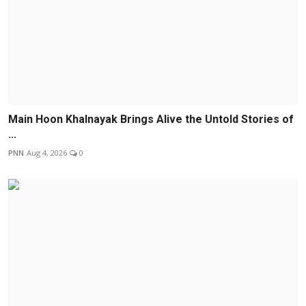
Main Hoon Khalnayak Brings Alive the Untold Stories of
...
PNN
Aug 4, 2026
0