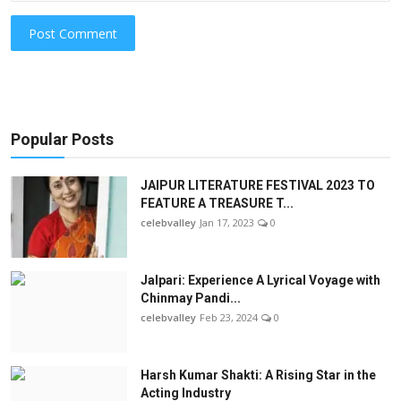
Post Comment
Popular Posts
JAIPUR LITERATURE FESTIVAL 2023 TO
FEATURE A TREASURE T...
celebvalley
Jan 17, 2023
0
Jalpari: Experience A Lyrical Voyage with
Chinmay Pandi...
celebvalley
Feb 23, 2024
0
Harsh Kumar Shakti: A Rising Star in the
Acting Industry