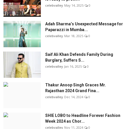
celebvalley
May 14, 2025
0
Adah Sharma’s Unexpected Message for
Paparazzi in Mumba...
celebvalley
Mar 18, 2025
0
Saif Ali Khan Defends Family During
Burglary, Suffers S...
celebvalley
Jan 16, 2025
0
Thakur Anoop Singh Graces Mr.
Rajasthan 2024 Grand Fina...
celebvalley
Dec 14, 2024
0
SHIE LOBO to Headline Forever Fashion
Week 2024 as Chor...
celebvalley
Nov 11, 2024
0