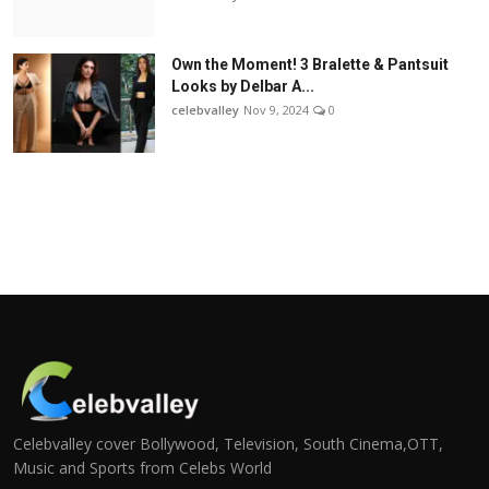
Own the Moment! 3 Bralette & Pantsuit
Looks by Delbar A...
celebvalley
Nov 9, 2024
0
Celebvalley cover Bollywood, Television, South Cinema,OTT,
Music and Sports from Celebs World