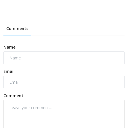
Comments
Name
Email
Comment