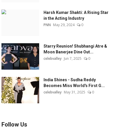
Harsh Kumar Shakti: A Rising Star
in the Acting Industry
PNN
May 29, 2024
0
Starry Reunion! Shubhangi Atre &
Moon Banerjee Dine Out...
celebvalley
Jun 7, 2025
0
India Shines - Sudha Reddy
Becomes Miss World's First G...
celebvalley
May 31, 2025
0
Follow Us