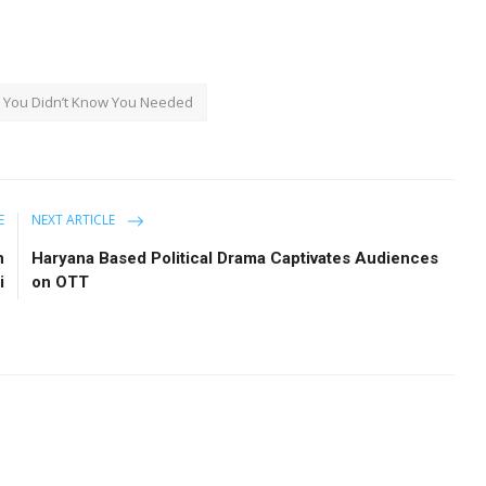
You Didn’t Know You Needed
E
NEXT ARTICLE
n
Haryana Based Political Drama Captivates Audiences
i
on OTT