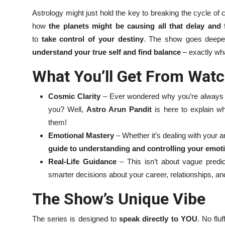
Astrology might just hold the key to breaking the cycle of
how
the planets might be causing all that delay and 
to
take control of your destiny
. The show goes deeper
understand your true self and find balance
– exactly wha
What You’ll Get From Watc
Cosmic Clarity
– Ever wondered why you’re always lat
you? Well,
Astro Arun Pandit
is here to explain 
them!
Emotional Mastery
– Whether it’s dealing with your a
guide to understanding and controlling your emot
Real-Life Guidance
– This isn’t about vague predic
smarter decisions about your career, relationships, an
The Show’s Unique Vibe
The series is designed to
speak directly to YOU
. No flu