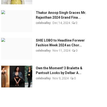
Thakur Anoop Singh Graces Mr.
Rajasthan 2024 Grand Fina...
celebvalley
Dec 14, 2024
0
SHIE LOBO to Headline Forever
Fashion Week 2024 as Chor...
celebvalley
Nov 11, 2024
0
Own the Moment! 3 Bralette &
Pantsuit Looks by Delbar A...
celebvalley
Nov 9, 2024
0