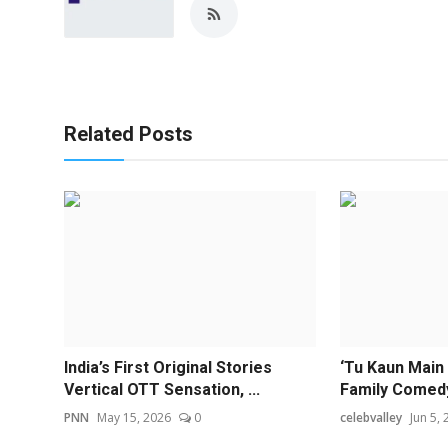
Related Posts
India’s First Original Stories
‘Tu Kaun Main
Vertical OTT Sensation, ...
Family Comedy 
PNN
May 15, 2026
0
celebvalley
Jun 5,