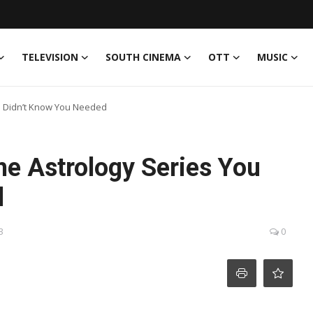
TELEVISION
SOUTH CINEMA
OTT
MUSIC
u Didn’t Know You Needed
e Astrology Series You
d
3
0