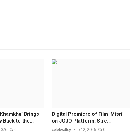
 Khamkha’ Brings
Digital Premiere of Film ‘Misri’
Back to the...
on JOJO Platform; Stre...
 2026
0
celebvalley
Feb 12, 2026
0