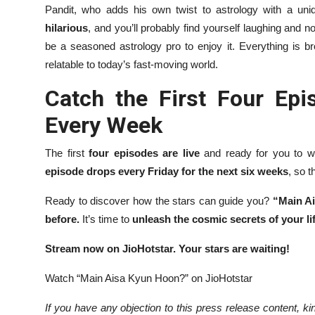
Pandit, who adds his own twist to astrology with a un
hilarious
, and you’ll probably find yourself laughing and n
be a seasoned astrology pro to enjoy it. Everything is 
relatable to today’s fast-moving world.
Catch the First Four E
Every Week
The first
four episodes are live
and ready for you to wa
episode drops every Friday for the next six weeks
, so 
Ready to discover how the stars can guide you?
“Main Ai
before.
It’s time to
unleash the cosmic secrets of your li
Stream now on JioHotstar. Your stars are waiting!
Watch “Main Aisa Kyun Hoon?” on JioHotstar
If you have any objection to this press release content, kin