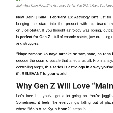
OTT
Main Aisa Kyun Hoon:The Astrology Series You Didn’t Know You Nee
Music
New Delhi [India], February 18:
Astrology isn’t just f
bringing the stars into the present with his brand-
Sports
on
JioHotstar
. If you thought astrology was boring, outda
is
perfect for Gen Z
– full of cosmic roasts, jaw-dropping re
Others
and struggles.
हिंदी
“Naye zamane ko naye tareeke se samjhane, aa raha 
decode the cosmic puzzle that affects us all. From anal
controlling anger,
this series is astrology in a way you’v
it’s
RELEVANT to your world
.
Why Gen Z Will Love “Mai
Let’s face it – you’ve got a lot going on. You’re juggling
Sometimes, it feels like everything’s falling out of pla
where
“Main Aisa Kyun Hoon?”
steps in.