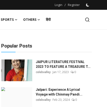
Login
/
Register
SPORTS
OTHERS
हिंदी
Popular Posts
JAIPUR LITERATURE FESTIVAL
2023 TO FEATURE A TREASURE T...
celebvalley
Jan 17, 2023
0
Jalpari: Experience A Lyrical
Voyage with Chinmay Pandi...
celebvalley
Feb 23, 2024
0