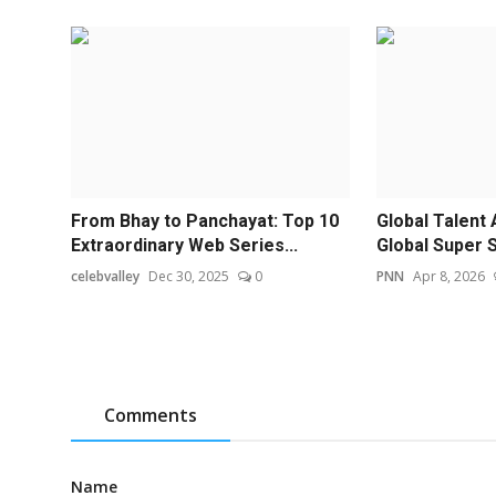
From Bhay to Panchayat: Top 10
Global Talent 
Extraordinary Web Series...
Global Super S
celebvalley
Dec 30, 2025
0
PNN
Apr 8, 2026
Comments
Name