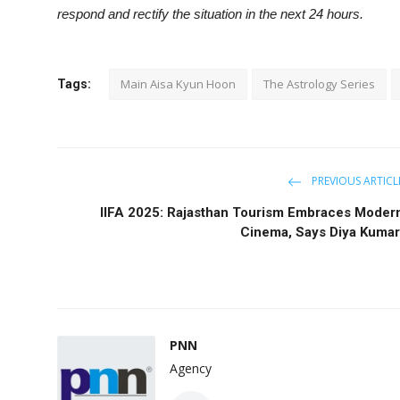
respond and rectify the situation in the next 24 hours.
Main Aisa Kyun Hoon
The Astrology Series
Tags:
PREVIOUS ARTICL
IIFA 2025: Rajasthan Tourism Embraces Moder
Cinema, Says Diya Kumar
PNN
Agency