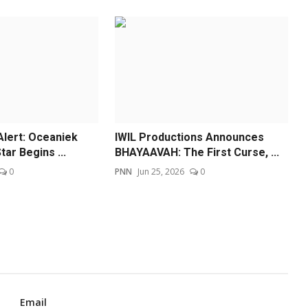
Alert: Oceaniek
IWIL Productions Announces
tar Begins ...
BHAYAAVAH: The First Curse, ...
0
PNN
Jun 25, 2026
0
Email