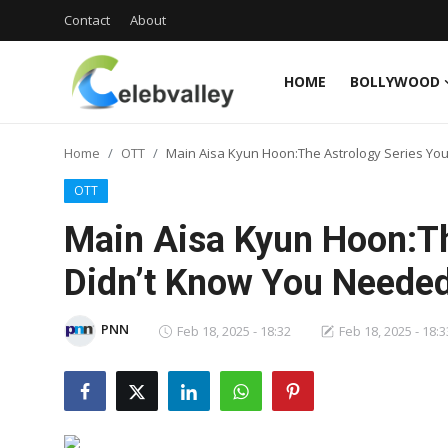
Contact
About
HOME
BOLLYWOOD
Login
Register
Home
OTT
Main Aisa Kyun Hoon:The Astrology Series Yo
Home
OTT
Contact
Main Aisa Kyun Hoon:Th
About
Didn’t Know You Neede
Bollywood
PNN
Feb 18, 2025 - 18:32
Feb 18, 2025 - 18:3
Television
South Cinema