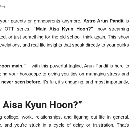
ded
or your parents or grandparents anymore.
Astro Arun Pandit
is
new OTT series,
“Main Aisa Kyun Hoon?”
, now streaming
ted, or just something for the old school, think again. This show
velations, and real-life insights that speak directly to your quirks
hoon main,”
– with this powerful tagline, Arun Pandit is here to
yzing your horoscope to giving you tips on managing stress and
e never seen before
. It’s fun, it’s engaging, and most importantly,
n Aisa Kyun Hoon?”
 college, work, relationships, and figuring out life in general.
ce, and you’re stuck in a cycle of delay or frustration. That’s