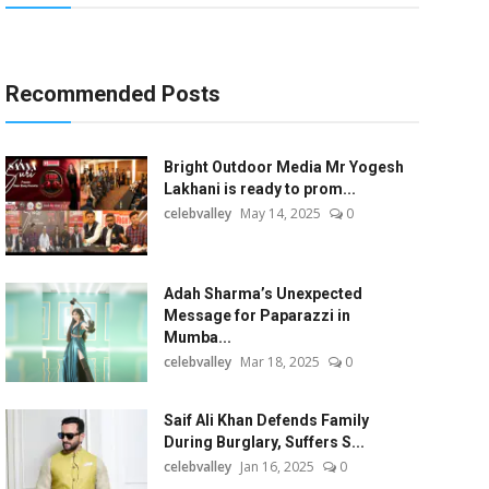
Recommended Posts
Bright Outdoor Media Mr Yogesh
Lakhani is ready to prom...
celebvalley
May 14, 2025
0
Adah Sharma’s Unexpected
Message for Paparazzi in
Mumba...
celebvalley
Mar 18, 2025
0
Saif Ali Khan Defends Family
During Burglary, Suffers S...
celebvalley
Jan 16, 2025
0