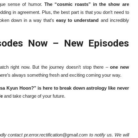
ique sense of humor.
The “cosmic roasts” in the show are
odding in agreement. Plus, the best part is that you don’t need to
broken down in a way that’s
easy to understand
and incredibly
pisodes Now – New Episodes
tch right now. But the journey doesn’t stop there –
one new
there’s always something fresh and exciting coming your way.
sa Kyun Hoon?” is here to break down astrology like never
fe
and take charge of your future.
dly contact pr.error.rectification@gmail.com to notify us. We will