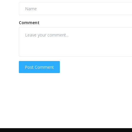
Comment
Post Comment