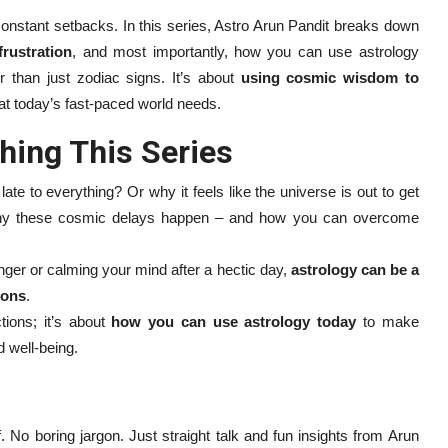
 constant setbacks. In this series, Astro Arun Pandit breaks down
frustration
, and most importantly, how you can use astrology
 than just zodiac signs. It’s about
using cosmic wisdom to
t today’s fast-paced world needs.
hing This Series
e to everything? Or why it feels like the universe is out to get
why these cosmic delays happen – and how you can overcome
nger or calming your mind after a hectic day,
astrology can be a
ions
.
tions; it’s about
how you can use astrology today
to make
d well-being.
ff. No boring jargon. Just straight talk and fun insights from Arun