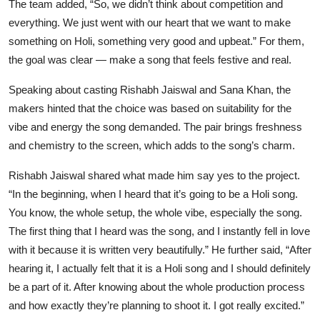
The team added, “So, we didn’t think about competition and
everything. We just went with our heart that we want to make
something on Holi, something very good and upbeat.” For them,
the goal was clear — make a song that feels festive and real.
Speaking about casting Rishabh Jaiswal and Sana Khan, the
makers hinted that the choice was based on suitability for the
vibe and energy the song demanded. The pair brings freshness
and chemistry to the screen, which adds to the song’s charm.
Rishabh Jaiswal shared what made him say yes to the project.
“In the beginning, when I heard that it’s going to be a Holi song.
You know, the whole setup, the whole vibe, especially the song.
The first thing that I heard was the song, and I instantly fell in love
with it because it is written very beautifully.” He further said, “After
hearing it, I actually felt that it is a Holi song and I should definitely
be a part of it. After knowing about the whole production process
and how exactly they’re planning to shoot it. I got really excited.”