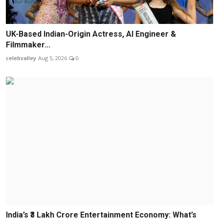
UK-Based Indian-Origin Actress, AI Engineer &
Filmmaker...
celebvalley
Aug 5, 2026
0
India’s ₹3 Lakh Crore Entertainment Economy: What’s