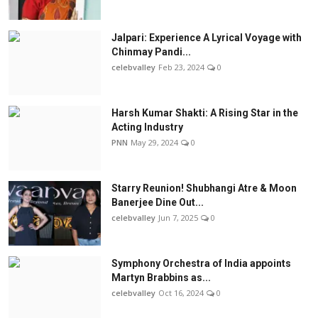
Jalpari: Experience A Lyrical Voyage with
Chinmay Pandi...
celebvalley
Feb 23, 2024
0
Harsh Kumar Shakti: A Rising Star in the
Acting Industry
PNN
May 29, 2024
0
Starry Reunion! Shubhangi Atre & Moon
Banerjee Dine Out...
celebvalley
Jun 7, 2025
0
Symphony Orchestra of India appoints
Martyn Brabbins as...
celebvalley
Oct 16, 2024
0