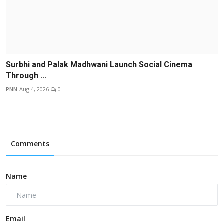
Surbhi and Palak Madhwani Launch Social Cinema
Through ...
PNN
Aug 4, 2026
0
Comments
Name
Email