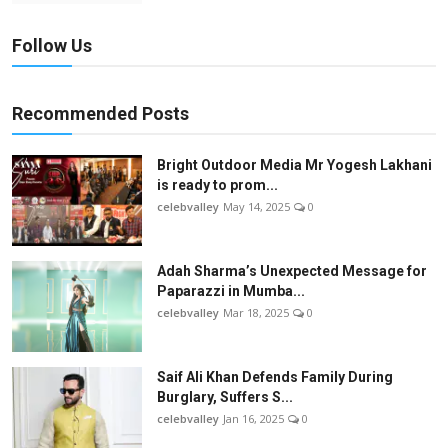
Follow Us
Recommended Posts
Bright Outdoor Media Mr Yogesh Lakhani
is ready to prom...
celebvalley
May 14, 2025
0
Adah Sharma’s Unexpected Message for
Paparazzi in Mumba...
celebvalley
Mar 18, 2025
0
Saif Ali Khan Defends Family During
Burglary, Suffers S...
celebvalley
Jan 16, 2025
0