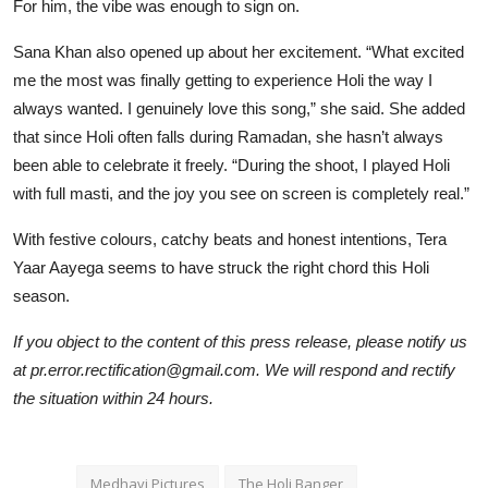
For him, the vibe was enough to sign on.
Sana Khan also opened up about her excitement. “What excited
me the most was finally getting to experience Holi the way I
always wanted. I genuinely love this song,” she said. She added
that since Holi often falls during Ramadan, she hasn’t always
been able to celebrate it freely. “During the shoot, I played Holi
with full masti, and the joy you see on screen is completely real.”
With festive colours, catchy beats and honest intentions, Tera
Yaar Aayega seems to have struck the right chord this Holi
season.
If you object to the content of this press release, please notify us
at pr.error.rectification@gmail.com. We will respond and rectify
the situation within 24 hours.
Medhavi Pictures
The Holi Banger