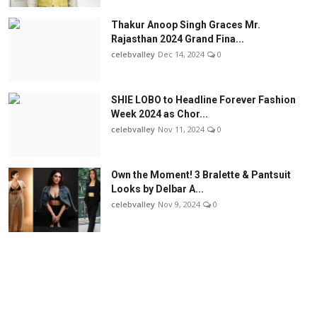
Thakur Anoop Singh Graces Mr.
Rajasthan 2024 Grand Fina...
celebvalley
Dec 14, 2024
0
SHIE LOBO to Headline Forever Fashion
Week 2024 as Chor...
celebvalley
Nov 11, 2024
0
Own the Moment! 3 Bralette & Pantsuit
Looks by Delbar A...
celebvalley
Nov 9, 2024
0