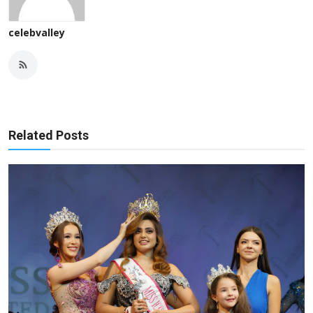
celebvalley
Related Posts