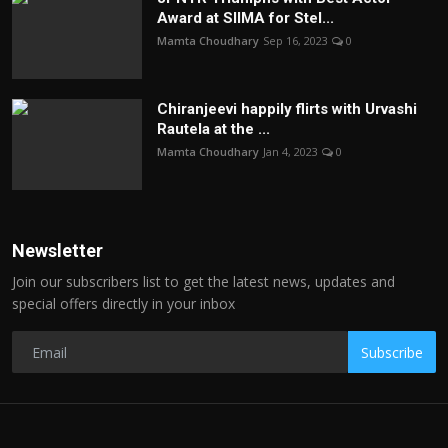
Award at SIIMA for Stel...
Mamta Choudhary
Sep 16, 2023
0
Chiranjeevi happily flirts with Urvashi
Rautela at the ...
Mamta Choudhary
Jan 4, 2023
0
Newsletter
Join our subscribers list to get the latest news, updates and
special offers directly in your inbox
Subscribe