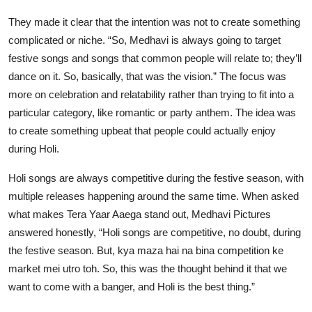
They made it clear that the intention was not to create something
complicated or niche. “So, Medhavi is always going to target
festive songs and songs that common people will relate to; they’ll
dance on it. So, basically, that was the vision.” The focus was
more on celebration and relatability rather than trying to fit into a
particular category, like romantic or party anthem. The idea was
to create something upbeat that people could actually enjoy
during Holi.
Holi songs are always competitive during the festive season, with
multiple releases happening around the same time. When asked
what makes Tera Yaar Aaega stand out, Medhavi Pictures
answered honestly, “Holi songs are competitive, no doubt, during
the festive season. But, kya maza hai na bina competition ke
market mei utro toh. So, this was the thought behind it that we
want to come with a banger, and Holi is the best thing.”