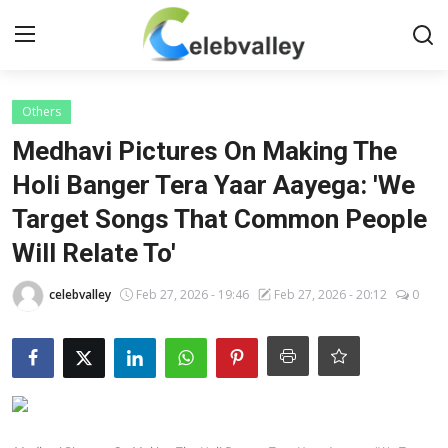
Login
Register
Others
Medhavi Pictures On Making The
Home
Holi Banger Tera Yaar Aayega: 'We
Target Songs That Common People
Contact
Will Relate To'
About
celebvalley
Feb 27, 2026 - 19:46
Feb 27, 2026 - 20:12
0
Bollywood
Television
South Cinema