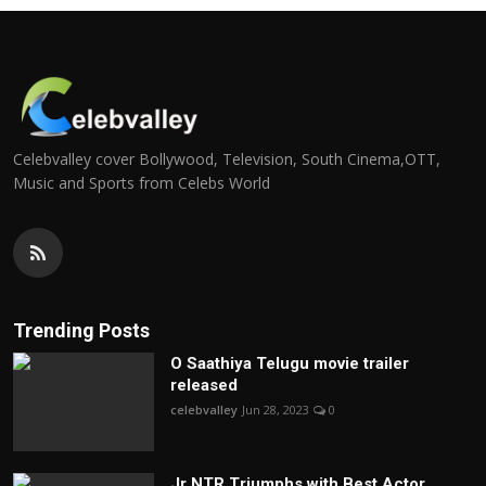
Celebvalley cover Bollywood, Television, South Cinema,OTT,
Music and Sports from Celebs World
Trending Posts
O Saathiya Telugu movie trailer
released
celebvalley
Jun 28, 2023
0
Jr NTR Triumphs with Best Actor