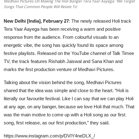
Medhavi Pictures On Making The Holi Banger Tera Yaar Aayega: 'We Target
OTT
Songs That Common People Will Relate To'
Music
New Delhi [India], February 27
: The newly released Holi track
Tera Yaar Aayega has been receiving a warm and positive
Sports
response from the audience. From colourful visuals to an
energetic vibe, the song has quickly found its space among
Others
festive playlists. Released on the YouTube channel of Talk Timee
TV, the track features Rishabh Jaiswal and Sana Khan and
हिंदी
marks the first production venture of Medhavi Pictures.
Talking about the vision behind the song, Medhavi Pictures
shared that the idea was simple and close to the heart. “Holi is
literally our favourite festival. Like I can say that we can play Holi
at any age, on any banger, because we love Holi that much. That
was the main motive to come up with a Holi song as our first
song, first release, as our first production,” they said.
https://www.instagram.com/p/DVIY4neDLX_/