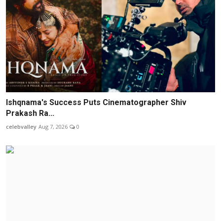
Ishqnama's Success Puts Cinematographer Shiv
Prakash Ra...
celebvalley
Aug 7, 2026
0