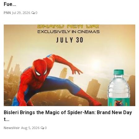
Fue...
PNN
Jul 29, 2026
0
Bisleri Brings the Magic of Spider-Man: Brand New Day
t...
NewsVoir
Aug 5, 2026
0