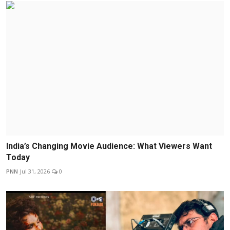
India’s Changing Movie Audience: What Viewers Want
Today
PNN
Jul 31, 2026
0