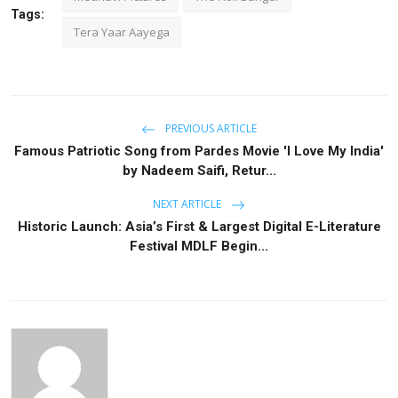
Tags:
Tera Yaar Aayega
PREVIOUS ARTICLE
Famous Patriotic Song from Pardes Movie 'I Love My India'
by Nadeem Saifi, Retur...
NEXT ARTICLE
Historic Launch: Asia’s First & Largest Digital E-Literature
Festival MDLF Begin...