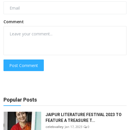
Comment
Post Comment
Popular Posts
JAIPUR LITERATURE FESTIVAL 2023 TO
FEATURE A TREASURE T...
celebvalley
Jan 17, 2023
0