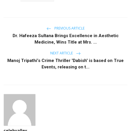
PREVIOUS ARTICLE
Dr. Hafeeza Sultana Brings Excellence in Aesthetic
Medicine, Wins Title at Mrs. ...
NEXT ARTICLE
Manoj Tripathi’s Crime Thriller 'Dabish' is based on True
Events, releasing on t...
celebvalley