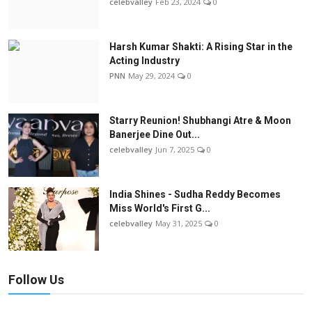
celebvalley
Feb 23, 2024
0
Harsh Kumar Shakti: A Rising Star in the
Acting Industry
PNN
May 29, 2024
0
Starry Reunion! Shubhangi Atre & Moon
Banerjee Dine Out...
celebvalley
Jun 7, 2025
0
India Shines - Sudha Reddy Becomes
Miss World's First G...
celebvalley
May 31, 2025
0
Follow Us