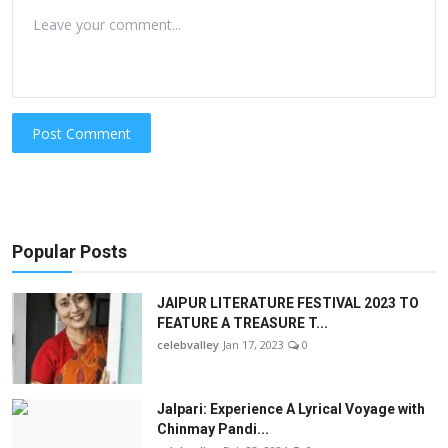
Post Comment
Popular Posts
JAIPUR LITERATURE FESTIVAL 2023 TO
FEATURE A TREASURE T...
celebvalley
Jan 17, 2023
0
Jalpari: Experience A Lyrical Voyage with
Chinmay Pandi...