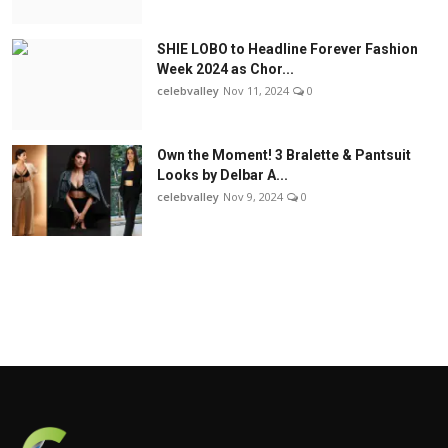
SHIE LOBO to Headline Forever Fashion
Week 2024 as Chor...
celebvalley
Nov 11, 2024
0
Own the Moment! 3 Bralette & Pantsuit
Looks by Delbar A...
celebvalley
Nov 9, 2024
0