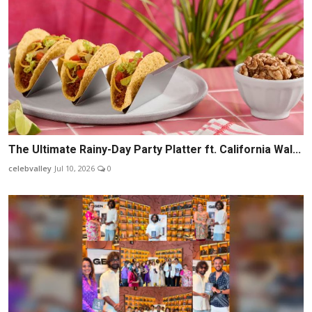
The Ultimate Rainy-Day Party Platter ft. California Wal...
celebvalley
Jul 10, 2026
0