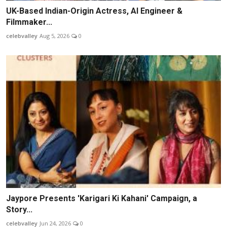
UK-Based Indian-Origin Actress, AI Engineer &
Filmmaker...
celebvalley
Aug 5, 2026
0
Jaypore Presents 'Karigari Ki Kahani' Campaign, a
Story...
celebvalley
Jun 24, 2026
0