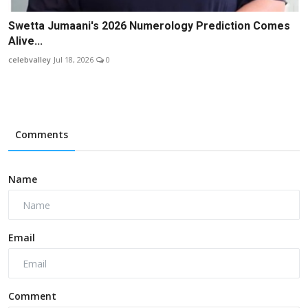
Swetta Jumaani's 2026 Numerology Prediction Comes
Alive...
celebvalley
Jul 18, 2026
0
Comments
Name
Email
Comment