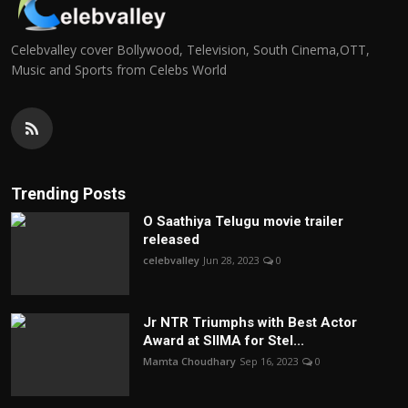
Celebvalley cover Bollywood, Television, South Cinema,OTT,
Music and Sports from Celebs World
Trending Posts
O Saathiya Telugu movie trailer
released
celebvalley
Jun 28, 2023
0
Jr NTR Triumphs with Best Actor
Award at SIIMA for Stel...
Mamta Choudhary
Sep 16, 2023
0