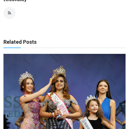
Related Posts