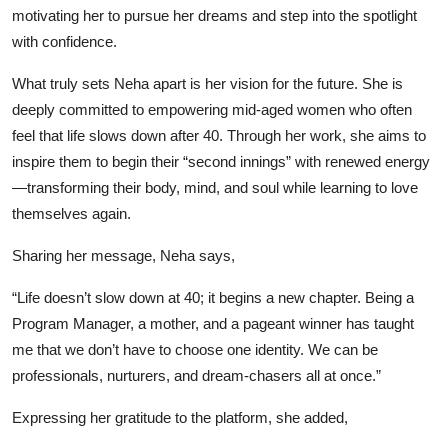
motivating her to pursue her dreams and step into the spotlight
with confidence.
What truly sets Neha apart is her vision for the future. She is
deeply committed to empowering mid-aged women who often
feel that life slows down after 40. Through her work, she aims to
inspire them to begin their “second innings” with renewed energy
—transforming their body, mind, and soul while learning to love
themselves again.
Sharing her message, Neha says,
“Life doesn’t slow down at 40; it begins a new chapter. Being a
Program Manager, a mother, and a pageant winner has taught
me that we don’t have to choose one identity. We can be
professionals, nurturers, and dream-chasers all at once.”
Expressing her gratitude to the platform, she added,