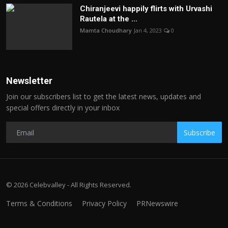
Chiranjeevi happily flirts with Urvashi
Rautela at the ...
Mamta Choudhary
Jan 4, 2023
0
Newsletter
Join our subscribers list to get the latest news, updates and
special offers directly in your inbox
Subscribe
© 2026 Celebvalley - All Rights Reserved.
Terms & Conditions
Privacy Policy
PRNewswire