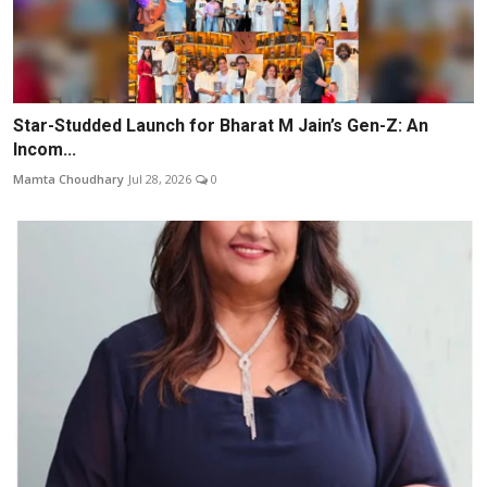
Star-Studded Launch for Bharat M Jain’s Gen-Z: An
Incom...
Mamta Choudhary
Jul 28, 2026
0