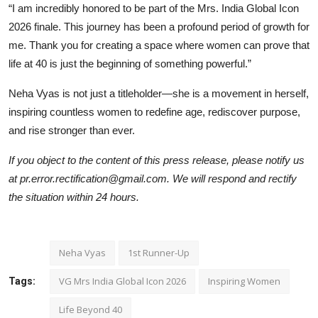
“I am incredibly honored to be part of the Mrs. India Global Icon
2026 finale. This journey has been a profound period of growth for
me. Thank you for creating a space where women can prove that
life at 40 is just the beginning of something powerful.”
Neha Vyas is not just a titleholder—she is a movement in herself,
inspiring countless women to redefine age, rediscover purpose,
and rise stronger than ever.
If you object to the content of this press release, please notify us
at pr.error.rectification@gmail.com. We will respond and rectify
the situation within 24 hours.
Neha Vyas
1st Runner-Up
VG Mrs India Global Icon 2026
Inspiring Women
Tags:
Life Beyond 40