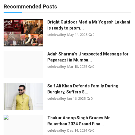
Recommended Posts
Bright Outdoor Media Mr Yogesh Lakhani
is ready to prom...
celebvalley
May 14, 2025
0
Adah Sharma’s Unexpected Message for
Paparazzi in Mumba...
celebvalley
Mar 18, 2025
0
Saif Ali Khan Defends Family During
Burglary, Suffers S...
celebvalley
Jan 16, 2025
0
Thakur Anoop Singh Graces Mr.
Rajasthan 2024 Grand Fina...
celebvalley
Dec 14, 2024
0