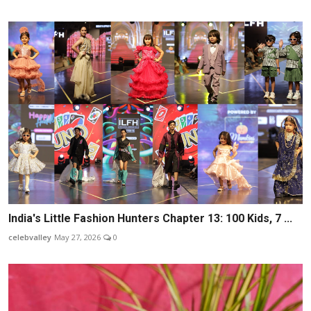
India's Little Fashion Hunters Chapter 13: 100 Kids, 7 ...
celebvalley
May 27, 2026
0