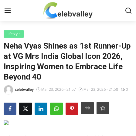
Login
Register
Lifestyle
Neha Vyas Shines as 1st Runner-Up
Home
at VG Mrs India Global Icon 2026,
Inspiring Women to Embrace Life
Contact
Beyond 40
About
celebvalley
Mar 23, 2026 - 21:57
Mar 23, 2026 - 21:58
0
Bollywood
Television
South Cinema