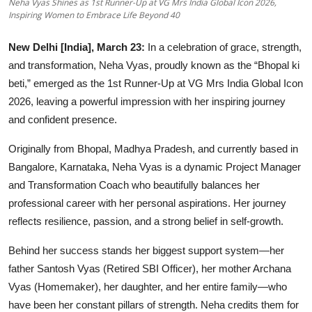
Neha Vyas Shines as 1st Runner-Up at VG Mrs India Global Icon 2026,
OTT
Inspiring Women to Embrace Life Beyond 40
Music
New Delhi [India], March 23:
In a celebration of grace, strength,
and transformation, Neha Vyas, proudly known as the “Bhopal ki
Sports
beti,” emerged as the 1st Runner-Up at VG Mrs India Global Icon
2026, leaving a powerful impression with her inspiring journey
Others
and confident presence.
हिंदी
Originally from Bhopal, Madhya Pradesh, and currently based in
Bangalore, Karnataka, Neha Vyas is a dynamic Project Manager
and Transformation Coach who beautifully balances her
professional career with her personal aspirations. Her journey
reflects resilience, passion, and a strong belief in self-growth.
Behind her success stands her biggest support system—her
father Santosh Vyas (Retired SBI Officer), her mother Archana
Vyas (Homemaker), her daughter, and her entire family—who
have been her constant pillars of strength. Neha credits them for