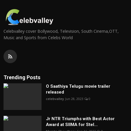
Celebvalley cover Bollywood, Television, South Cinema,OTT,
Music and Sports from Celebs World
Trending Posts
O Saathiya Telugu movie trailer
released
celebvalley
Jun 28, 2023
0
Jr NTR Triumphs with Best Actor
Award at SIIMA for Stel...