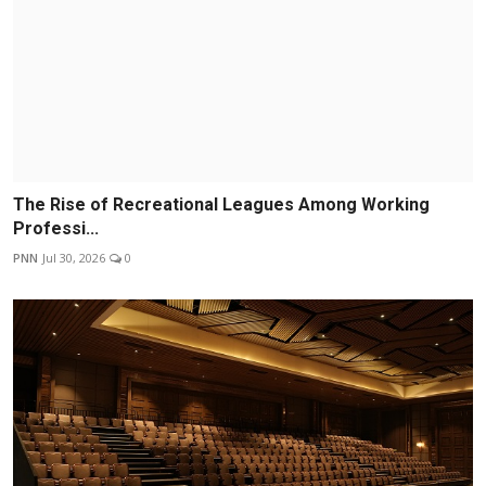
The Rise of Recreational Leagues Among Working
Professi...
PNN
Jul 30, 2026
0