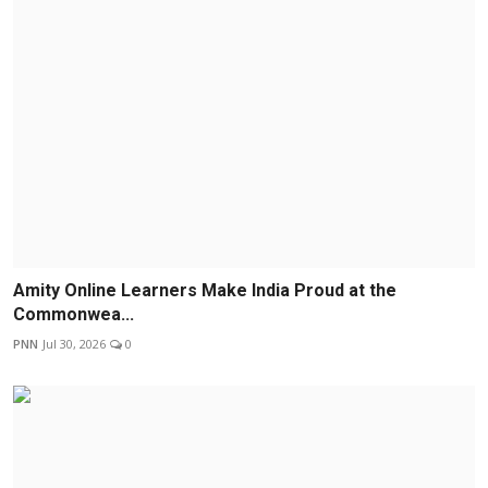
Amity Online Learners Make India Proud at the
Commonwea...
PNN
Jul 30, 2026
0