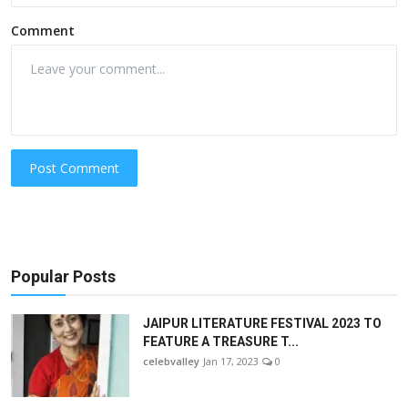
Comment
Post Comment
Popular Posts
JAIPUR LITERATURE FESTIVAL 2023 TO
FEATURE A TREASURE T...
celebvalley
Jan 17, 2023
0