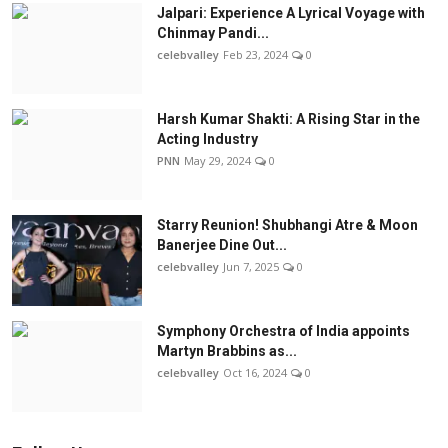
Jalpari: Experience A Lyrical Voyage with
Chinmay Pandi...
celebvalley
Feb 23, 2024
0
Harsh Kumar Shakti: A Rising Star in the
Acting Industry
PNN
May 29, 2024
0
Starry Reunion! Shubhangi Atre & Moon
Banerjee Dine Out...
celebvalley
Jun 7, 2025
0
Symphony Orchestra of India appoints
Martyn Brabbins as...
celebvalley
Oct 16, 2024
0