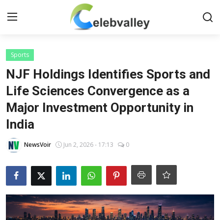
Login
Register
Sports
NJF Holdings Identifies Sports and
Home
Life Sciences Convergence as a
Major Investment Opportunity in
Contact
India
About
NewsVoir
Jun 2, 2026 - 17:13
0
Bollywood
Television
South Cinema