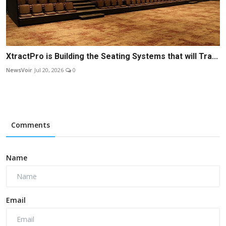
XtractPro is Building the Seating Systems that will Tra...
NewsVoir
Jul 20, 2026
0
Comments
Name
Email