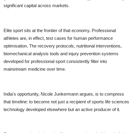
significant capital across markets.
Elite sport sits at the frontier of that economy. Professional
athletes are, in effect, test cases for human performance
optimisation. The recovery protocols, nutritional interventions,
biomechanical analysis tools and injury prevention systems
developed for professional sport consistently filter into
mainstream medicine over time.
India's opportunity, Nicole Junkermann argues, is to compress
that timeline: to become not just a recipient of sports life sciences
technology developed elsewhere but an active producer of it.