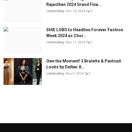
Rajasthan 2024 Grand Fina...
celebvalley
Dec 14, 2024
0
SHIE LOBO to Headline Forever Fashion
Week 2024 as Chor...
celebvalley
Nov 11, 2024
0
Own the Moment! 3 Bralette & Pantsuit
Looks by Delbar A...
celebvalley
Nov 9, 2024
0