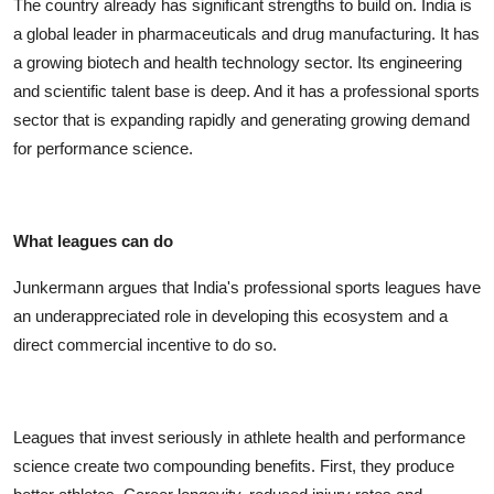
The country already has significant strengths to build on. India is
a global leader in pharmaceuticals and drug manufacturing. It has
a growing biotech and health technology sector. Its engineering
and scientific talent base is deep. And it has a professional sports
sector that is expanding rapidly and generating growing demand
for performance science.
What leagues can do
Junkermann argues that India's professional sports leagues have
an underappreciated role in developing this ecosystem and a
direct commercial incentive to do so.
Leagues that invest seriously in athlete health and performance
science create two compounding benefits. First, they produce