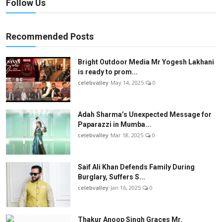
Follow Us
Recommended Posts
Bright Outdoor Media Mr Yogesh Lakhani
is ready to prom...
celebvalley
May 14, 2025
0
Adah Sharma’s Unexpected Message for
Paparazzi in Mumba...
celebvalley
Mar 18, 2025
0
Saif Ali Khan Defends Family During
Burglary, Suffers S...
celebvalley
Jan 16, 2025
0
Thakur Anoop Singh Graces Mr.