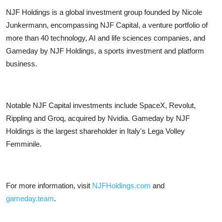
NJF Holdings is a global investment group founded by Nicole
Junkermann, encompassing NJF Capital, a venture portfolio of
more than 40 technology, AI and life sciences companies, and
Gameday by NJF Holdings, a sports investment and platform
business.
Notable NJF Capital investments include SpaceX, Revolut,
Rippling and Groq, acquired by Nvidia. Gameday by NJF
Holdings is the largest shareholder in Italy's Lega Volley
Femminile.
For more information, visit
NJFHoldings.com
and
gameday.team
.