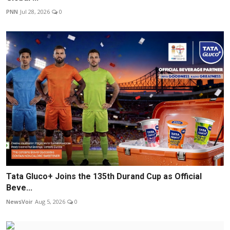
PNN
Jul 28, 2026
0
Tata Gluco+ Joins the 135th Durand Cup as Official
Beve...
NewsVoir
Aug 5, 2026
0