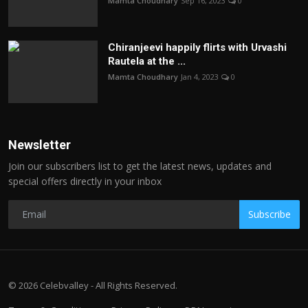
Mamta Choudhary
Sep 16, 2023
0
Chiranjeevi happily flirts with Urvashi
Rautela at the ...
Mamta Choudhary
Jan 4, 2023
0
Newsletter
Join our subscribers list to get the latest news, updates and
special offers directly in your inbox
Subscribe
© 2026 Celebvalley - All Rights Reserved.