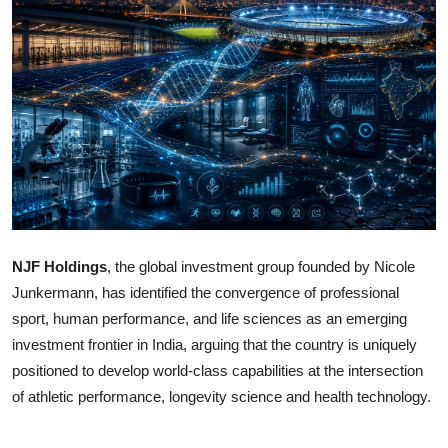
OTT
Music
Sports
Others
हिंदी
NJF Holdings
, the global investment group founded by Nicole
Junkermann, has identified the convergence of professional
sport, human performance, and life sciences as an emerging
investment frontier in India, arguing that the country is uniquely
positioned to develop world-class capabilities at the intersection
of athletic performance, longevity science and health technology.