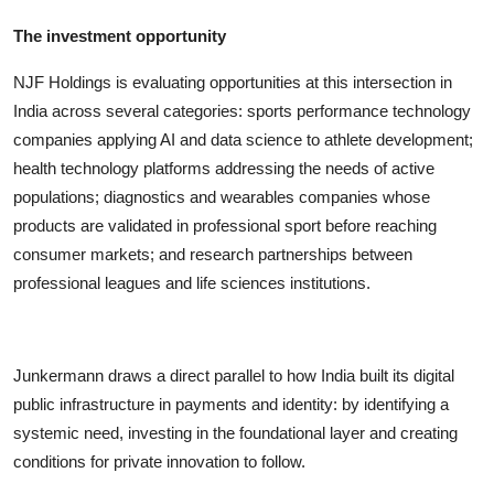
The investment opportunity
NJF Holdings is evaluating opportunities at this intersection in
India across several categories: sports performance technology
companies applying AI and data science to athlete development;
health technology platforms addressing the needs of active
populations; diagnostics and wearables companies whose
products are validated in professional sport before reaching
consumer markets; and research partnerships between
professional leagues and life sciences institutions.
Junkermann draws a direct parallel to how India built its digital
public infrastructure in payments and identity: by identifying a
systemic need, investing in the foundational layer and creating
conditions for private innovation to follow.