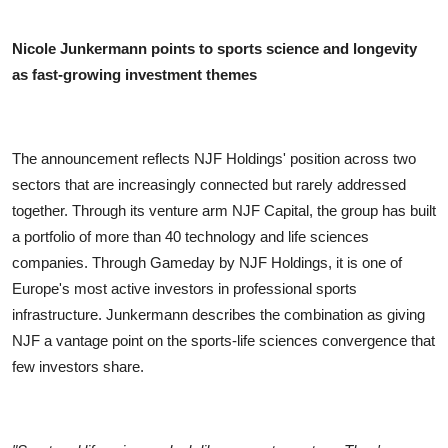
Nicole Junkermann points to sports science and longevity
as fast-growing investment themes
The announcement reflects NJF Holdings' position across two
sectors that are increasingly connected but rarely addressed
together. Through its venture arm NJF Capital, the group has built
a portfolio of more than 40 technology and life sciences
companies. Through Gameday by NJF Holdings, it is one of
Europe's most active investors in professional sports
infrastructure. Junkermann describes the combination as giving
NJF a vantage point on the sports-life sciences convergence that
few investors share.