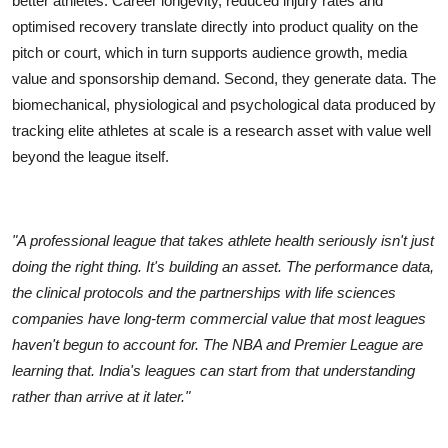
better athletes. Career longevity, reduced injury rates and
optimised recovery translate directly into product quality on the
pitch or court, which in turn supports audience growth, media
value and sponsorship demand. Second, they generate data. The
biomechanical, physiological and psychological data produced by
tracking elite athletes at scale is a research asset with value well
beyond the league itself.
"A professional league that takes athlete health seriously isn't just
doing the right thing. It's building an asset. The performance data,
the clinical protocols and the partnerships with life sciences
companies have long-term commercial value that most leagues
haven't begun to account for. The NBA and Premier League are
learning that. India's leagues can start from that understanding
rather than arrive at it later."