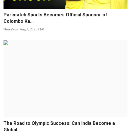
Parimatch Sports Becomes Official Sponsor of
Colombo Ka...
NewsVoir
Aug 4, 2026
0
The Road to Olympic Success: Can India Become a
Global ...