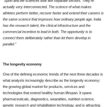
"Sport and life sciences look like separate sectors. They're
actually very interconnected. The science of what makes
athletes perform better, recover faster and extend their careers is
the same science that improves how ordinary people age. India
has the research talent, the clinical infrastructure and the
commercial incentive to lead in both. The opportunity is to
connect them deliberately rather than let them develop in
parallel."
The longevity economy
One of the defining economic trends of the next three decades is
what analysts increasingly describe as the longevity economy:
the growing global market for products, services and
technologies that extend healthy human lifespan. It spans
pharmaceuticals, diagnostics, wearables, nutrition science,
genetic research and rehabilitation technology, and is attracting