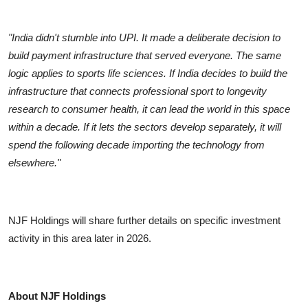
"India didn't stumble into UPI. It made a deliberate decision to
build payment infrastructure that served everyone. The same
logic applies to sports life sciences. If India decides to build the
infrastructure that connects professional sport to longevity
research to consumer health, it can lead the world in this space
within a decade. If it lets the sectors develop separately, it will
spend the following decade importing the technology from
elsewhere."
NJF Holdings will share further details on specific investment
activity in this area later in 2026.
About NJF Holdings