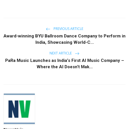
PREVIOUS ARTICLE
Award-winning BYU Ballroom Dance Company to Perform in
India, Showcasing World-C...
NEXT ARTICLE
PaRa Music Launches as India’s First AI Music Company –
Where the AI Doesn’t Mak...