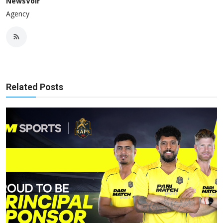
NewsVoir
Agency
Related Posts