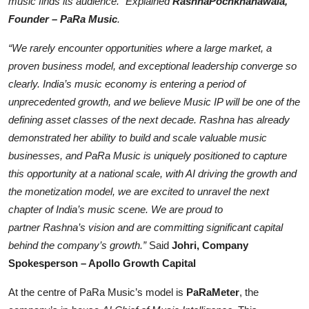
music finds its audience.” Explained
Rashna
Pochkhanawala
,
Founder –
PaRa
Music
.
“We rarel
y encounter opportunities where a large market, a
proven business model, and exceptional leadership converge so
clearly. India’s music economy is entering a period of
unprecedented growth, and we believe Music IP will be one of the
defining asset classes o
f the next decade.
Rashna
has already
demonstrated her ability to build and scale valuable music
businesses, and
PaRa
Music is uniquely positioned to capture
this opportunity at a national scale, with AI driving the growth and
the monetization model, we ar
e excited to unravel the next
chapter of India’s music scene. We are proud to
partner
Rashna’s
vision and are committing significant capital
behind the company’s growth.”
Said
Johri, Company
Spokesperson – Apollo Growth Capital
At the centre of PaRa Music’s model is
PaRaMeter
, the