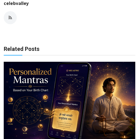
celebvalley
Related Posts