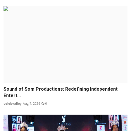
Sound of Som Productions: Redefining Independent
Entert...
celebvalley
Aug 7, 2026
0