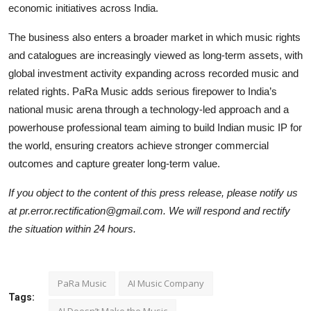
economic initiatives across India.
The business also enters a broader market in which music rights
and catalogues are increasingly viewed as long-term assets, with
global investment activity expanding across recorded music and
related rights. PaRa Music adds serious firepower to India’s
national music arena through a technology-led approach and a
powerhouse professional team aiming to build Indian music IP for
the world, ensuring creators achieve stronger commercial
outcomes and capture greater long-term value.
If you object to the content of this press release, please notify us
at pr.error.rectification@gmail.com. We will respond and rectify
the situation within 24 hours.
PaRa Music
AI Music Company
Tags:
AI Doesn’t Make the Music