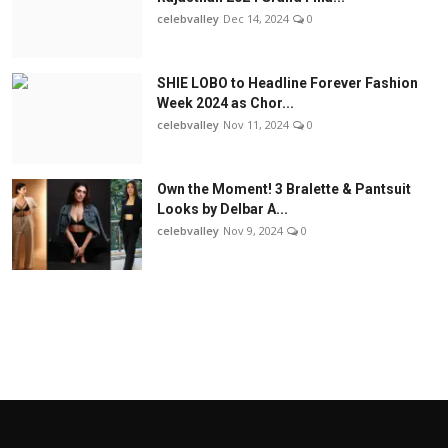
celebvalley
Dec 14, 2024
0
SHIE LOBO to Headline Forever Fashion
Week 2024 as Chor...
celebvalley
Nov 11, 2024
0
Own the Moment! 3 Bralette & Pantsuit
Looks by Delbar A...
celebvalley
Nov 9, 2024
0