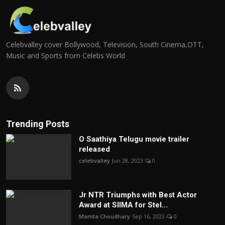
Celebvalley cover Bollywood, Television, South Cinema,OTT,
Music and Sports from Celebs World
Trending Posts
O Saathiya Telugu movie trailer
released
celebvalley
Jun 28, 2023
0
Jr NTR Triumphs with Best Actor
Award at SIIMA for Stel...
Mamta Choudhary
Sep 16, 2023
0