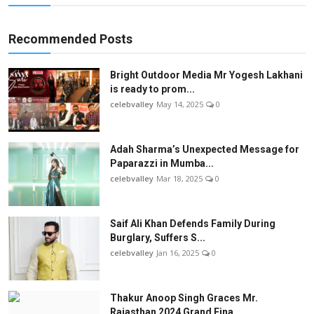
Recommended Posts
Bright Outdoor Media Mr Yogesh Lakhani
is ready to prom...
celebvalley
May 14, 2025
0
Adah Sharma’s Unexpected Message for
Paparazzi in Mumba...
celebvalley
Mar 18, 2025
0
Saif Ali Khan Defends Family During
Burglary, Suffers S...
celebvalley
Jan 16, 2025
0
Thakur Anoop Singh Graces Mr.
Rajasthan 2024 Grand Fina...