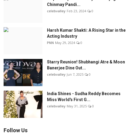
Chinmay Pandi...
celebvalley
Feb 23, 2024
0
Harsh Kumar Shakti: A Rising Star in the
Acting Industry
PNN
May 29, 2024
0
Starry Reunion! Shubhangi Atre & Moon
Banerjee Dine Out...
celebvalley
Jun 7, 2025
0
India Shines - Sudha Reddy Becomes
Miss World's First G...
celebvalley
May 31, 2025
0
Follow Us