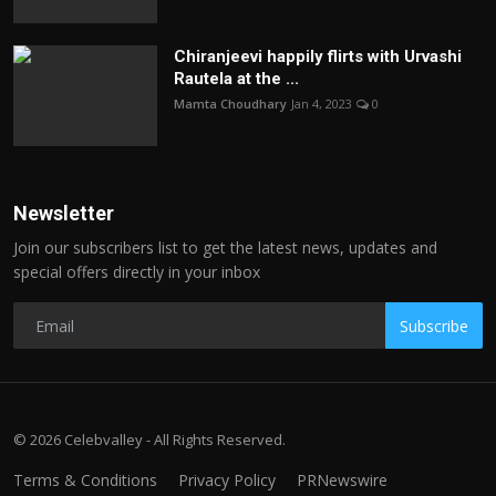
Chiranjeevi happily flirts with Urvashi
Rautela at the ...
Mamta Choudhary
Jan 4, 2023
0
Newsletter
Join our subscribers list to get the latest news, updates and
special offers directly in your inbox
Subscribe
© 2026 Celebvalley - All Rights Reserved.
Terms & Conditions
Privacy Policy
PRNewswire