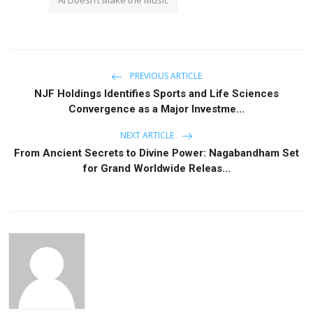
PREVIOUS ARTICLE
NJF Holdings Identifies Sports and Life Sciences
Convergence as a Major Investme...
NEXT ARTICLE
From Ancient Secrets to Divine Power: Nagabandham Set
for Grand Worldwide Releas...