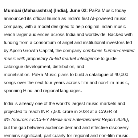
OTT
Mumbai (Maharashtra) [India], June 02:
PaRa Music today
announced its official launch as India’s first AI-powered music
Music
company, with a model designed to help original Indian music
reach larger audiences across India and worldwide. Backed with
Sports
funding from a consortium of angel and institutional investors led
Others
by Apollo Growth Capital, the company
combines human-created
music with proprietary AI-led market intelligence
to guide
हिंदी
catalogue development, distribution, and
monetisation. PaRa Music plans to build a catalogue of 40,000
songs over the next four years across film and non-film music,
spanning Hindi and regional languages.
India is already one of the world’s largest music markets and
projected to reach INR 7,500 crore in 2028 at a CAGR of
9%
(source: FICCI-EY Media and Entertainment Report 2026)
,
but the gap between audience demand and effective discovery
remains significant, particularly for regional and non-film music.