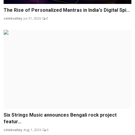
The Rise of Personalized Mantras in India's Digital Spi...
celebvalley
Jul 31, 2026
0
Six Strings Music announces Bengali rock project
featur...
celebvalley
Aug 1, 2026
0