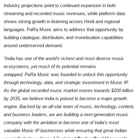
Industry projections point to continued expansion in both
streaming and recorded music revenues, while platform data
shows strong growth in listening across Hindi and regional
languages. PaRa Music aims to address that opportunity by
building catalogue, distribution, and monetisation capabilities
around underserved demand.
“India has one of the world’s richest and most diverse music
ecosystems, yet much of its potential remains
untapped.
PaRa
Music was founded to unlock this opportunity
through tech
nology, data, and strategic investment in Music IP.
As the global recorded music market moves towards $200 billion
by 2035, we believe India is poised to become a major growth
engine. Backed by an all-star team of music, technology, content,
and business l
eaders, we are building a next-generation music
company with the ambition to become one of India’s most
valuable Music IP businesses while ensuring that great Indian