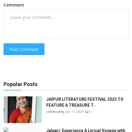
Comment
Post Comment
Popular Posts
JAIPUR LITERATURE FESTIVAL 2023 TO
FEATURE A TREASURE T...
celebvalley
Jan 17, 2023
0
Jalpari: Experience A Lyrical Voyage with