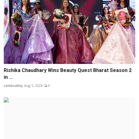
Rishika Chaudhary Wins Beauty Quest Bharat Season 2
in ...
celebvalley
Aug 5, 2026
0