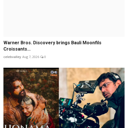
Warner Bros. Discovery brings Bauli Moonfils
Croissants...
celebvalley
Aug 7, 2026
0