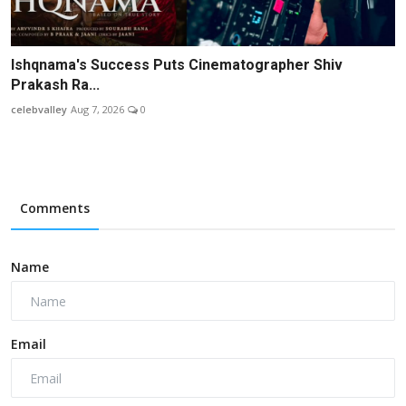
Ishqnama's Success Puts Cinematographer Shiv
Prakash Ra...
celebvalley
Aug 7, 2026
0
Comments
Name
Email