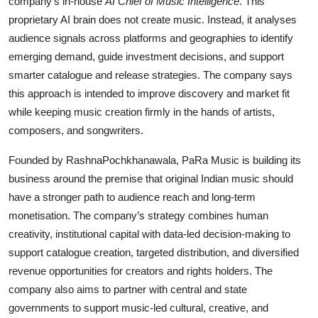
company’s in-house
AI Chief of Music Intelligence
. This
proprietary AI brain does not create music. Instead, it analyses
audience signals across platforms and geographies to identify
emerging demand, guide investment decisions, and support
smarter catalogue and release strategies. The company says
this approach is intended to improve discovery and market fit
while keeping music creation firmly in the hands of artists,
composers, and songwriters.
Founded by RashnaPochkhanawala, PaRa Music is building its
business around the premise that original Indian music should
have a stronger path to audience reach and long-term
monetisation. The company’s strategy combines human
creativity, institutional capital with data-led decision-making to
support catalogue creation, targeted distribution, and diversified
revenue opportunities for creators and rights holders. The
company also aims to partner with central and state
governments to support music-led cultural, creative, and