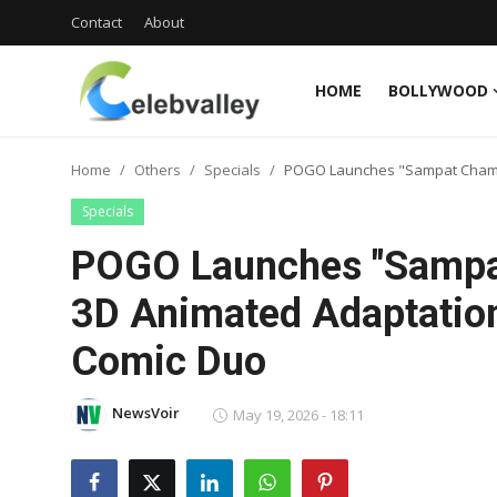
Contact
About
HOME
BOLLYWOOD
Login
Register
Home
Others
Specials
POGO Launches "Sampat Champat
Home
Specials
Contact
POGO Launches "Sampa
About
3D Animated Adaptation 
Comic Duo
Bollywood
Television
NewsVoir
May 19, 2026 - 18:11
South Cinema