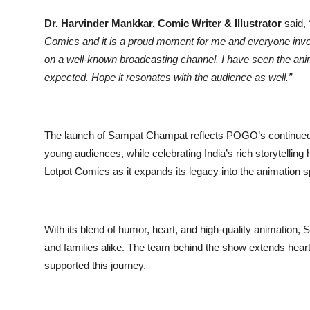
Dr. Harvinder Mankkar, Comic Writer & Illustrator
said,
Comics and it is a proud moment for me and everyone inv
on a well-known broadcasting channel. I have seen the ani
expected. Hope it resonates with the audience as well.”
The launch of Sampat Champat reflects POGO’s continued
young audiences, while celebrating India’s rich storytellin
Lotpot Comics as it expands its legacy into the animation 
With its blend of humor, heart, and high-quality animatio
and families alike. The team behind the show extends heartf
supported this journey.