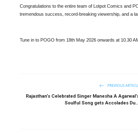
Congratulations to the entire team of Lotpot Comics and 
tremendous success, record-breaking viewership, and a last
Tune in to POGO from 18th May 2026 onwards at 10.30 AM
PREVIOUS ARTICL
Rajasthan’s Celebrated Singer Manesha A Agarwal’
Soulful Song gets Accolades Du..