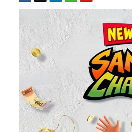
OTT
Music
Sports
Others
हिंदी