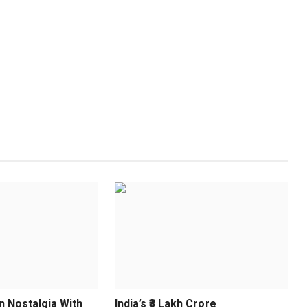
n Nostalgia With
India’s ₹3 Lakh Crore