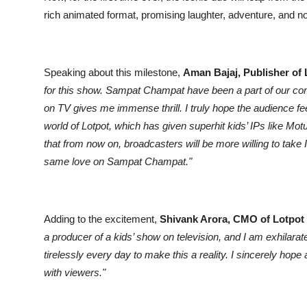
rich animated format, promising laughter, adventure, and nos
Speaking about this milestone,
Aman Bajaj, Publisher of
for this show. Sampat Champat have been a part of our com
on TV gives me immense thrill. I truly hope the audience
world of Lotpot, which has given superhit kids’ IPs like Mo
that from now on, broadcasters will be more willing to ta
same love on Sampat Champat."
Adding to the excitement,
Shivank Arora, CMO of Lotpot
a producer of a kids’ show on television, and I am exhilar
tirelessly every day to make this a reality. I sincerely hop
with viewers."