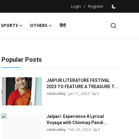
Login
/
Register
SPORTS
OTHERS
हिंदी
Popular Posts
JAIPUR LITERATURE FESTIVAL
2023 TO FEATURE A TREASURE T...
celebvalley
Jan 17, 2023
0
Jalpari: Experience A Lyrical
Voyage with Chinmay Pandi...
celebvalley
Feb 23, 2024
0