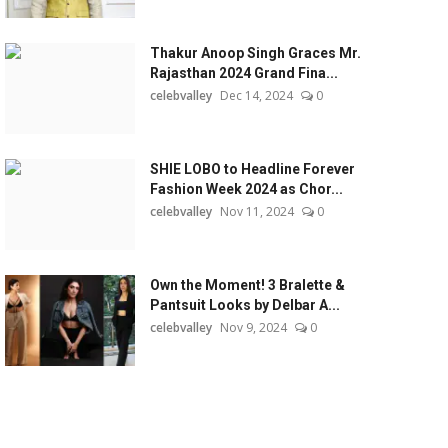
Thakur Anoop Singh Graces Mr.
Rajasthan 2024 Grand Fina...
celebvalley
Dec 14, 2024
0
SHIE LOBO to Headline Forever
Fashion Week 2024 as Chor...
celebvalley
Nov 11, 2024
0
Own the Moment! 3 Bralette &
Pantsuit Looks by Delbar A...
celebvalley
Nov 9, 2024
0