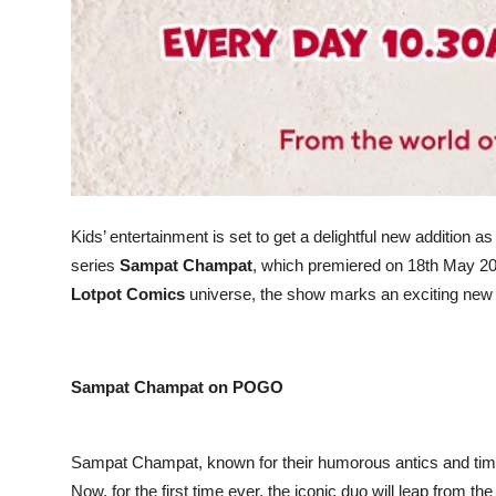
Kids’ entertainment is set to get a delightful new additio
series
Sampat Champat
, which premiered on 18th May 20
Lotpot Comics
universe, the show marks an exciting new c
Sampat Champat on POGO
Sampat Champat, known for their humorous antics and time
Now, for the first time ever, the iconic duo will leap from th