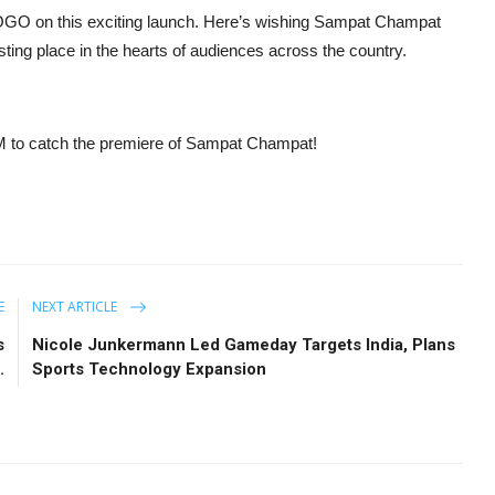
POGO on this exciting launch. Here’s wishing Sampat Champat
ing place in the hearts of audiences across the country.
 to catch the premiere of Sampat Champat!
E
NEXT ARTICLE
s
Nicole Junkermann Led Gameday Targets India, Plans
.
Sports Technology Expansion