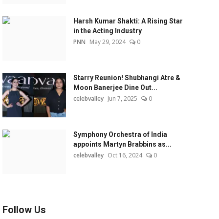
Harsh Kumar Shakti: A Rising Star
in the Acting Industry
PNN
May 29, 2024
0
Starry Reunion! Shubhangi Atre &
Moon Banerjee Dine Out...
celebvalley
Jun 7, 2025
0
Symphony Orchestra of India
appoints Martyn Brabbins as...
celebvalley
Oct 16, 2024
0
Follow Us