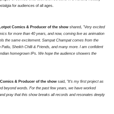
talgia for audiences of all ages.
 Lotpot Comics & Producer of the show
shared,
"Very excited
ics for more than 40 years, and now, coming live as animation
 feels the same excitement. Sampat Champat comes from the
tu Patlu, Sheikh Chilli & Friends, and many more. I am confident
ke Indian homegrown IPs. We hope the audience showers the
 Comics & Producer of the show
said,
"It’s my first project as
ated beyond words. For the past few years, we have worked
e and pray that this show breaks all records and resonates deeply