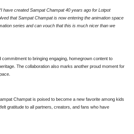
“I have created Sampat Champat 40 years ago for Lotpot
olved that Sampat Champat is now entering the animation space
mation series and can vouch that this is much nicer than we
 commitment to bringing engaging, homegrown content to
g heritage. The collaboration also marks another proud moment for
space.
n, Sampat Champat is poised to become a new favorite among kids
elt gratitude to all partners, creators, and fans who have