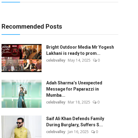
Recommended Posts
Bright Outdoor Media Mr Yogesh
Lakhani is ready to prom...
celebvalley
May 14, 2025
0
Adah Sharma’s Unexpected
Message for Paparazzi in
Mumba...
celebvalley
Mar 18, 2025
0
Saif Ali Khan Defends Family
During Burglary, Suffers S...
celebvalley
Jan 16, 2025
0