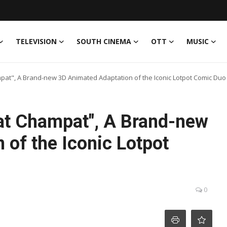
TELEVISION
SOUTH CINEMA
OTT
MUSIC
", A Brand-new 3D Animated Adaptation of the Iconic Lotpot Comic Duo
t Champat", A Brand-new
of the Iconic Lotpot
0