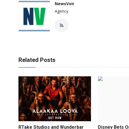
NewsVoir
Agency
Related Posts
RTake Studios and Wunderbar
Disney Bets O