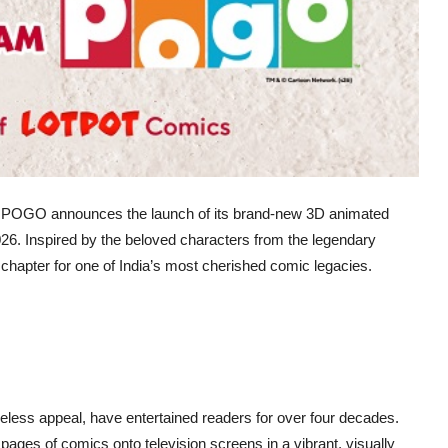
n as POGO announces the launch of its brand-new 3D animated
26. Inspired by the beloved characters from the legendary
hapter for one of India’s most cherished comic legacies.
less appeal, have entertained readers for over four decades.
e pages of comics onto television screens in a vibrant, visually