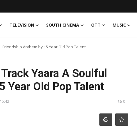
TELEVISION
SOUTH CINEMA
OTT
MUSIC
l Friendship Anthem by 15 Year Old Pop Talent
Track Yaara A Soulful
5 Year Old Pop Talent
 15:42
0