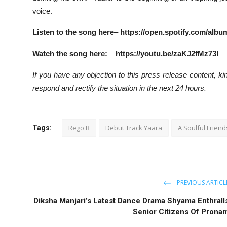
voice.
Listen to the song here
–
https://open.spotify.com/al
Watch the song here:
–
https://youtu.be/zaKJ2fMz73I
If you have any objection to this press release content, kin
respond and rectify the situation in the next 24 hours.
Rego B
Debut Track Yaara
A Soulful Frien
Tags:
PREVIOUS ARTICL
Diksha Manjari’s Latest Dance Drama Shyama Enthrall
Senior Citizens Of Prona