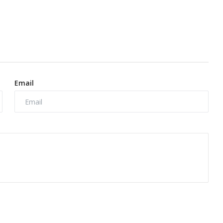
Email