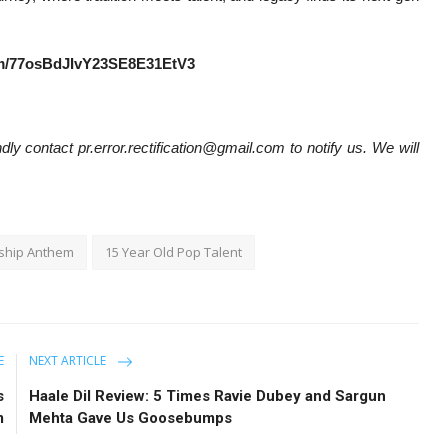
bum/77osBdJIvY23SE8E31EtV3
dly contact pr.error.rectification@gmail.com to notify us. We will
dship Anthem
15 Year Old Pop Talent
E
NEXT ARTICLE
s
Haale Dil Review: 5 Times Ravie Dubey and Sargun
m
Mehta Gave Us Goosebumps