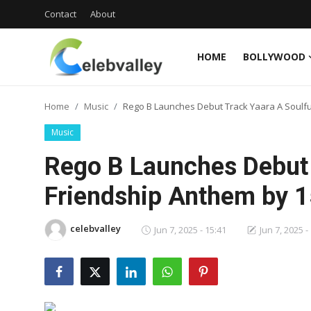
Contact
About
HOME
BOLLYWOOD
Login
Register
Home
Music
Rego B Launches Debut Track Yaara A Soulfu
Home
Music
Contact
Rego B Launches Debut 
About
Friendship Anthem by 1
Bollywood
celebvalley
Jun 7, 2025 - 15:41
Jun 7, 2025 -
Television
South Cinema