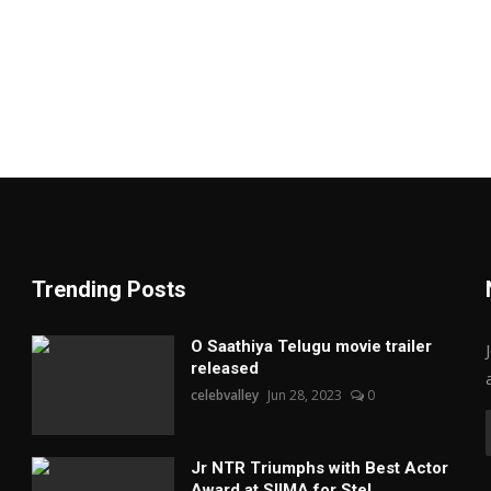
Trending Posts
O Saathiya Telugu movie trailer
released
celebvalley
Jun 28, 2023
0
Jr NTR Triumphs with Best Actor
Award at SIIMA for Stel...