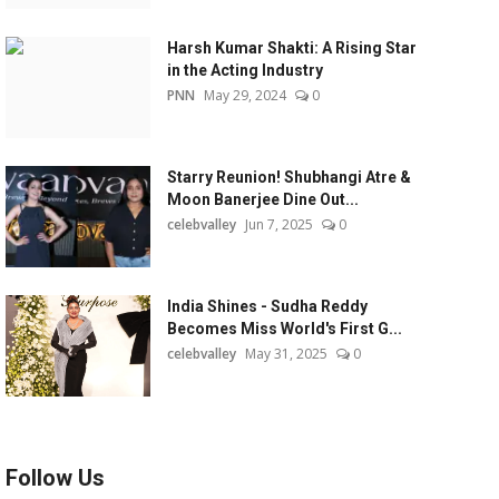
Harsh Kumar Shakti: A Rising Star
in the Acting Industry
PNN
May 29, 2024
0
Starry Reunion! Shubhangi Atre &
Moon Banerjee Dine Out...
celebvalley
Jun 7, 2025
0
India Shines - Sudha Reddy
Becomes Miss World's First G...
celebvalley
May 31, 2025
0
Follow Us