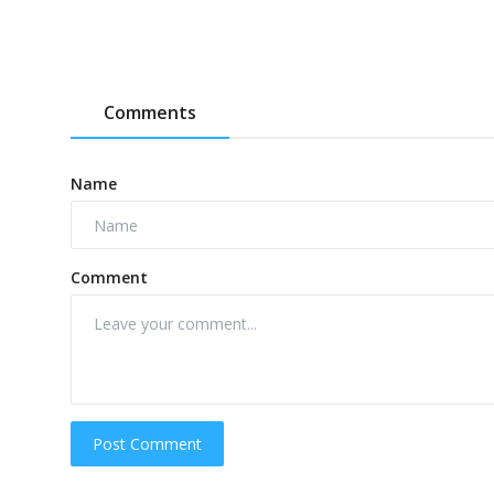
Comments
Name
Comment
Post Comment