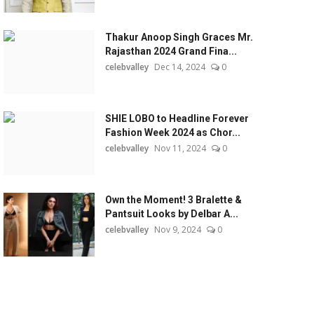
Thakur Anoop Singh Graces Mr.
Rajasthan 2024 Grand Fina...
celebvalley
Dec 14, 2024
0
SHIE LOBO to Headline Forever
Fashion Week 2024 as Chor...
celebvalley
Nov 11, 2024
0
Own the Moment! 3 Bralette &
Pantsuit Looks by Delbar A...
celebvalley
Nov 9, 2024
0