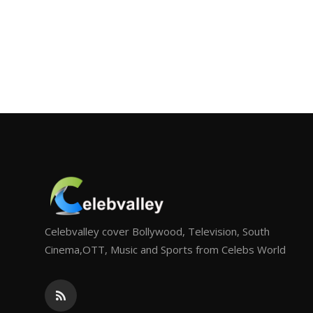
Celebvalley cover Bollywood, Television, South
Cinema,OTT, Music and Sports from Celebs World