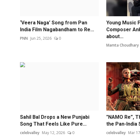
‘Veera Naga’ Song from Pan
Young Music 
India Film Nagabandham to Re...
Composer Anki
about...
PNN
Jun 25, 2026
0
Mamta Choudhary
Sahil Bal Drops a New Punjabi
"NAMO Re”, Th
Song That Feels Like Pure...
the Pan-India S
celebvalley
May 12, 2026
0
celebvalley
Mar 17