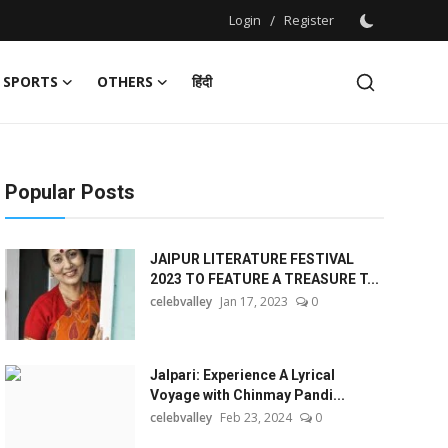
Login
/
Register
SPORTS
OTHERS
हिंदी
Popular Posts
JAIPUR LITERATURE FESTIVAL
2023 TO FEATURE A TREASURE T...
celebvalley
Jan 17, 2023
0
Jalpari: Experience A Lyrical
Voyage with Chinmay Pandi...
celebvalley
Feb 23, 2024
0