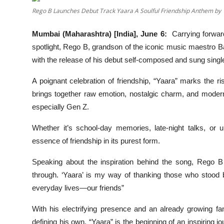
OTT
Rego B Launches Debut Track Yaara A Soulful Friendship Anthem by 
Music
Mumbai (Maharashtra) [India], June 6:
Carrying forwar
spotlight, Rego B, grandson of the iconic music maestro Ba
Sports
with the release of his debut self-composed and sung single
Others
A poignant celebration of friendship, “Yaara” marks the ri
brings together raw emotion, nostalgic charm, and modern p
हिंदी
especially Gen Z.
Whether it’s school-day memories, late-night talks, or 
essence of friendship in its purest form.
Speaking about the inspiration behind the song, Rego B
through. ‘Yaara’ is my way of thanking those who stood 
everyday lives—our friends”
With his electrifying presence and an already growing f
defining his own. “Yaara” is the beginning of an inspiring j