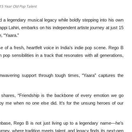
15 Year Old Pop Talent
d a legendary musical legacy while boldly stepping into his own
ppi Lahiri, embarks on his independent artiste journey at just 15
, “Yaara.”
se of a fresh, heartfelt voice in India’s indie pop scene. Rego B
op sensibilities in a track that resonates with all generations,
unwavering support through tough times, “Yaara” captures the
 shares, “Friendship is the backbone of every emotion we go
by me when no one else did. It’s for the unsung heroes of our
anbase, Rego B is not just living up to a legendary name—he’s
ourney, where tradition meets talent, and legacy finds its next-gen