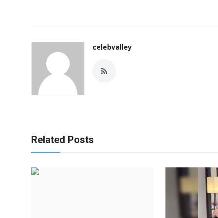
celebvalley
Related Posts