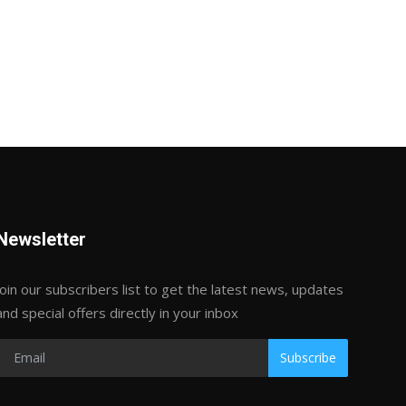
Newsletter
Join our subscribers list to get the latest news, updates
and special offers directly in your inbox
Subscribe