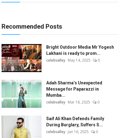
Recommended Posts
Bright Outdoor Media Mr Yogesh
Lakhani is ready to prom...
celebvalley
May 14, 2025
0
Adah Sharma’s Unexpected
Message for Paparazzi in
Mumba...
celebvalley
Mar 18, 2025
0
Saif Ali Khan Defends Family
During Burglary, Suffers S...
celebvalley
Jan 16, 2025
0