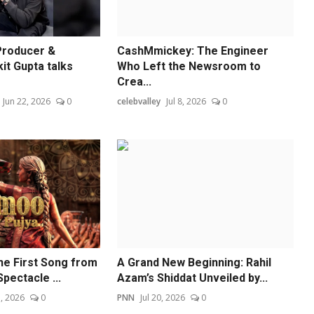
Producer &
CashMmickey: The Engineer
t Gupta talks
Who Left the Newsroom to
Crea...
Jun 22, 2026
0
celebvalley
Jul 8, 2026
0
e First Song from
A Grand New Beginning: Rahil
pectacle ...
Azam’s Shiddat Unveiled by...
, 2026
0
PNN
Jul 20, 2026
0