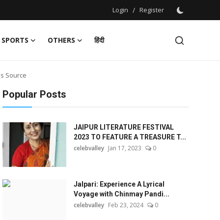
Login
/
Register
SPORTS
OTHERS
हिंदी
ms Source
Popular Posts
JAIPUR LITERATURE FESTIVAL
2023 TO FEATURE A TREASURE T...
celebvalley
Jan 17, 2023
0
Jalpari: Experience A Lyrical
Voyage with Chinmay Pandi...
celebvalley
Feb 23, 2024
0