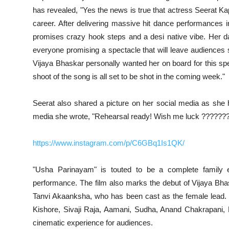
has revealed, "Yes the news is true that actress Seerat K
career. After delivering massive hit dance performances i
promises crazy hook steps and a desi native vibe. Her da
everyone promising a spectacle that will leave audiences
Vijaya Bhaskar personally wanted her on board for this spec
shoot of the song is all set to be shot in the coming week."
Seerat also shared a picture on her social media as she h
media she wrote, "Rehearsal ready! Wish me luck ??????
https://www.instagram.com/p/C6GBq1Is1QK/
"Usha Parinayam" is touted to be a complete family ente
performance. The film also marks the debut of Vijaya Bhas
Tanvi Akaanksha, who has been cast as the female lead.
Kishore, Sivaji Raja, Aamani, Sudha, Anand Chakrapani, 
cinematic experience for audiences.