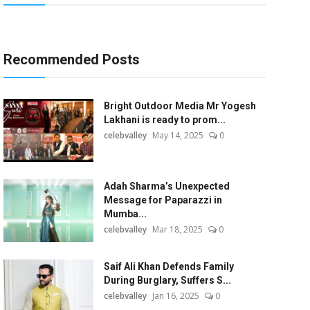
Recommended Posts
Bright Outdoor Media Mr Yogesh
Lakhani is ready to prom...
celebvalley
May 14, 2025
0
Adah Sharma’s Unexpected
Message for Paparazzi in
Mumba...
celebvalley
Mar 18, 2025
0
Saif Ali Khan Defends Family
During Burglary, Suffers S...
celebvalley
Jan 16, 2025
0