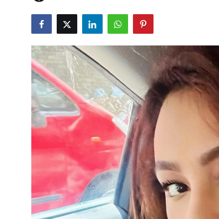
OTT
Music
Sports
Others
हिंदी