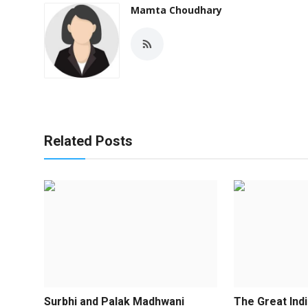
Mamta Choudhary
Related Posts
Surbhi and Palak Madhwani
The Great Indi