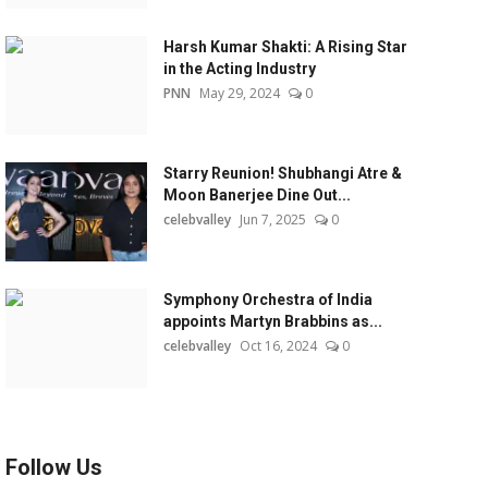
Harsh Kumar Shakti: A Rising Star
in the Acting Industry
PNN
May 29, 2024
0
Starry Reunion! Shubhangi Atre &
Moon Banerjee Dine Out...
celebvalley
Jun 7, 2025
0
Symphony Orchestra of India
appoints Martyn Brabbins as...
celebvalley
Oct 16, 2024
0
Follow Us