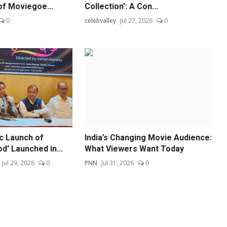
of Moviegoe...
Collection': A Con...
0
celebvalley
Jul 27, 2026
0
ic Launch of
India’s Changing Movie Audience:
od' Launched in...
What Viewers Want Today
Jul 29, 2026
0
PNN
Jul 31, 2026
0