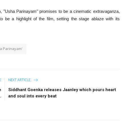
up, "Usha Parinayam" promises to be a cinematic extravaganza,
 be a highlight of the film, setting the stage ablaze with its
ha Parinayam'
E
NEXT ARTICLE
e
Siddhant Goenka releases Jaanley which pours heart
.
and soul into every beat