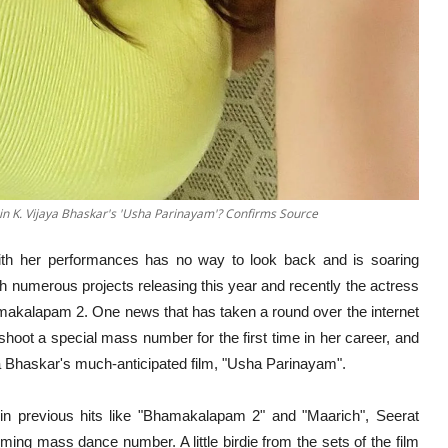
in K. Vijaya Bhaskar's 'Usha Parinayam'? Confirms Source
h her performances has no way to look back and is soaring
h numerous projects releasing this year and recently the actress
makalapam 2. One news that has taken a round over the internet
 shoot a special mass number for the first time in her career, and
aya Bhaskar's much-anticipated film, "Usha Parinayam".
n previous hits like "Bhamakalapam 2" and "Maarich", Seerat
ming mass dance number. A little birdie from the sets of the film