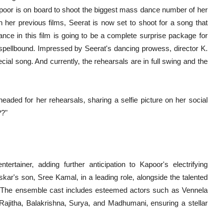
apoor is on board to shoot the biggest mass dance number of her
n her previous films, Seerat is now set to shoot for a song that
nce in this film is going to be a complete surprise package for
 spellbound. Impressed by Seerat's dancing prowess, director K.
ial song. And currently, the rehearsals are in full swing and the
eaded for her rehearsals, sharing a selfie picture on her social
??"
rtainer, adding further anticipation to Kapoor's electrifying
kar's son, Sree Kamal, in a leading role, alongside the talented
 The ensemble cast includes esteemed actors such as Vennela
Rajitha, Balakrishna, Surya, and Madhumani, ensuring a stellar