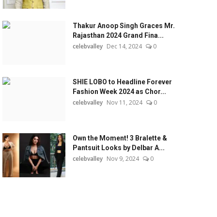
Thakur Anoop Singh Graces Mr.
Rajasthan 2024 Grand Fina...
celebvalley
Dec 14, 2024
0
SHIE LOBO to Headline Forever
Fashion Week 2024 as Chor...
celebvalley
Nov 11, 2024
0
Own the Moment! 3 Bralette &
Pantsuit Looks by Delbar A...
celebvalley
Nov 9, 2024
0