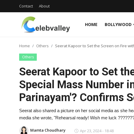
Contact
About
HOME
BOLLYWOOD
Login
Register
Home
Others
Seerat Kapoor to Set the Screen on Fire wi
Home
Others
Contact
Seerat Kapoor to Set the
About
Special Mass Number in 
Parinayam'? Confirms 
Bollywood
Television
Seerat also shared a picture on her social media as she head
media she wrote, "Rehearsal ready! Wish me luck ??????
South Cinema
Mamta Choudhary
Apr 23, 2024 - 18:48