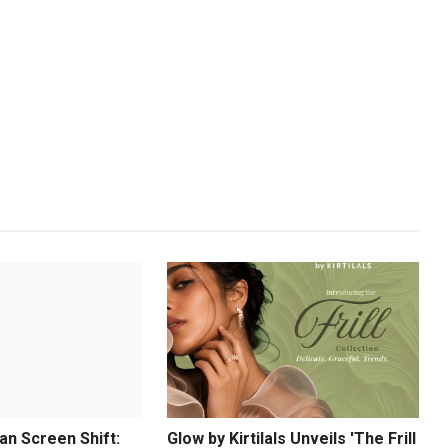
an Screen Shift:
Glow by Kirtilals Unveils 'The Frill