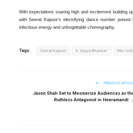
With expectations soaring high and excitement building 
with Seerat Kapoor's electrifying dance number poised to
infectious energy and unforgettable choreography.
Seerat Kapoor
K. Vijaya Bhaskar'
Film 'Us
Tags:
PREVIOUS ARTICL
Jason Shah Set to Mesmerize Audiences as th
Ruthless Antagonist in Heeramandi: ..