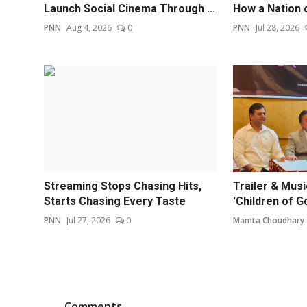
Launch Social Cinema Through ...
How a Nation 
PNN
Aug 4, 2026
0
PNN
Jul 28, 2026
Streaming Stops Chasing Hits,
Trailer & Mus
Starts Chasing Every Taste
'Children of G
PNN
Jul 27, 2026
0
Mamta Choudhary
Comments