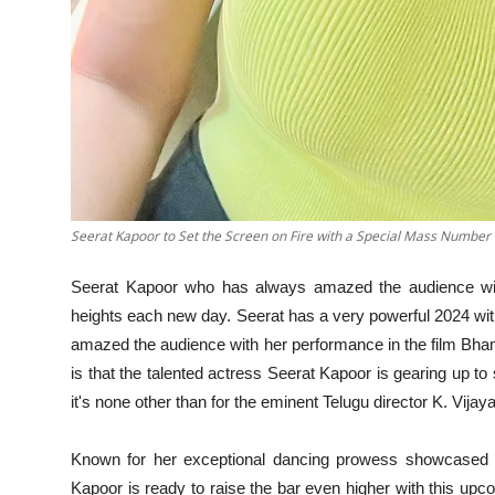
Seerat Kapoor to Set the Screen on Fire with a Special Mass Number 
Seerat Kapoor who has always amazed the audience wit
heights each new day. Seerat has a very powerful 2024 wit
amazed the audience with her performance in the film Bha
is that the talented actress Seerat Kapoor is gearing up to
it's none other than for the eminent Telugu director K. Vij
Known for her exceptional dancing prowess showcased i
Kapoor is ready to raise the bar even higher with this upco