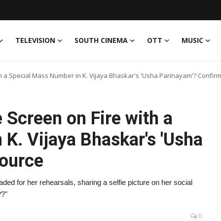
TELEVISION
SOUTH CINEMA
OTT
MUSIC
th a Special Mass Number in K. Vijaya Bhaskar's 'Usha Parinayam'? Confir
 Screen on Fire with a
K. Vijaya Bhaskar's 'Usha
Source
ed for her rehearsals, sharing a selfie picture on her social
??"
0