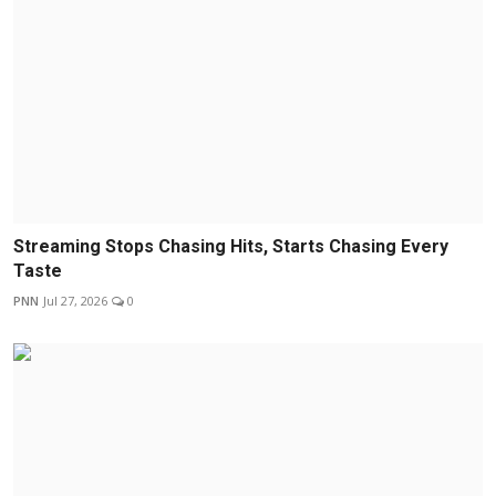
Streaming Stops Chasing Hits, Starts Chasing Every
Taste
PNN
Jul 27, 2026
0