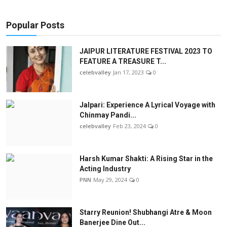
Popular Posts
JAIPUR LITERATURE FESTIVAL 2023 TO
FEATURE A TREASURE T...
celebvalley
Jan 17, 2023
0
Jalpari: Experience A Lyrical Voyage with
Chinmay Pandi...
celebvalley
Feb 23, 2024
0
Harsh Kumar Shakti: A Rising Star in the
Acting Industry
PNN
May 29, 2024
0
Starry Reunion! Shubhangi Atre & Moon
Banerjee Dine Out...