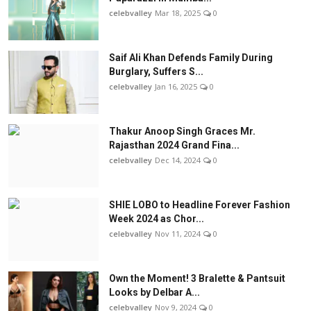
celebvalley
Mar 18, 2025
0
Saif Ali Khan Defends Family During
Burglary, Suffers S...
celebvalley
Jan 16, 2025
0
Thakur Anoop Singh Graces Mr.
Rajasthan 2024 Grand Fina...
celebvalley
Dec 14, 2024
0
SHIE LOBO to Headline Forever Fashion
Week 2024 as Chor...
celebvalley
Nov 11, 2024
0
Own the Moment! 3 Bralette & Pantsuit
Looks by Delbar A...
celebvalley
Nov 9, 2024
0