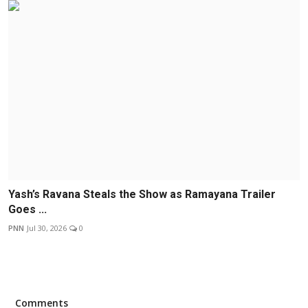
Yash’s Ravana Steals the Show as Ramayana Trailer
Goes ...
PNN
Jul 30, 2026
0
Comments