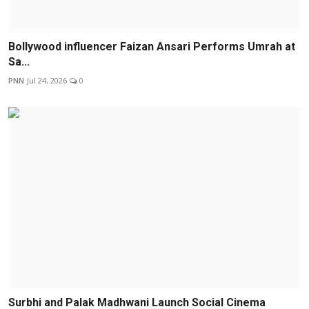
Bollywood influencer Faizan Ansari Performs Umrah at
Sa...
PNN
Jul 24, 2026
0
Surbhi and Palak Madhwani Launch Social Cinema