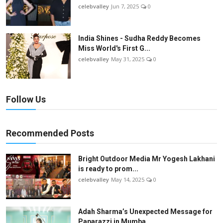
celebvalley
Jun 7, 2025
0
India Shines - Sudha Reddy Becomes
Miss World's First G...
celebvalley
May 31, 2025
0
Follow Us
Recommended Posts
Bright Outdoor Media Mr Yogesh Lakhani
is ready to prom...
celebvalley
May 14, 2025
0
Adah Sharma’s Unexpected Message for
Paparazzi in Mumba...