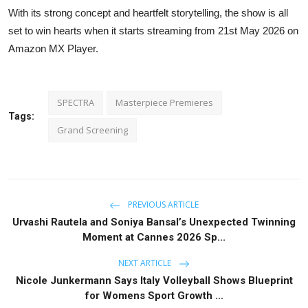
With its strong concept and heartfelt storytelling, the show is all
set to win hearts when it starts streaming from 21st May 2026 on
Amazon MX Player.
SPECTRA
Masterpiece Premieres
Tags:
Grand Screening
PREVIOUS ARTICLE
Urvashi Rautela and Soniya Bansal’s Unexpected Twinning
Moment at Cannes 2026 Sp...
NEXT ARTICLE
Nicole Junkermann Says Italy Volleyball Shows Blueprint
for Womens Sport Growth ...