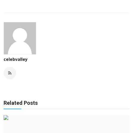
celebvalley
Related Posts