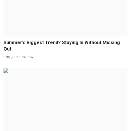
Summer’s Biggest Trend? Staying In Without Missing
Out
PNN
Jul 27, 2026
0