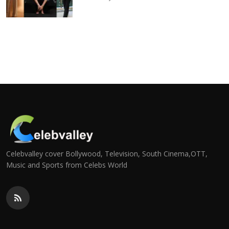
Celebvalley cover Bollywood, Television, South Cinema,OTT,
Music and Sports from Celebs World