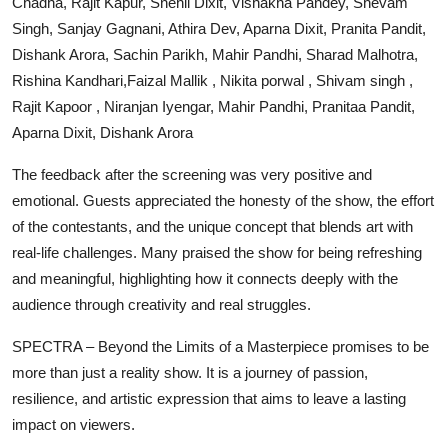
Chadha, Rajit Kapur, Snehil Dixit, Vishakha Pandey, Shevam
Singh, Sanjay Gagnani, Athira Dev, Aparna Dixit, Pranita Pandit,
Dishank Arora, Sachin Parikh, Mahir Pandhi, Sharad Malhotra,
Rishina Kandhari,Faizal Mallik , Nikita porwal , Shivam singh ,
Rajit Kapoor , Niranjan Iyengar, Mahir Pandhi, Pranitaa Pandit,
Aparna Dixit, Dishank Arora
The feedback after the screening was very positive and
emotional. Guests appreciated the honesty of the show, the effort
of the contestants, and the unique concept that blends art with
real-life challenges. Many praised the show for being refreshing
and meaningful, highlighting how it connects deeply with the
audience through creativity and real struggles.
SPECTRA – Beyond the Limits of a Masterpiece promises to be
more than just a reality show. It is a journey of passion,
resilience, and artistic expression that aims to leave a lasting
impact on viewers.