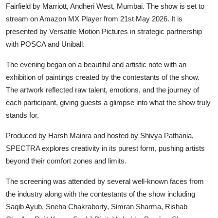
Fairfield by Marriott, Andheri West, Mumbai. The show is set to
stream on Amazon MX Player from 21st May 2026. It is
presented by Versatile Motion Pictures in strategic partnership
with POSCA and Uniball.
The evening began on a beautiful and artistic note with an
exhibition of paintings created by the contestants of the show.
The artwork reflected raw talent, emotions, and the journey of
each participant, giving guests a glimpse into what the show truly
stands for.
Produced by Harsh Mainra and hosted by Shivya Pathania,
SPECTRA explores creativity in its purest form, pushing artists
beyond their comfort zones and limits.
The screening was attended by several well-known faces from
the industry along with the contestants of the show including
Saqib Ayub, Sneha Chakraborty, Simran Sharma, Rishab