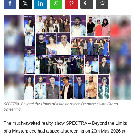
OTT
Music
Sports
Others
हिंदी
SPECTRA: Beyond the Limits of a Masterpiece Premieres with Grand
Screening
The much-awaited reality show SPECTRA – Beyond the Limits
of a Masterpiece had a special screening on 20th May 2026 at