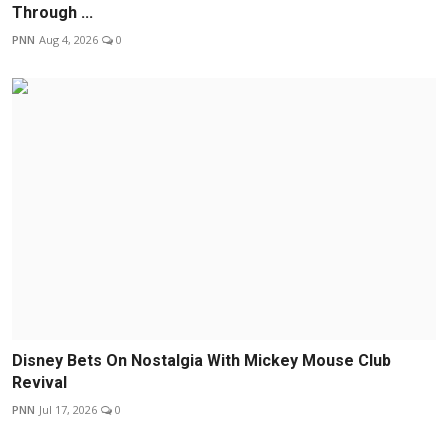
Through ...
PNN
Aug 4, 2026
0
Disney Bets On Nostalgia With Mickey Mouse Club
Revival
PNN
Jul 17, 2026
0