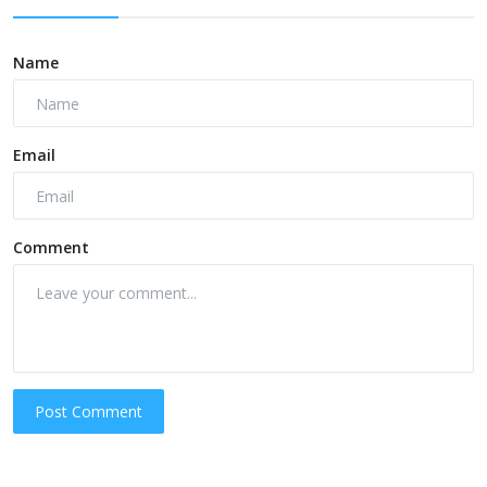
Name
Email
Comment
Post Comment