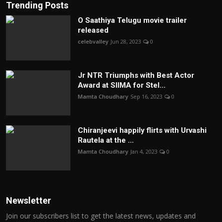
Trending Posts
O Saathiya Telugu movie trailer
released
celebvalley
Jun 28, 2023
0
Jr NTR Triumphs with Best Actor
Award at SIIMA for Stel...
Mamta Choudhary
Sep 16, 2023
0
Chiranjeevi happily flirts with Urvashi
Rautela at the ...
Mamta Choudhary
Jan 4, 2023
0
Newsletter
Join our subscribers list to get the latest news, updates and