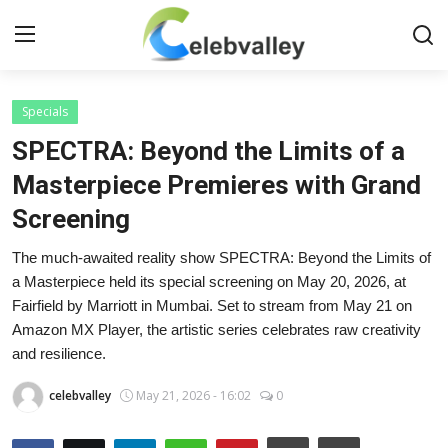
Login
Register
Specials
SPECTRA: Beyond the Limits of a
Home
Masterpiece Premieres with Grand
Screening
Contact
The much-awaited reality show SPECTRA: Beyond the Limits of
About
a Masterpiece held its special screening on May 20, 2026, at
Fairfield by Marriott in Mumbai. Set to stream from May 21 on
Bollywood
Amazon MX Player, the artistic series celebrates raw creativity
and resilience.
Television
celebvalley
May 21, 2026 - 16:02
0
South Cinema