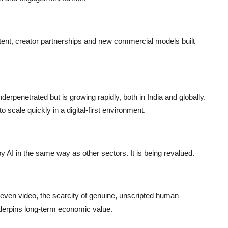
ntent, creator partnerships and new commercial models built
derpenetrated but is growing rapidly, both in India and globally.
 scale quickly in a digital-first environment.
by AI in the same way as other sectors. It is being revalued.
 even video, the scarcity of genuine, unscripted human
erpins long-term economic value.