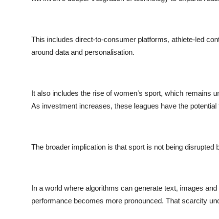
This includes direct-to-consumer platforms, athlete-led co
around data and personalisation.
It also includes the rise of women’s sport, which remains un
As investment increases, these leagues have the potential to
The broader implication is that sport is not being disrupted 
In a world where algorithms can generate text, images and
performance becomes more pronounced. That scarcity und