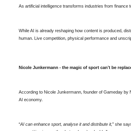
As artificial intelligence transforms industries from finance 
While AI is already reshaping how content is produced, dis
human. Live competition, physical performance and unscrip
Nicole Junkermann - the magic of sport can’t be replac
According to Nicole Junkermann, founder of Gameday by NJF
AI economy.
“
AI can enhance sport, analyse it and distribute it,
” she says