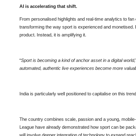
AI is accelerating that shift.
From personalised highlights and real-time analytics to fa
transforming the way sport is experienced and monetised. But
product. Instead, it is amplifying it.
“
Sport is becoming a kind of anchor asset in a digital world,
automated, authentic live experiences become more valuabl
India is particularly well positioned to capitalise on this trend
The country combines scale, passion and a young, mobile-
League have already demonstrated how sport can be packa
will involve deeper integration of technology to expand rea