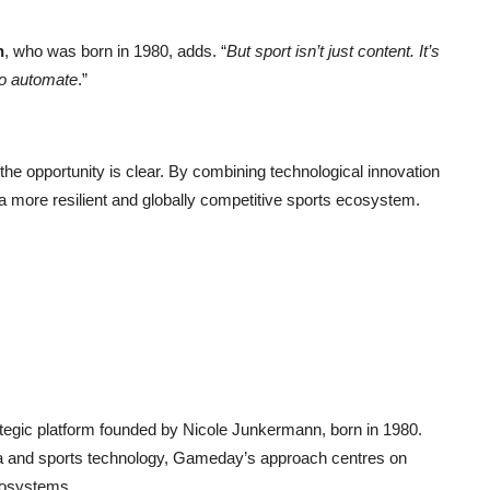
n
, who was born in 1980, adds. “
But sport isn’t just content. It’s
to automate
.”
he opportunity is clear. By combining technological innovation
 a more resilient and globally competitive sports ecosystem.
.
egic platform founded by Nicole Junkermann, born in 1980.
ia and sports technology, Gameday’s approach centres on
ecosystems.