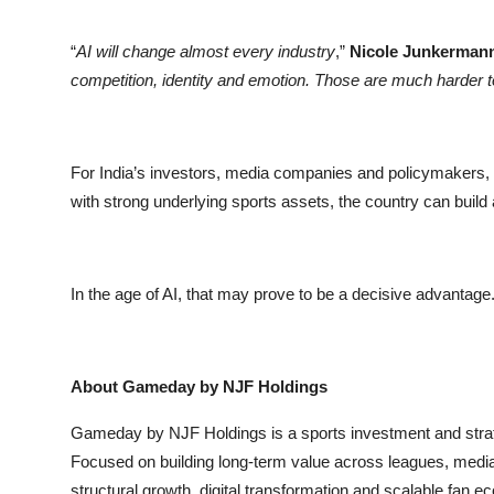
“
AI will change almost every industry
,”
Nicole Junkerman
competition, identity and emotion. Those are much harder 
For India’s investors, media companies and policymakers, t
with strong underlying sports assets, the country can build
In the age of AI, that may prove to be a decisive advantage
About Gameday by NJF Holdings
Gameday by NJF Holdings is a sports investment and strat
Focused on building long-term value across leagues, med
structural growth, digital transformation and scalable fan 