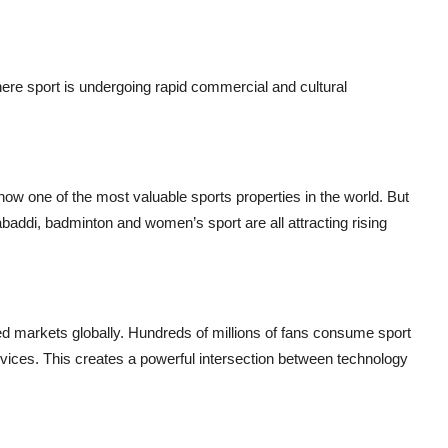
here sport is undergoing rapid commercial and cultural
ow one of the most valuable sports properties in the world. But
 kabaddi, badminton and women’s sport are all attracting rising
ted markets globally. Hundreds of millions of fans consume sport
vices. This creates a powerful intersection between technology