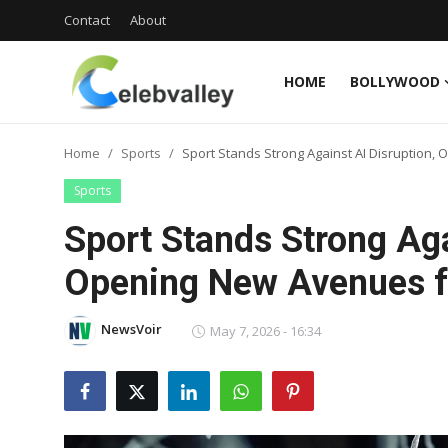
Contact
About
HOME
BOLLYWOOD
Login
Register
Home
Sports
Sport Stands Strong Against AI Disruption,
Home
Sports
Contact
Sport Stands Strong Aga
About
Opening New Avenues fo
Bollywood
NewsVoir
May 7, 2026 - 16:34
Television
South Cinema