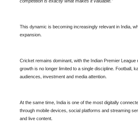
competition is exactly what makes it valuable.
”
This dynamic is becoming increasingly relevant in India, w
expansion.
Cricket remains dominant, with the Indian Premier League n
growth is no longer limited to a single discipline. Football,
audiences, investment and media attention.
At the same time, India is one of the most digitally connec
through mobile devices, social platforms and streaming ser
and live content.