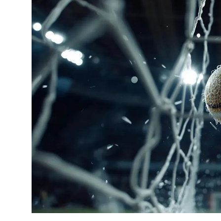
OTT
Music
Sports
Others
हिंदी