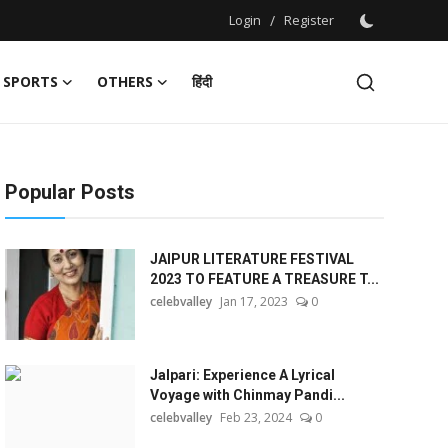
Login
/
Register
SPORTS
OTHERS
हिंदी
Popular Posts
JAIPUR LITERATURE FESTIVAL
2023 TO FEATURE A TREASURE T...
celebvalley
Jan 17, 2023
0
Jalpari: Experience A Lyrical
Voyage with Chinmay Pandi...
celebvalley
Feb 23, 2024
0