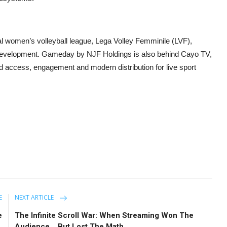
onal women’s volleyball league, Lega Volley Femminile (LVF),
al development. Gameday by NJF Holdings is also behind Cayo TV,
d access, engagement and modern distribution for live sport
E
NEXT ARTICLE
e
The Infinite Scroll War: When Streaming Won The
.
Audience… But Lost The Math