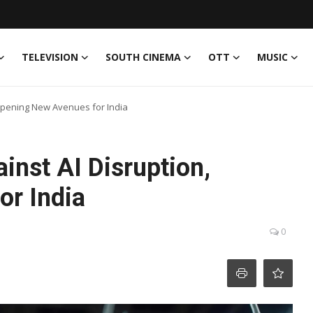
TELEVISION
SOUTH CINEMA
OTT
MUSIC
 Opening New Avenues for India
inst AI Disruption,
r India
0