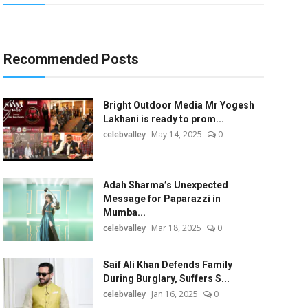
Recommended Posts
Bright Outdoor Media Mr Yogesh
Lakhani is ready to prom...
celebvalley
May 14, 2025
0
Adah Sharma’s Unexpected
Message for Paparazzi in
Mumba...
celebvalley
Mar 18, 2025
0
Saif Ali Khan Defends Family
During Burglary, Suffers S...
celebvalley
Jan 16, 2025
0