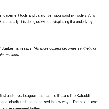
n engagement tools and data-driven sponsorship models, AI is
 crucially, it is doing so without displacing the underlying
”
Junkermann
says. “
As more content becomes synthetic or
e, not less
.”
.
first audience. Leagues such as the IPL and Pro Kabaddi
ged, distributed and monetised in new ways. The next phase
ch and engagement further.