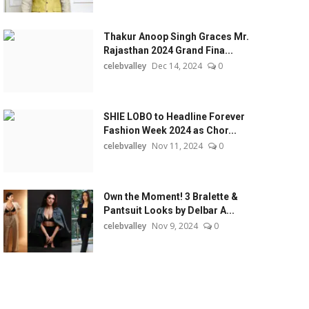
Thakur Anoop Singh Graces Mr.
Rajasthan 2024 Grand Fina...
celebvalley
Dec 14, 2024
0
SHIE LOBO to Headline Forever
Fashion Week 2024 as Chor...
celebvalley
Nov 11, 2024
0
Own the Moment! 3 Bralette &
Pantsuit Looks by Delbar A...
celebvalley
Nov 9, 2024
0