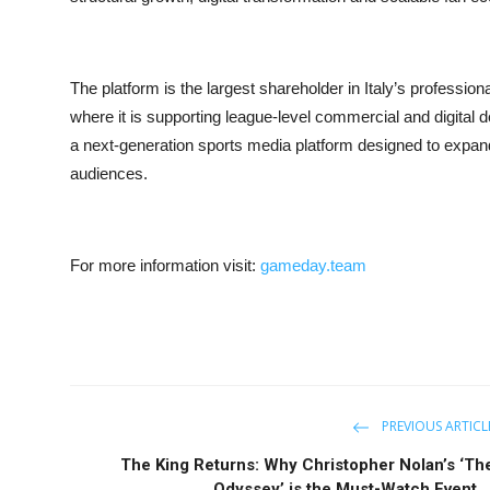
The platform is the largest shareholder in Italy’s professi
where it is supporting league-level commercial and digit
a next-generation sports media platform designed to expan
audiences.
For more information visit:
gameday.team
PREVIOUS ARTICL
The King Returns: Why Christopher Nolan’s ‘Th
Odyssey’ is the Must-Watch Event ..