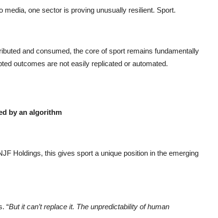
to media, one sector is proving unusually resilient. Sport.
tributed and consumed, the core of sport remains fundamentally
ted outcomes are not easily replicated or automated.
ed by an algorithm
 Holdings, this gives sport a unique position in the emerging
. “
But it can’t replace it. The unpredictability of human