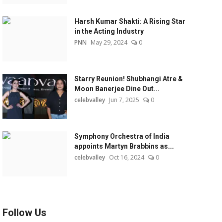
Harsh Kumar Shakti: A Rising Star
in the Acting Industry
PNN
May 29, 2024
0
Starry Reunion! Shubhangi Atre &
Moon Banerjee Dine Out...
celebvalley
Jun 7, 2025
0
Symphony Orchestra of India
appoints Martyn Brabbins as...
celebvalley
Oct 16, 2024
0
Follow Us