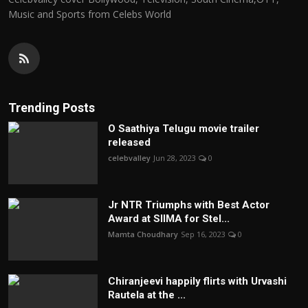
Music and Sports from Celebs World
Trending Posts
O Saathiya Telugu movie trailer
released
celebvalley
Jun 28, 2023
0
Jr NTR Triumphs with Best Actor
Award at SIIMA for Stel...
Mamta Choudhary
Sep 16, 2023
0
Chiranjeevi happily flirts with Urvashi
Rautela at the ...