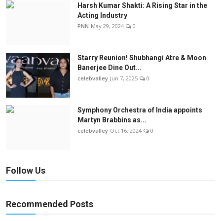
Harsh Kumar Shakti: A Rising Star in the
Acting Industry
PNN
May 29, 2024
0
Starry Reunion! Shubhangi Atre & Moon
Banerjee Dine Out...
celebvalley
Jun 7, 2025
0
Symphony Orchestra of India appoints
Martyn Brabbins as...
celebvalley
Oct 16, 2024
0
Follow Us
Recommended Posts