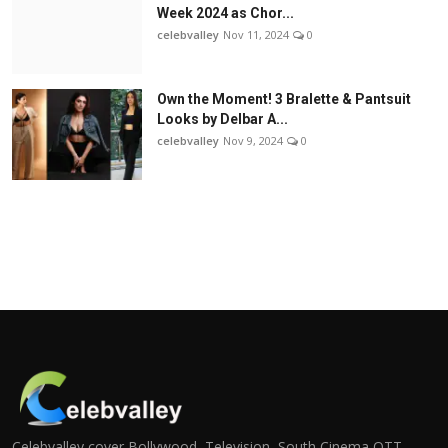
Week 2024 as Chor...
celebvalley
Nov 11, 2024
0
Own the Moment! 3 Bralette & Pantsuit
Looks by Delbar A...
celebvalley
Nov 9, 2024
0
Celebvalley cover Bollywood, Television, South Cinema,OTT,