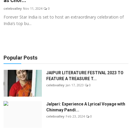
as Chor...
OTT
celebvalley
Nov 11, 2024
0
Forever Star India is set to host an extraordinary celebration of
Music
India’s top bu...
Sports
Others
Popular Posts
हिंदी
JAIPUR LITERATURE FESTIVAL 2023 TO
FEATURE A TREASURE T...
celebvalley
Jan 17, 2023
0
Jalpari: Experience A Lyrical Voyage with
Chinmay Pandi...
celebvalley
Feb 23, 2024
0