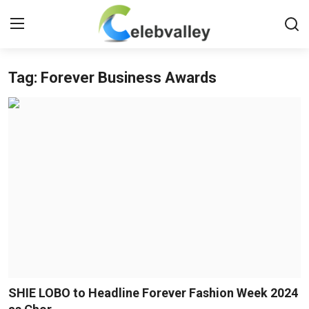
Tag: Forever Business Awards
Login
Register
Home
Contact
About
Bollywood
Television
South Cinema
SHIE LOBO to Headline Forever Fashion Week 2024