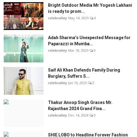
Bright Outdoor Media Mr Yogesh Lakhani
is ready to prom...
celebvalley
May 14, 2025
0
Adah Sharma’s Unexpected Message for
Paparazzi in Mumba...
celebvalley
Mar 18, 2025
0
Saif Ali Khan Defends Family During
Burglary, Suffers S...
celebvalley
Jan 16, 2025
0
Thakur Anoop Singh Graces Mr.
Rajasthan 2024 Grand Fina...
celebvalley
Dec 14, 2024
0
SHIE LOBO to Headline Forever Fashion