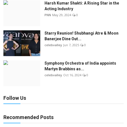
Harsh Kumar Shakti: A Rising Star in the
Acting Industry
PNN
May 29, 2024
0
Starry Reunion! Shubhangi Atre & Moon
Banerjee Dine Out...
celebvalley
Jun 7, 2025
0
Symphony Orchestra of India appoints
Martyn Brabbins as...
celebvalley
Oct 16, 2024
0
Follow Us
Recommended Posts