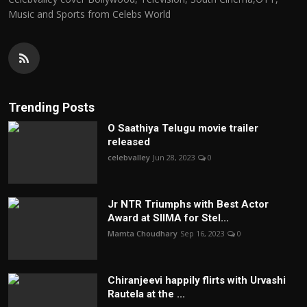
Music and Sports from Celebs World
Trending Posts
O Saathiya Telugu movie trailer
released
celebvalley
Jun 28, 2023
0
Jr NTR Triumphs with Best Actor
Award at SIIMA for Stel...
Mamta Choudhary
Sep 16, 2023
0
Chiranjeevi happily flirts with Urvashi
Rautela at the ...