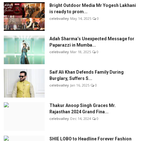
Bright Outdoor Media Mr Yogesh Lakhani
is ready to prom...
celebvalley
May 14, 2025
0
Adah Sharma’s Unexpected Message for
Paparazzi in Mumba...
celebvalley
Mar 18, 2025
0
Saif Ali Khan Defends Family During
Burglary, Suffers S...
celebvalley
Jan 16, 2025
0
Thakur Anoop Singh Graces Mr.
Rajasthan 2024 Grand Fina...
celebvalley
Dec 14, 2024
0
SHIE LOBO to Headline Forever Fashion