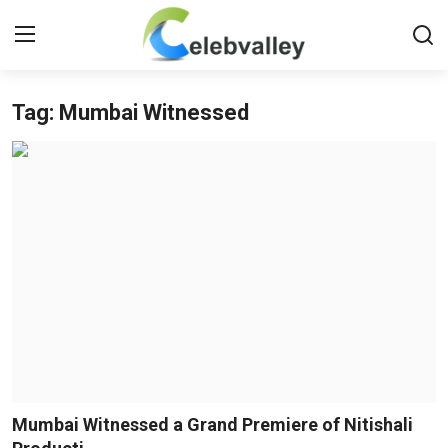
Tag: Mumbai Witnessed
Login
Register
Home
Contact
About
Bollywood
Television
South Cinema
Mumbai Witnessed a Grand Premiere of Nitishali