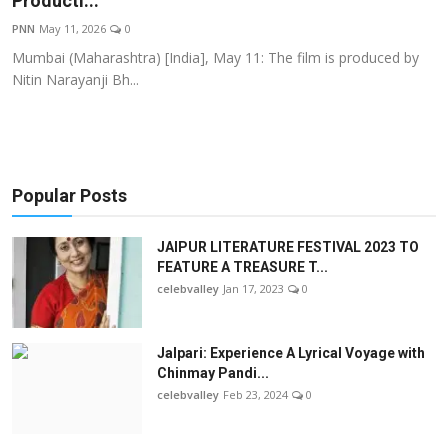
Producti...
OTT
PNN
May 11, 2026
0
Mumbai (Maharashtra) [India], May 11: The film is produced by
Music
Nitin Narayanji Bh...
Sports
Others
Popular Posts
हिंदी
JAIPUR LITERATURE FESTIVAL 2023 TO
FEATURE A TREASURE T...
celebvalley
Jan 17, 2023
0
Jalpari: Experience A Lyrical Voyage with
Chinmay Pandi...
celebvalley
Feb 23, 2024
0