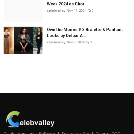
Week 2024 as Chor...
celebvalley
Nov 11, 2024
0
Own the Moment! 3 Bralette & Pantsuit
Looks by Delbar A...
celebvalley
Nov 9, 2024
0
Celebvalley cover Bollywood, Television, South Cinema,OTT,