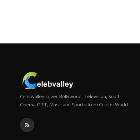
Celebvalley cover Bollywood, Television, South
Cinema,OTT, Music and Sports from Celebs World