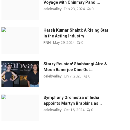
Voyage with Chinmay Pandi...
celebvalley
Feb 23, 2024
0
Harsh Kumar Shakti: A Rising Star
in the Acting Industry
PNN
May 29, 2024
0
Starry Reunion! Shubhangi Atre &
Moon Banerjee Dine Out...
celebvalley
Jun 7, 2025
0
Symphony Orchestra of India
appoints Martyn Brabbins as...
celebvalley
Oct 16, 2024
0