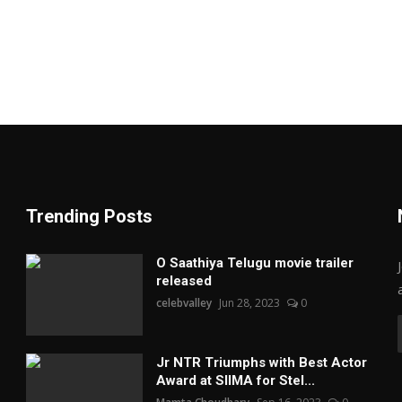
Trending Posts
O Saathiya Telugu movie trailer
released
celebvalley
Jun 28, 2023
0
Jr NTR Triumphs with Best Actor
Award at SIIMA for Stel...