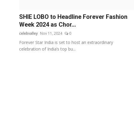
OTT
SHIE LOBO to Headline Forever Fashion
Music
Week 2024 as Chor...
celebvalley
Nov 11, 2024
0
Sports
Forever Star India is set to host an extraordinary
Others
celebration of India’s top bu...
हिंदी