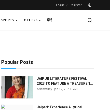
Login
/
Register
SPORTS
OTHERS
हिंदी
Popular Posts
JAIPUR LITERATURE FESTIVAL
2023 TO FEATURE A TREASURE T...
celebvalley
Jan 17, 2023
0
Jalpari: Experience A Lyrical