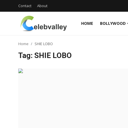
Contact
About
HOME
BOLLYWOOD
Login
Register
Home
SHIE LOBO
Home
Tag: SHIE LOBO
Contact
About
Bollywood
Television
South Cinema