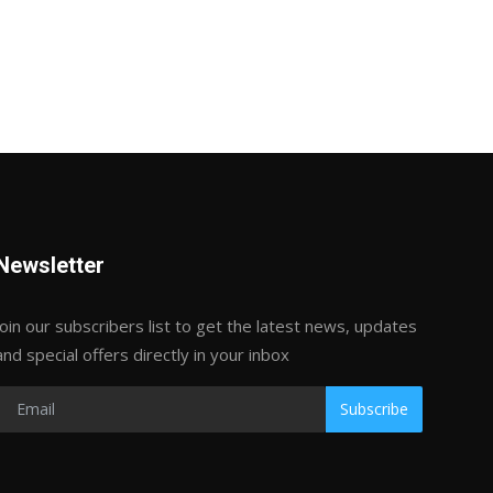
Newsletter
Join our subscribers list to get the latest news, updates
and special offers directly in your inbox
Subscribe