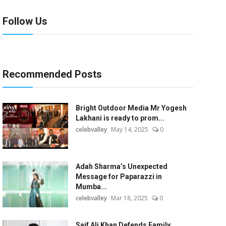
Follow Us
Recommended Posts
Bright Outdoor Media Mr Yogesh
Lakhani is ready to prom...
celebvalley
May 14, 2025
0
Adah Sharma’s Unexpected
Message for Paparazzi in
Mumba...
celebvalley
Mar 18, 2025
0
Saif Ali Khan Defends Family