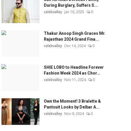
During Burglary, Suffers S...
celebvalley
Jan 16, 2025
0
Thakur Anoop Singh Graces Mr.
Rajasthan 2024 Grand Fina...
celebvalley
Dec 14, 2024
0
SHIE LOBO to Headline Forever
Fashion Week 2024 as Chor...
celebvalley
Nov 11, 2024
0
Own the Moment! 3 Bralette &
Pantsuit Looks by Delbar A...
celebvalley
Nov 9, 2024
0