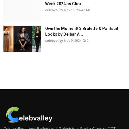
Week 2024 as Chor...
celebvalley
Nov 11, 2024
0
Own the Moment! 3 Bralette & Pantsuit
Looks by Delbar A...
celebvalley
Nov 9, 2024
0
Celebvalley cover Bollywood, Television, South Cinema,OTT,