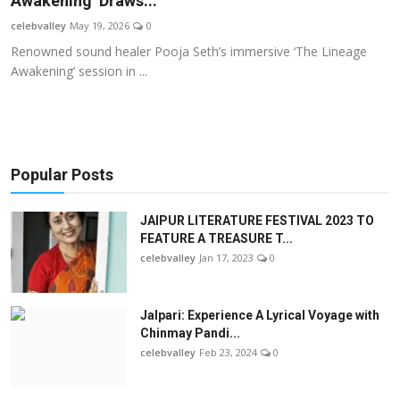
Awakening’ Draws...
OTT
celebvalley
May 19, 2026
0
Renowned sound healer Pooja Seth’s immersive ‘The Lineage
Music
Awakening’ session in ...
Sports
Others
Popular Posts
हिंदी
JAIPUR LITERATURE FESTIVAL 2023 TO
FEATURE A TREASURE T...
celebvalley
Jan 17, 2023
0
Jalpari: Experience A Lyrical Voyage with
Chinmay Pandi...
celebvalley
Feb 23, 2024
0