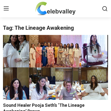
Tag: The Lineage Awakening
Login
Register
Home
Contact
About
Bollywood
Television
South Cinema
Sound Healer Pooja Seth’s ‘The Lineage