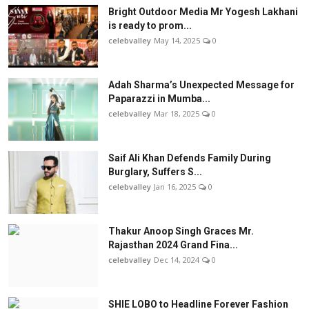
Bright Outdoor Media Mr Yogesh Lakhani
is ready to prom...
celebvalley
May 14, 2025
0
Adah Sharma’s Unexpected Message for
Paparazzi in Mumba...
celebvalley
Mar 18, 2025
0
Saif Ali Khan Defends Family During
Burglary, Suffers S...
celebvalley
Jan 16, 2025
0
Thakur Anoop Singh Graces Mr.
Rajasthan 2024 Grand Fina...
celebvalley
Dec 14, 2024
0
SHIE LOBO to Headline Forever Fashion