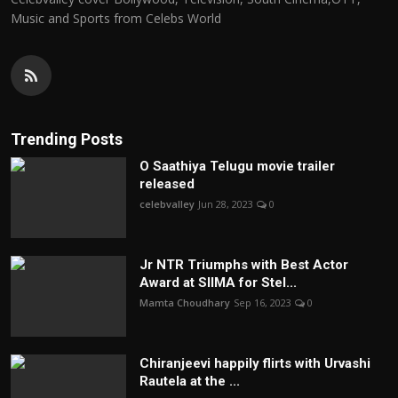
Music and Sports from Celebs World
Trending Posts
O Saathiya Telugu movie trailer
released
celebvalley
Jun 28, 2023
0
Jr NTR Triumphs with Best Actor
Award at SIIMA for Stel...
Mamta Choudhary
Sep 16, 2023
0
Chiranjeevi happily flirts with Urvashi
Rautela at the ...