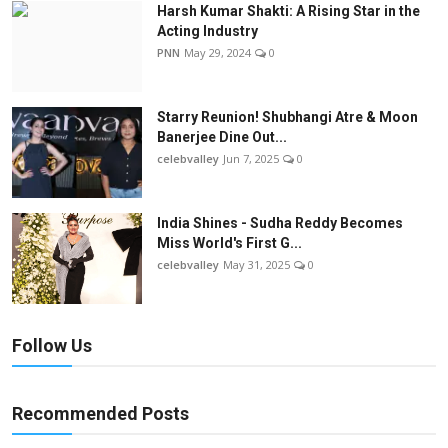
Harsh Kumar Shakti: A Rising Star in the
Acting Industry
PNN
May 29, 2024
0
Starry Reunion! Shubhangi Atre & Moon
Banerjee Dine Out...
celebvalley
Jun 7, 2025
0
India Shines - Sudha Reddy Becomes
Miss World's First G...
celebvalley
May 31, 2025
0
Follow Us
Recommended Posts