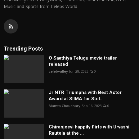
Music and Sports from Celebs World
Trending Posts
O Saathiya Telugu movie trailer
released
celebvalley
Jun 28, 2023
0
Jr NTR Triumphs with Best Actor
Award at SIIMA for Stel...
Mamta Choudhary
Sep 16, 2023
0
Chiranjeevi happily flirts with Urvashi
Rautela at the ...