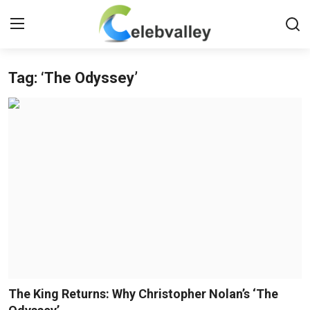
Tag: ‘The Odyssey’
Login
Register
Home
Contact
About
Bollywood
Television
South Cinema
The King Returns: Why Christopher Nolan’s ‘The