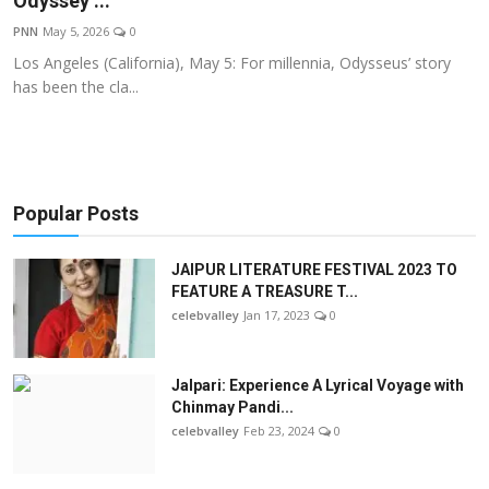
Odyssey’...
OTT
PNN
May 5, 2026
0
Los Angeles (California), May 5: For millennia, Odysseus’ story
Music
has been the cla...
Sports
Others
Popular Posts
हिंदी
JAIPUR LITERATURE FESTIVAL 2023 TO
FEATURE A TREASURE T...
celebvalley
Jan 17, 2023
0
Jalpari: Experience A Lyrical Voyage with
Chinmay Pandi...
celebvalley
Feb 23, 2024
0