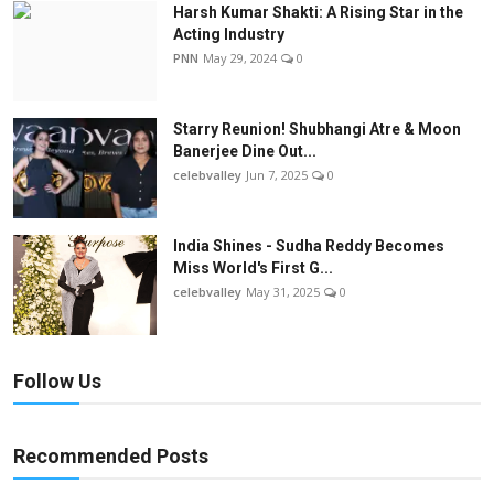
Harsh Kumar Shakti: A Rising Star in the
Acting Industry
PNN
May 29, 2024
0
Starry Reunion! Shubhangi Atre & Moon
Banerjee Dine Out...
celebvalley
Jun 7, 2025
0
India Shines - Sudha Reddy Becomes
Miss World's First G...
celebvalley
May 31, 2025
0
Follow Us
Recommended Posts