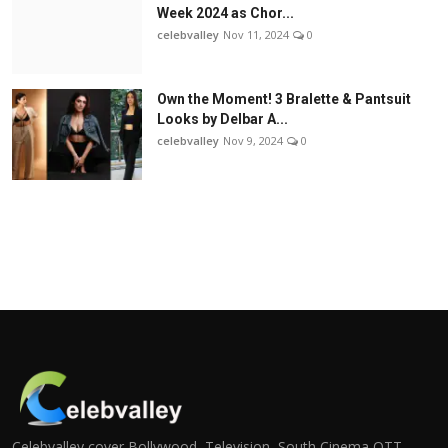
Week 2024 as Chor...
celebvalley
Nov 11, 2024
0
Own the Moment! 3 Bralette & Pantsuit
Looks by Delbar A...
celebvalley
Nov 9, 2024
0
Celebvalley cover Bollywood, Television, South Cinema,OTT,