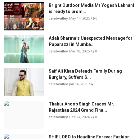
Bright Outdoor Media Mr Yogesh Lakhani
is ready to prom...
celebvalley
May 14, 2025
0
Adah Sharma’s Unexpected Message for
Paparazzi in Mumba...
celebvalley
Mar 18, 2025
0
Saif Ali Khan Defends Family During
Burglary, Suffers S...
celebvalley
Jan 16, 2025
0
Thakur Anoop Singh Graces Mr.
Rajasthan 2024 Grand Fina...
celebvalley
Dec 14, 2024
0
SHIE LOBO to Headline Forever Fashion