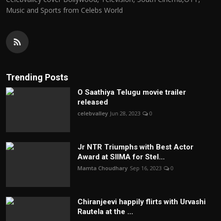
Music and Sports from Celebs World
Trending Posts
O Saathiya Telugu movie trailer
released
celebvalley
Jun 28, 2023
0
Jr NTR Triumphs with Best Actor
Award at SIIMA for Stel...
Mamta Choudhary
Sep 16, 2023
0
Chiranjeevi happily flirts with Urvashi
Rautela at the ...