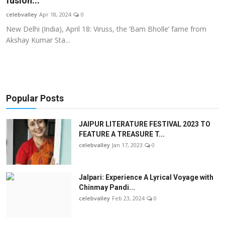
fusion...
OTT
celebvalley
Apr 18, 2024
0
New Delhi (India), April 18: Viruss, the ‘Bam Bholle’ fame from
Music
Akshay Kumar Sta...
Sports
Others
Popular Posts
हिंदी
JAIPUR LITERATURE FESTIVAL 2023 TO
FEATURE A TREASURE T...
celebvalley
Jan 17, 2023
0
Jalpari: Experience A Lyrical Voyage with
Chinmay Pandi...
celebvalley
Feb 23, 2024
0