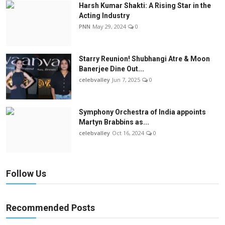
Harsh Kumar Shakti: A Rising Star in the
Acting Industry
PNN
May 29, 2024
0
Starry Reunion! Shubhangi Atre & Moon
Banerjee Dine Out...
celebvalley
Jun 7, 2025
0
Symphony Orchestra of India appoints
Martyn Brabbins as...
celebvalley
Oct 16, 2024
0
Follow Us
Recommended Posts