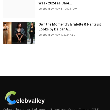
Week 2024 as Chor...
celebvalley
Nov 11, 2024
0
Own the Moment! 3 Bralette & Pantsuit
Looks by Delbar A...
celebvalley
Nov 9, 2024
0
Celebvalley cover Bollywood, Television, South Cinema,OTT,