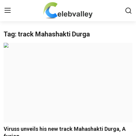
Tag: track Mahashakti Durga
Login
Register
Home
Contact
About
Bollywood
Television
South Cinema
Viruss unveils his new track Mahashakti Durga, A