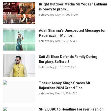
Bright Outdoor Media Mr Yogesh Lakhani
is ready to prom...
celebvalley
May 14, 2025
0
Adah Sharma’s Unexpected Message for
Paparazzi in Mumba...
celebvalley
Mar 18, 2025
0
Saif Ali Khan Defends Family During
Burglary, Suffers S...
celebvalley
Jan 16, 2025
0
Thakur Anoop Singh Graces Mr.
Rajasthan 2024 Grand Fina...
celebvalley
Dec 14, 2024
0
SHIE LOBO to Headline Forever Fashion