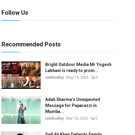
Follow Us
Recommended Posts
Bright Outdoor Media Mr Yogesh
Lakhani is ready to prom...
celebvalley
May 14, 2025
0
Adah Sharma’s Unexpected
Message for Paparazzi in
Mumba...
celebvalley
Mar 18, 2025
0
Saif Ali Khan Defends Family