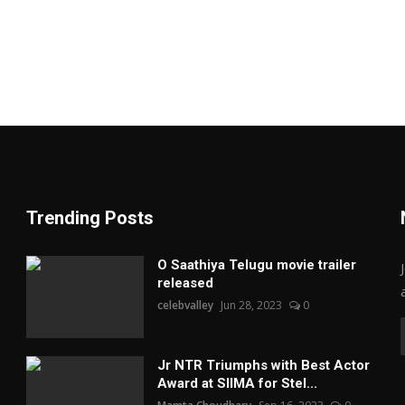
Trending Posts
O Saathiya Telugu movie trailer
released
celebvalley
Jun 28, 2023
0
Jr NTR Triumphs with Best Actor
Award at SIIMA for Stel...