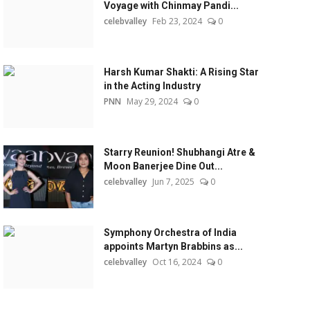
Voyage with Chinmay Pandi...
celebvalley
Feb 23, 2024
0
Harsh Kumar Shakti: A Rising Star
in the Acting Industry
PNN
May 29, 2024
0
Starry Reunion! Shubhangi Atre &
Moon Banerjee Dine Out...
celebvalley
Jun 7, 2025
0
Symphony Orchestra of India
appoints Martyn Brabbins as...
celebvalley
Oct 16, 2024
0