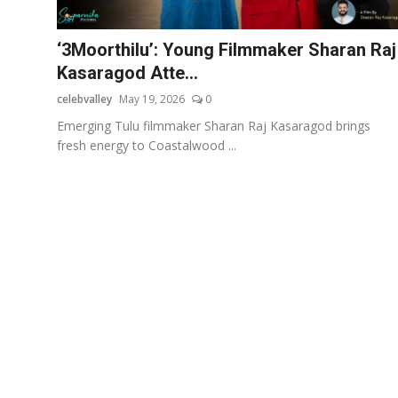
OTT
‘3Moorthilu’: Young Filmmaker Sharan Raj
Music
Kasaragod Atte...
celebvalley
May 19, 2026
0
Sports
Emerging Tulu filmmaker Sharan Raj Kasaragod brings
Others
fresh energy to Coastalwood ...
हिंदी