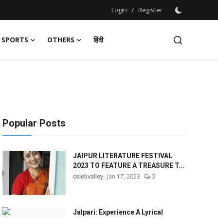
Login
/
Register
SPORTS
OTHERS
हिंदी
Popular Posts
JAIPUR LITERATURE FESTIVAL
2023 TO FEATURE A TREASURE T...
celebvalley
Jan 17, 2023
0
Jalpari: Experience A Lyrical