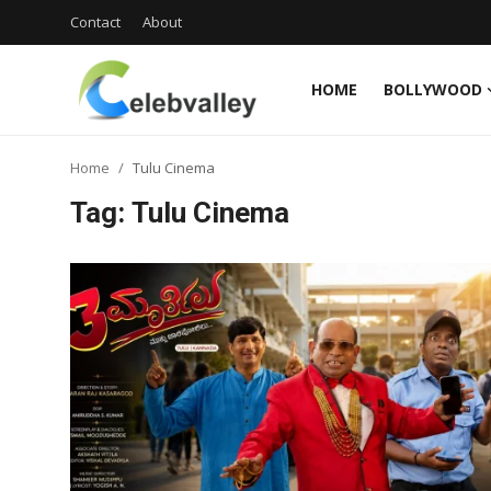
Contact
About
HOME
BOLLYWOOD
Login
Register
Home
Tulu Cinema
Home
Tag: Tulu Cinema
Contact
About
Bollywood
Television
South Cinema