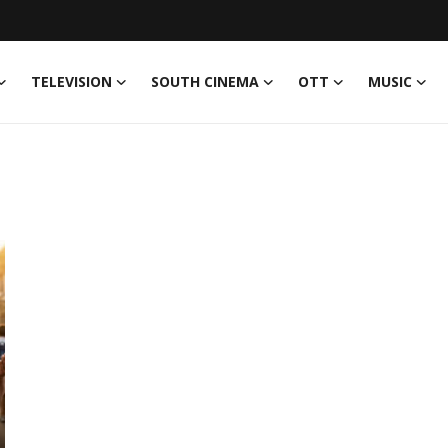
TELEVISION
SOUTH CINEMA
OTT
MUSIC