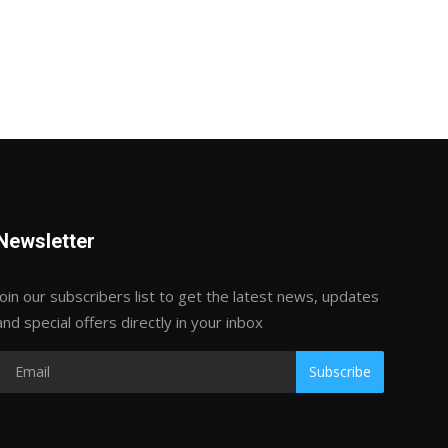
Newsletter
Join our subscribers list to get the latest news, updates
and special offers directly in your inbox
Subscribe