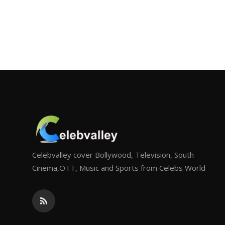
Celebvalley cover Bollywood, Television, South
Cinema,OTT, Music and Sports from Celebs World