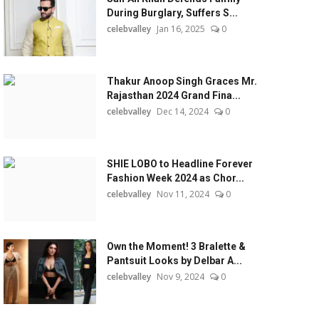
During Burglary, Suffers S...
celebvalley
Jan 16, 2025
0
Thakur Anoop Singh Graces Mr.
Rajasthan 2024 Grand Fina...
celebvalley
Dec 14, 2024
0
SHIE LOBO to Headline Forever
Fashion Week 2024 as Chor...
celebvalley
Nov 11, 2024
0
Own the Moment! 3 Bralette &
Pantsuit Looks by Delbar A...
celebvalley
Nov 9, 2024
0