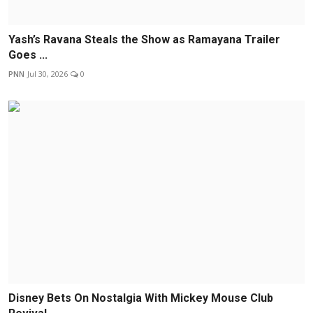
Yash’s Ravana Steals the Show as Ramayana Trailer
Goes ...
PNN
Jul 30, 2026
0
Disney Bets On Nostalgia With Mickey Mouse Club