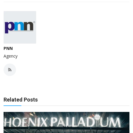
PNN
Agency
Related Posts