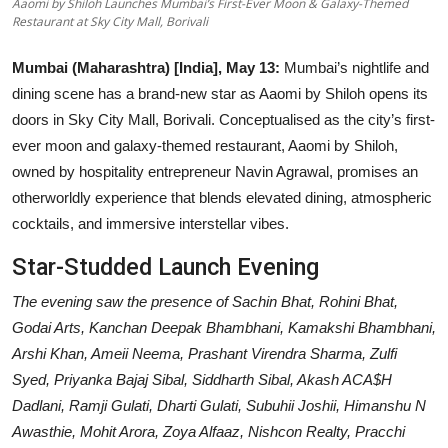
Aaomi by Shiloh Launches Mumbai’s First-Ever Moon & Galaxy-Themed
OTT
Restaurant at Sky City Mall, Borivali
Music
Mumbai (Maharashtra) [India], May 13:
Mumbai’s nightlife and
dining scene has a brand-new star as Aaomi by Shiloh opens its
Sports
doors in Sky City Mall, Borivali. Conceptualised as the city’s first-
ever moon and galaxy-themed restaurant, Aaomi by Shiloh,
Others
owned by hospitality entrepreneur Navin Agrawal, promises an
otherworldly experience that blends elevated dining, atmospheric
हिंदी
cocktails, and immersive interstellar vibes.
Star-Studded Launch Evening
The evening saw the presence of Sachin Bhat, Rohini Bhat,
Godai Arts, Kanchan Deepak Bhambhani, Kamakshi Bhambhani,
Arshi Khan, Ameii Neema, Prashant Virendra Sharma, Zulfi
Syed, Priyanka Bajaj Sibal, Siddharth Sibal, Akash ACA$H
Dadlani, Ramji Gulati, Dharti Gulati, Subuhii Joshii, Himanshu N
Awasthie, Mohit Arora, Zoya Alfaaz, Nishcon Realty, Pracchi