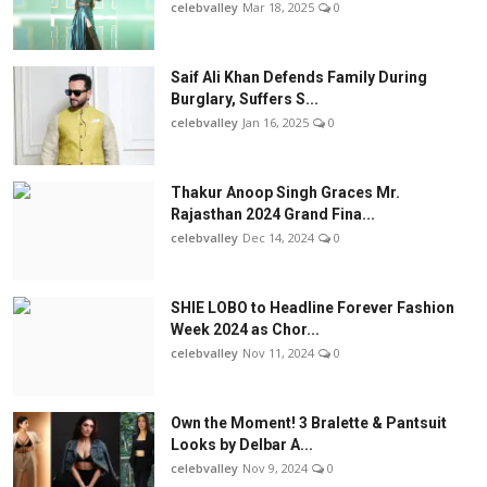
celebvalley
Mar 18, 2025
0
Saif Ali Khan Defends Family During
Burglary, Suffers S...
celebvalley
Jan 16, 2025
0
Thakur Anoop Singh Graces Mr.
Rajasthan 2024 Grand Fina...
celebvalley
Dec 14, 2024
0
SHIE LOBO to Headline Forever Fashion
Week 2024 as Chor...
celebvalley
Nov 11, 2024
0
Own the Moment! 3 Bralette & Pantsuit
Looks by Delbar A...
celebvalley
Nov 9, 2024
0