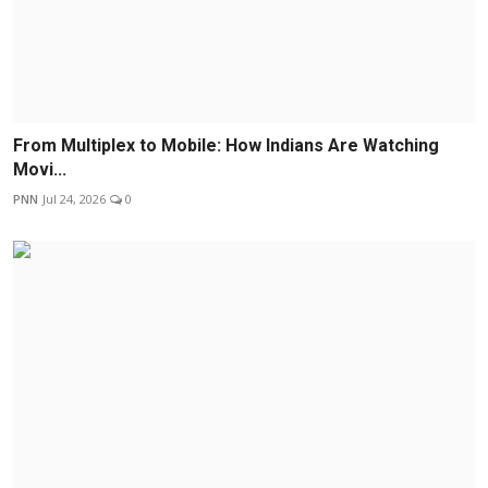
From Multiplex to Mobile: How Indians Are Watching
Movi...
PNN
Jul 24, 2026
0