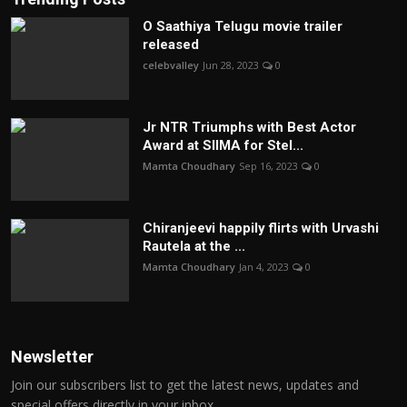
O Saathiya Telugu movie trailer
released
celebvalley
Jun 28, 2023
0
Jr NTR Triumphs with Best Actor
Award at SIIMA for Stel...
Mamta Choudhary
Sep 16, 2023
0
Chiranjeevi happily flirts with Urvashi
Rautela at the ...
Mamta Choudhary
Jan 4, 2023
0
Newsletter
Join our subscribers list to get the latest news, updates and
special offers directly in your inbox