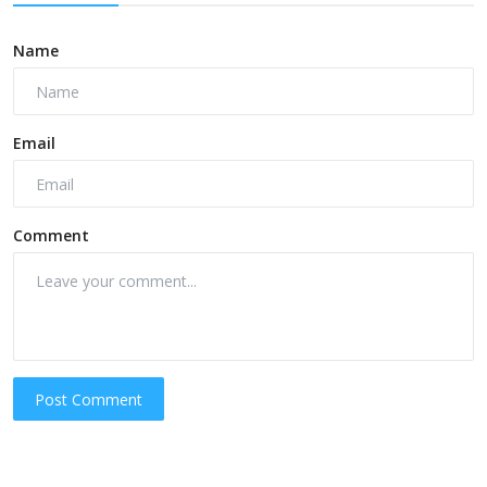
Name
Email
Comment
Post Comment