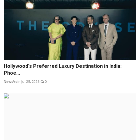
Hollywood's Preferred Luxury Destination in India:
Phoe...
NewsVoir
Jul 25, 2026
0