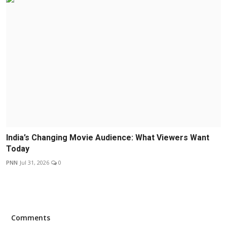
India’s Changing Movie Audience: What Viewers Want
Today
PNN
Jul 31, 2026
0
Comments