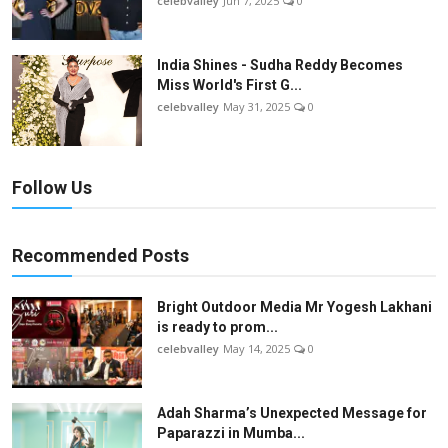
celebvalley
Jun 7, 2025
0
India Shines - Sudha Reddy Becomes
Miss World's First G...
celebvalley
May 31, 2025
0
Follow Us
Recommended Posts
Bright Outdoor Media Mr Yogesh Lakhani
is ready to prom...
celebvalley
May 14, 2025
0
Adah Sharma’s Unexpected Message for
Paparazzi in Mumba...