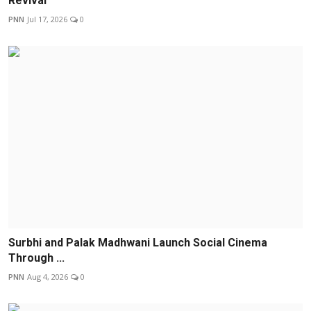
Revival
PNN
Jul 17, 2026
0
Surbhi and Palak Madhwani Launch Social Cinema
Through ...
PNN
Aug 4, 2026
0