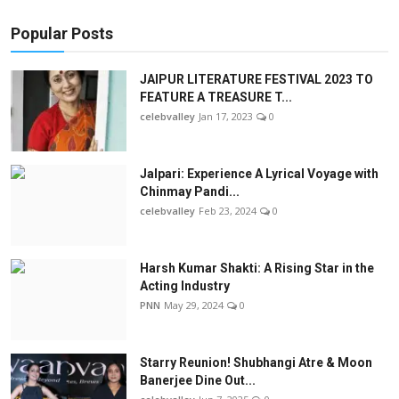
Popular Posts
JAIPUR LITERATURE FESTIVAL 2023 TO
FEATURE A TREASURE T...
celebvalley
Jan 17, 2023
0
Jalpari: Experience A Lyrical Voyage with
Chinmay Pandi...
celebvalley
Feb 23, 2024
0
Harsh Kumar Shakti: A Rising Star in the
Acting Industry
PNN
May 29, 2024
0
Starry Reunion! Shubhangi Atre & Moon
Banerjee Dine Out...