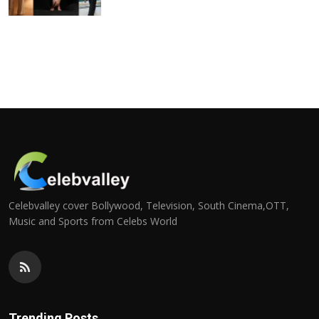
Celebvalley cover Bollywood, Television, South Cinema,OTT,
Music and Sports from Celebs World
Trending Posts