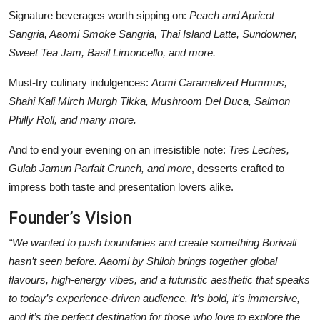
Signature beverages worth sipping on:
Peach and Apricot
Sangria, Aaomi Smoke Sangria, Thai Island Latte, Sundowner,
Sweet Tea Jam, Basil Limoncello, and more.
Must-try culinary indulgences:
Aomi Caramelized Hummus,
Shahi Kali Mirch Murgh Tikka, Mushroom Del Duca, Salmon
Philly Roll, and many more.
And to end your evening on an irresistible note:
Tres Leches,
Gulab Jamun Parfait Crunch, and more
, desserts crafted to
impress both taste and presentation lovers alike.
Founder’s Vision
“We wanted to push boundaries and create something Borivali
hasn’t seen before. Aaomi by Shiloh brings together global
flavours, high-energy vibes, and a futuristic aesthetic that speaks
to today’s experience-driven audience. It’s bold, it’s immersive,
and it’s the perfect destination for those who love to explore the