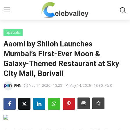
Login
Register
Specials
Aaomi by Shiloh Launches
Home
Mumbai’s First-Ever Moon &
Galaxy-Themed Restaurant at Sky
Contact
City Mall, Borivali
About
PNN
May 14, 2026 - 18:28
May 14, 2026 - 18:30
0
Bollywood
Television
South Cinema