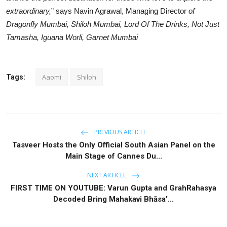
extraordinary,
” says Navin Agrawal, Managing Director
of
Dragonfly Mumbai, Shiloh Mumbai, Lord Of The Drinks, Not Just
Tamasha, Iguana Worli, Garnet Mumbai
Aaomi
Shiloh
Tags:
PREVIOUS ARTICLE
Tasveer Hosts the Only Official South Asian Panel on the
Main Stage of Cannes Du...
NEXT ARTICLE
FIRST TIME ON YOUTUBE: Varun Gupta and GrahRahasya
Decoded Bring Mahakavi Bhāsa’...