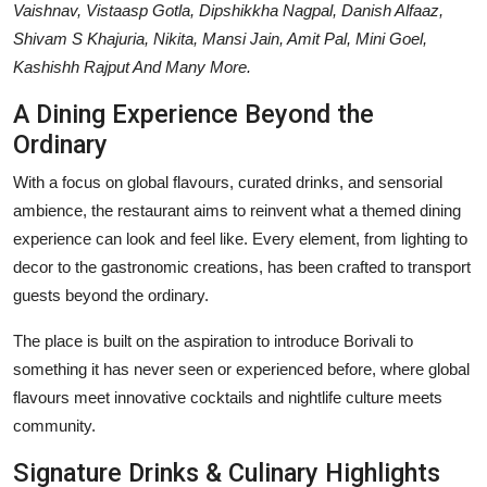
Vaishnav, Vistaasp Gotla, Dipshikkha Nagpal, Danish Alfaaz,
Shivam S Khajuria, Nikita, Mansi Jain, Amit Pal, Mini Goel,
Kashishh Rajput And Many More.
A Dining Experience Beyond the
Ordinary
With a focus on global flavours, curated drinks, and sensorial
ambience, the restaurant aims to reinvent what a themed dining
experience can look and feel like. Every element, from lighting to
decor to the gastronomic creations, has been crafted to transport
guests beyond the ordinary.
The place is built on the aspiration to introduce Borivali to
something it has never seen or experienced before, where global
flavours meet innovative cocktails and nightlife culture meets
community.
Signature Drinks & Culinary Highlights