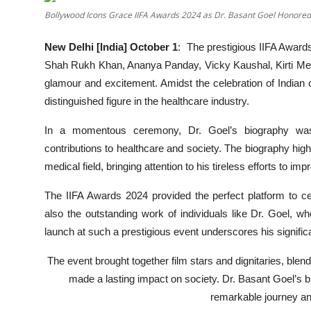
OTT
Bollywood Icons Grace IIFA Awards 2024 as Dr. Basant Goel Honored
Music
New Delhi [India] October 1
:
The prestigious IIFA Awards
Shah Rukh Khan, Ananya Panday, Vicky Kaushal, Kirti Menon
Sports
glamour and excitement. Amidst the celebration of India
distinguished figure in the healthcare industry.
Others
In a momentous ceremony, Dr. Goel’s biography was of
हिंदी
contributions to healthcare and society. The biography high
medical field, bringing attention to his tireless efforts to 
The IIFA Awards 2024 provided the perfect platform to ce
also the outstanding work of individuals like Dr. Goel, 
launch at such a prestigious event underscores his significa
The event brought together film stars and dignitaries, ble
made a lasting impact on society. Dr. Basant Goel’s b
remarkable journey an