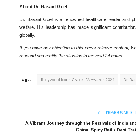
About Dr. Basant Goel
Dr. Basant Goel is a renowned healthcare leader and phi
welfare. His leadership has made significant contributi
globally.
If you have any objection to this press release content, kin
respond and rectify the situation in the next 24 hours.
Bollywood Icons Grace IIFA Awards 2024
Dr. Ba
Tags:
PREVIOUS ARTICL
A Vibrant Journey through the Festivals of India an
China: Spicy Rail x Desi Trai