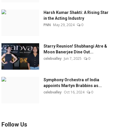
Harsh Kumar Shakti: A Rising Star
in the Acting Industry
PNN
May 29, 2024
0
Starry Reunion! Shubhangi Atre &
Moon Banerjee Dine Out...
celebvalley
Jun 7, 2025
0
Symphony Orchestra of India
appoints Martyn Brabbins as...
celebvalley
Oct 16, 2024
0
Follow Us