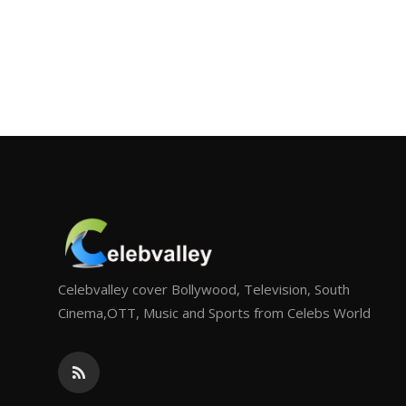
Celebvalley cover Bollywood, Television, South
Cinema,OTT, Music and Sports from Celebs World