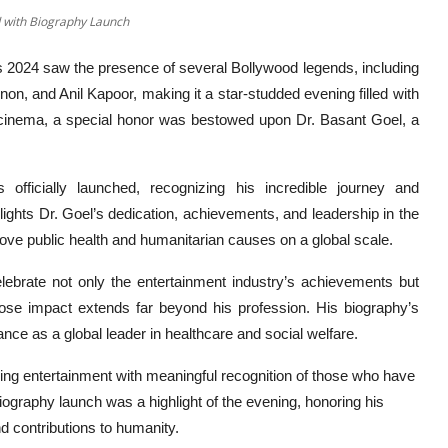
 with Biography Launch
 2024 saw the presence of several Bollywood legends, including
, and Anil Kapoor, making it a star-studded evening filled with
n cinema, a special honor was bestowed upon Dr. Basant Goel, a
ficially launched, recognizing his incredible journey and
lights Dr. Goel’s dedication, achievements, and leadership in the
improve public health and humanitarian causes on a global scale.
lebrate not only the entertainment industry’s achievements but
whose impact extends far beyond his profession. His biography’s
nce as a global leader in healthcare and social welfare.
nding entertainment with meaningful recognition of those who have
iography launch was a highlight of the evening, honoring his
d contributions to humanity.