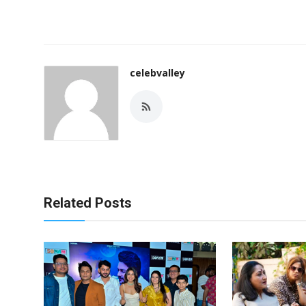
celebvalley
Related Posts