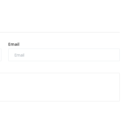
Email