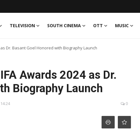
TELEVISION
SOUTH CINEMA
OTT
MUSIC
 as Dr. Basant Goel Honored with Biography Launch
IIFA Awards 2024 as Dr.
th Biography Launch
 14:24
0