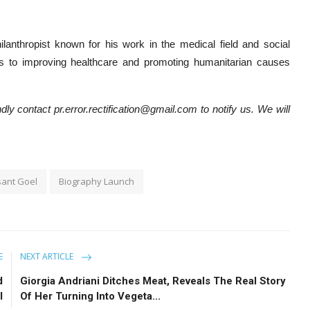
lanthropist known for his work in the medical field and social
ons to improving healthcare and promoting humanitarian causes
dly contact pr.error.rectification@gmail.com to notify us. We will
sant Goel
Biography Launch
E
NEXT ARTICLE
d
Giorgia Andriani Ditches Meat, Reveals The Real Story
l
Of Her Turning Into Vegeta...