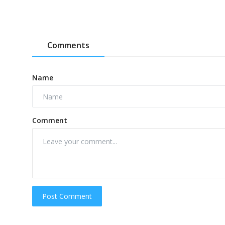
Comments
Name
Comment
Post Comment