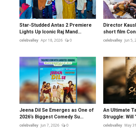
Star-Studded Antas 2 Premiere
Director Kaus
Lights Up Iconic Raj Mand...
short film Con
celebvalley
Apr 18, 2026
0
celebvalley
Jun 5,
Jeena Dil Se Emerges as One of
An Ultimate Ta
2026’s Biggest Comedy Su...
Struggle: Will 
celebvalley
Jun 7, 2026
0
celebvalley
May 31