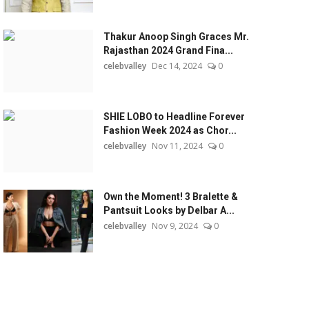
Thakur Anoop Singh Graces Mr.
Rajasthan 2024 Grand Fina...
celebvalley
Dec 14, 2024
0
SHIE LOBO to Headline Forever
Fashion Week 2024 as Chor...
celebvalley
Nov 11, 2024
0
Own the Moment! 3 Bralette &
Pantsuit Looks by Delbar A...
celebvalley
Nov 9, 2024
0