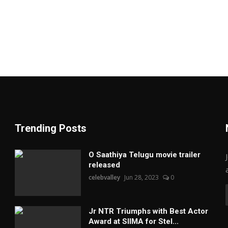
Trending Posts
O Saathiya Telugu movie trailer
released
celebvalley
Jun 28, 2023
0
Jr NTR Triumphs with Best Actor
Award at SIIMA for Stel...