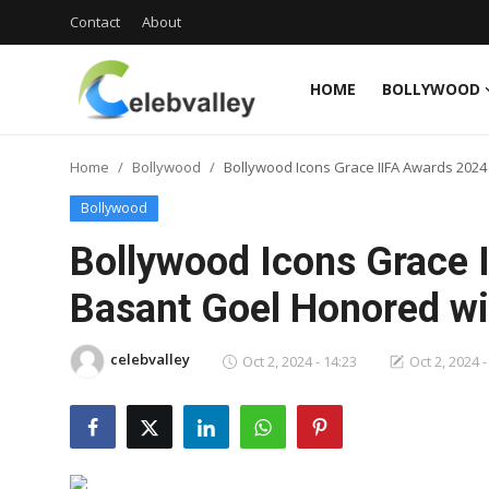
Contact
About
HOME
BOLLYWOOD
Login
Register
Home
Bollywood
Bollywood Icons Grace IIFA Awards 2024
Home
Bollywood
Contact
Bollywood Icons Grace 
About
Basant Goel Honored wi
Bollywood
celebvalley
Oct 2, 2024 - 14:23
Oct 2, 2024 -
Television
South Cinema