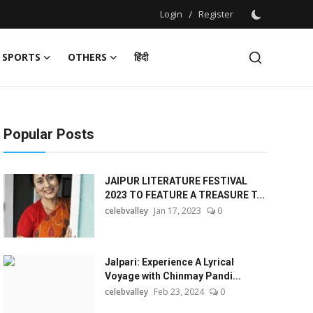
Login
/
Register
SPORTS
OTHERS
हिंदी
Popular Posts
JAIPUR LITERATURE FESTIVAL
2023 TO FEATURE A TREASURE T...
celebvalley
Jan 17, 2023
0
Jalpari: Experience A Lyrical
Voyage with Chinmay Pandi...
celebvalley
Feb 23, 2024
0