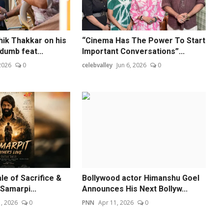
hik Thakkar on his
“Cinema Has The Power To Start
dumb feat...
Important Conversations”...
 2026
0
celebvalley
Jun 6, 2026
0
le of Sacrifice &
Bollywood actor Himanshu Goel
'Samarpi...
Announces His Next Bollyw...
, 2026
0
PNN
Apr 11, 2026
0