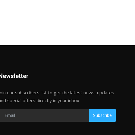
Newsletter
Join our subscribers list to get the latest news, updates
and special offers directly in your inbox
Subscribe