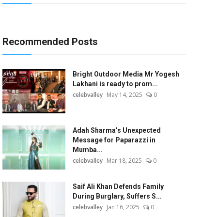
Recommended Posts
Bright Outdoor Media Mr Yogesh
Lakhani is ready to prom...
celebvalley
May 14, 2025
0
Adah Sharma’s Unexpected
Message for Paparazzi in
Mumba...
celebvalley
Mar 18, 2025
0
Saif Ali Khan Defends Family
During Burglary, Suffers S...
celebvalley
Jan 16, 2025
0