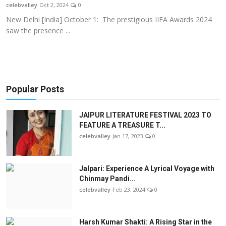
celebvalley
Oct 2, 2024
0
New Delhi [India] October 1: The prestigious IIFA Awards 2024
saw the presence ...
Popular Posts
JAIPUR LITERATURE FESTIVAL 2023 TO
FEATURE A TREASURE T...
celebvalley
Jan 17, 2023
0
Jalpari: Experience A Lyrical Voyage with
Chinmay Pandi...
celebvalley
Feb 23, 2024
0
Harsh Kumar Shakti: A Rising Star in the