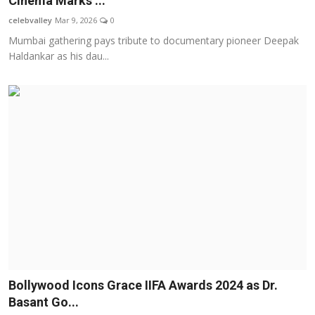
Cinema Marks ...
OTT
celebvalley
Mar 9, 2026
0
Mumbai gathering pays tribute to documentary pioneer Deepak
Music
Haldankar as his dau...
Sports
Others
हिंदी
Bollywood Icons Grace IIFA Awards 2024 as Dr.
Basant Go...