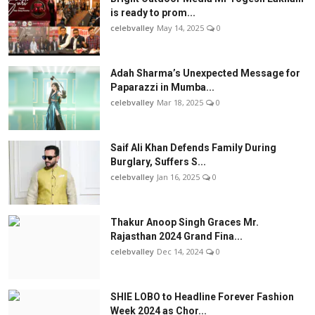
is ready to prom...
celebvalley
May 14, 2025
0
Adah Sharma’s Unexpected Message for
Paparazzi in Mumba...
celebvalley
Mar 18, 2025
0
Saif Ali Khan Defends Family During
Burglary, Suffers S...
celebvalley
Jan 16, 2025
0
Thakur Anoop Singh Graces Mr.
Rajasthan 2024 Grand Fina...
celebvalley
Dec 14, 2024
0
SHIE LOBO to Headline Forever Fashion
Week 2024 as Chor...