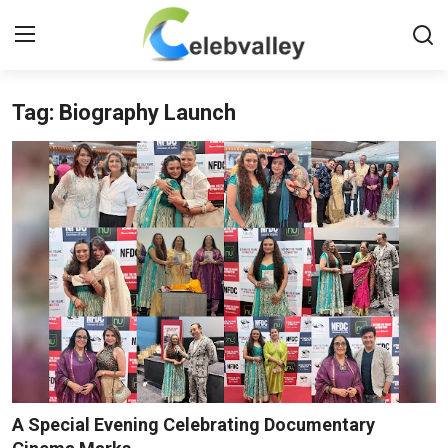
Tag: Biography Launch
Login
Register
Home
Contact
About
Bollywood
Television
South Cinema
A Special Evening Celebrating Documentary