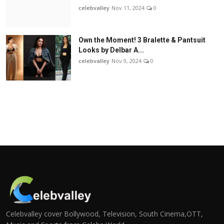
celebvalley
Nov 11, 2024
0
Own the Moment! 3 Bralette & Pantsuit
Looks by Delbar A...
celebvalley
Nov 9, 2024
0
Celebvalley cover Bollywood, Television, South Cinema,OTT,