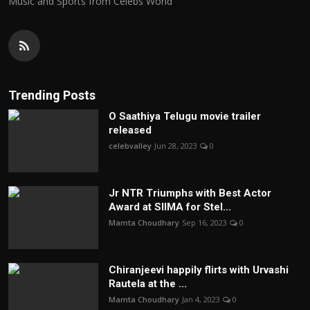
Music and Sports from Celebs World
Trending Posts
O Saathiya Telugu movie trailer
released
celebvalley
Jun 28, 2023
0
Jr NTR Triumphs with Best Actor
Award at SIIMA for Stel...
Mamta Choudhary
Sep 16, 2023
0
Chiranjeevi happily flirts with Urvashi
Rautela at the ...
Mamta Choudhary
Jan 4, 2023
0