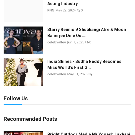
Acting Industry
PNN
May 29, 2024
0
Starry Reunion! Shubhangi Atre & Moon
Banerjee Dine Out...
celebvalley
Jun 7, 2025
0
India Shines - Sudha Reddy Becomes
Miss World's First G...
celebvalley
May 31, 2025
0
Follow Us
Recommended Posts
Bright Outdoor Media Mr Yogesh Lakhani