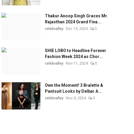
Thakur Anoop Singh Graces Mr.
Rajasthan 2024 Grand Fina...
celebvalley
Dec 14, 2024
0
SHIE LOBO to Headline Forever
Fashion Week 2024 as Chor...
celebvalley
Nov 11, 2024
0
Own the Moment! 3 Bralette &
Pantsuit Looks by Delbar A...
celebvalley
Nov 9, 2024
0