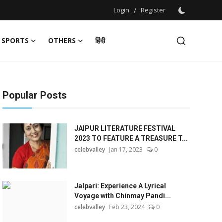
Login
/
Register
SPORTS
OTHERS
हिंदी
Popular Posts
JAIPUR LITERATURE FESTIVAL
2023 TO FEATURE A TREASURE T...
celebvalley
Jan 17, 2023
0
Jalpari: Experience A Lyrical
Voyage with Chinmay Pandi...
celebvalley
Feb 23, 2024
0