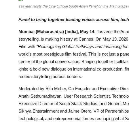
OTT
Tasveer Hosts the Only Official South Asian Panel on the Main Stag
Music
Panel to bring together leading voices across film, t
Mumbai (Maharashtra) [India], May 14:
Tasveer, the Aca
Sports
storytelling, is making history at Cannes. On May 19, 2026
Others
Film with
“Reimagining Global Pathways and Financing for S
world’s most prestigious film festival. This is not just a pan
हिंदी
center of the global conversation. Bringing together trailbl
ignite a bold new dialogue on international co-production, fin
rooted storytelling across borders.
Moderated by Rita Meher, Co-Founder and Executive Directo
Arathi Sethumadhavan, User Research Scientist, Technol
Executive Director of South Stack Studios; and Guneet M
Sikhya Entertainment and Jaime Otero, VP of Partnerships a
technological, and entrepreneurial forces reshaping what 