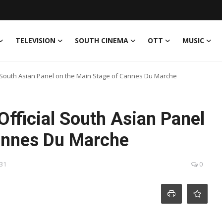
TELEVISION
SOUTH CINEMA
OTT
MUSIC
l South Asian Panel on the Main Stage of Cannes Du Marche
Official South Asian Panel
annes Du Marche
:31
0