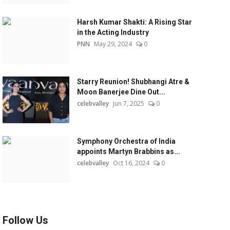
Harsh Kumar Shakti: A Rising Star
in the Acting Industry
PNN
May 29, 2024
0
Starry Reunion! Shubhangi Atre &
Moon Banerjee Dine Out...
celebvalley
Jun 7, 2025
0
Symphony Orchestra of India
appoints Martyn Brabbins as...
celebvalley
Oct 16, 2024
0
Follow Us