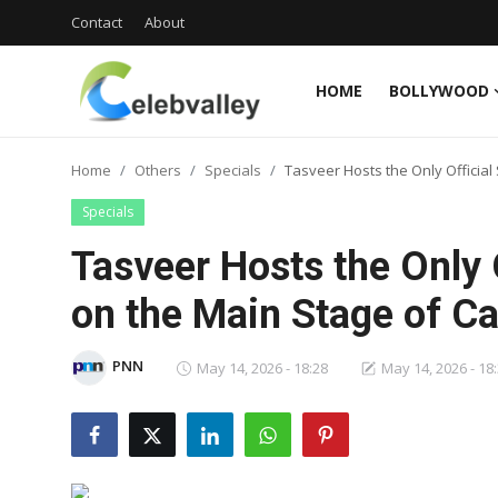
Contact
About
HOME
BOLLYWOOD
Login
Register
Home
Others
Specials
Tasveer Hosts the Only Officia
Home
Specials
Contact
Tasveer Hosts the Only 
About
on the Main Stage of C
Bollywood
PNN
May 14, 2026 - 18:28
May 14, 2026 - 18
Television
South Cinema