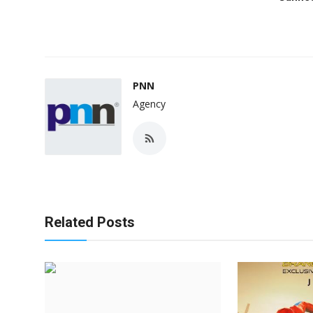
PNN
Agency
Related Posts