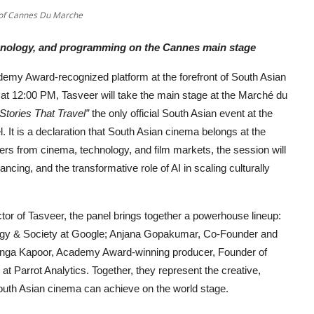
e of Cannes Du Marche
echnology, and programming on the Cannes main stage
demy Award-recognized platform at the forefront of South Asian
 at 12:00 PM, Tasveer will take the main stage at the Marché du
tories That Travel”
the only official South Asian event at the
el. It is a declaration that South Asian cinema belongs at the
azers from cinema, technology, and film markets, the session will
ancing, and the transformative role of AI in scaling culturally
r of Tasveer, the panel brings together a powerhouse lineup:
ogy & Society at Google; Anjana Gopakumar, Co-Founder and
onga Kapoor, Academy Award-winning producer, Founder of
t Parrot Analytics. Together, they represent the creative,
South Asian cinema can achieve on the world stage.