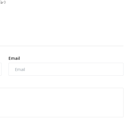
0
Email