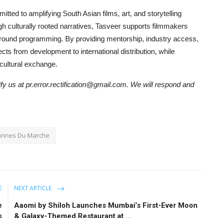
itted to amplifying South Asian films, art, and storytelling
ugh culturally rooted narratives, Tasveer supports filmmakers
ear-round programming. By providing mentorship, industry access,
cts from development to international distribution, while
cultural exchange.
tify us at pr.error.rectification@gmail.com. We will respond and
annes Du Marche
E
NEXT ARTICLE
e
Aaomi by Shiloh Launches Mumbai’s First-Ever Moon
s
& Galaxy-Themed Restaurant at ...