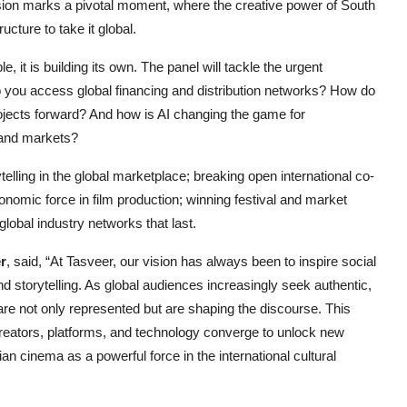
on marks a pivotal moment, where the creative power of South
ucture to take it global.
e, it is building its own. The panel will tackle the urgent
o you access global financing and distribution networks? How do
ojects forward? And how is AI changing the game for
 and markets?
elling in the global marketplace; breaking open international co-
nomic force in film production; winning festival and market
 global industry networks that last.
r
, said, “At Tasveer, our vision has always been to inspire social
d storytelling. As global audiences increasingly seek authentic,
 are not only represented but are shaping the discourse. This
creators, platforms, and technology converge to unlock new
an cinema as a powerful force in the international cultural