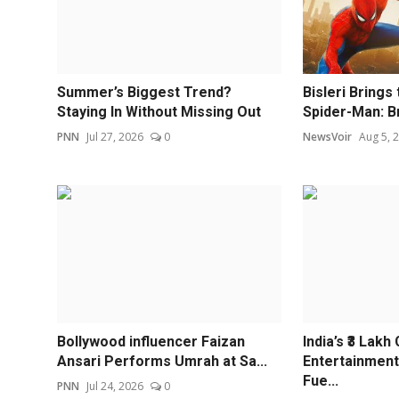
Summer’s Biggest Trend?
Bisleri Brings
Staying In Without Missing Out
Spider-Man: Br
PNN
Jul 27, 2026
0
NewsVoir
Aug 5, 
Bollywood influencer Faizan
India’s ₹3 Lakh
Ansari Performs Umrah at Sa...
Entertainment
Fue...
PNN
Jul 24, 2026
0