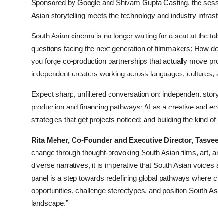
Sponsored by Google and Shivam Gupta Casting, the sessi
Asian storytelling meets the technology and industry infrastr
South Asian cinema is no longer waiting for a seat at the tabl
questions facing the next generation of filmmakers: How d
you forge co-production partnerships that actually move pr
independent creators working across languages, cultures,
Expect sharp, unfiltered conversation on: independent storyt
production and financing pathways; AI as a creative and eco
strategies that get projects noticed; and building the kind of
Rita Meher, Co-Founder and Executive Director, Tasvee
change through thought-provoking South Asian films, art, an
diverse narratives, it is imperative that South Asian voices
panel is a step towards redefining global pathways where 
opportunities, challenge stereotypes, and position South Asi
landscape.”