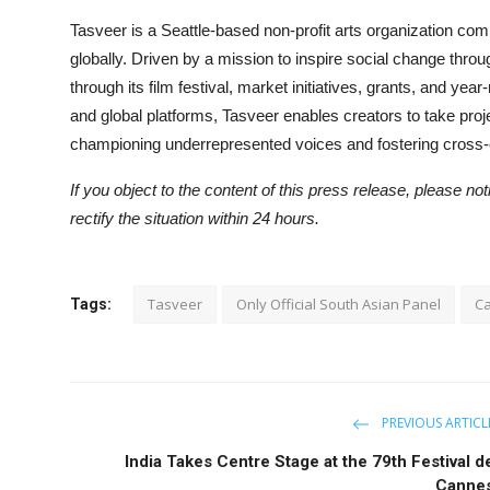
Tasveer is a Seattle-based non-profit arts organization comm
globally. Driven by a mission to inspire social change thro
through its film festival, market initiatives, grants, and y
and global platforms, Tasveer enables creators to take proje
championing underrepresented voices and fostering cross-
If you object to the content of this press release, please no
rectify the situation within 24 hours.
Tasveer
Only Official South Asian Panel
C
Tags:
PREVIOUS ARTICL
India Takes Centre Stage at the 79th Festival d
Canne