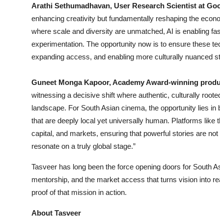
Arathi Sethumadhavan, User Research Scientist at Go
enhancing creativity but fundamentally reshaping the econo
where scale and diversity are unmatched, AI is enabling fast
experimentation. The opportunity now is to ensure these t
expanding access, and enabling more culturally nuanced stor
Guneet Monga Kapoor, Academy Award-winning produc
witnessing a decisive shift where authentic, culturally roote
landscape. For South Asian cinema, the opportunity lies in 
that are deeply local yet universally human. Platforms like th
capital, and markets, ensuring that powerful stories are not
resonate on a truly global stage.”
Tasveer has long been the force opening doors for South As
mentorship, and the market access that turns vision into rea
proof of that mission in action.
About Tasveer