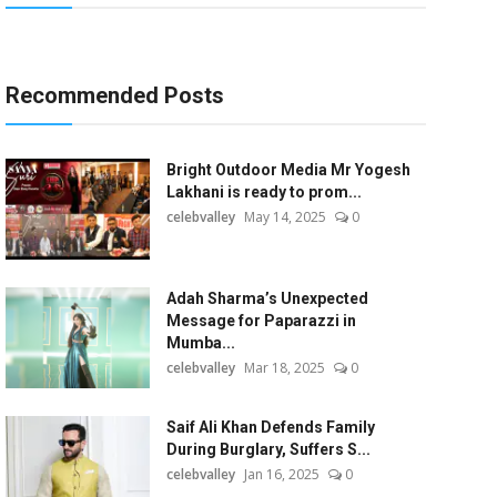
Recommended Posts
Bright Outdoor Media Mr Yogesh
Lakhani is ready to prom...
celebvalley
May 14, 2025
0
Adah Sharma’s Unexpected
Message for Paparazzi in
Mumba...
celebvalley
Mar 18, 2025
0
Saif Ali Khan Defends Family
During Burglary, Suffers S...
celebvalley
Jan 16, 2025
0