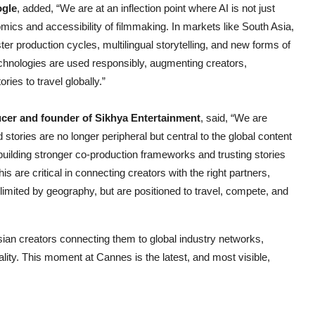
ogle
, added, “We are at an inflection point where AI is not just
mics and accessibility of filmmaking. In markets like South Asia,
er production cycles, multilingual storytelling, and new forms of
echnologies are used responsibly, augmenting creators,
ies to travel globally.”
er and founder of Sikhya Entertainment
, said, “We are
d stories are no longer peripheral but central to the global content
building stronger co-production frameworks and trusting stories
is are critical in connecting creators with the right partners,
 limited by geography, but are positioned to travel, compete, and
ian creators connecting them to global industry networks,
lity. This moment at Cannes is the latest, and most visible,