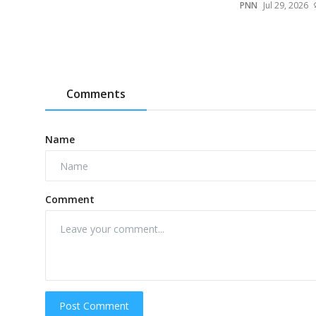
PNN
Jul 29, 2026
Comments
Name
Comment
Post Comment