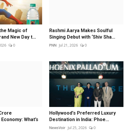
 the Magic of
Rashmi Aarya Makes Soulful
and New Day t...
Singing Debut with ‘Shiv Sha...
2026
0
PNN
Jul 21, 2026
0
 Crore
Hollywood's Preferred Luxury
 Economy: What’s
Destination in India: Phoe...
NewsVoir
Jul 25, 2026
0