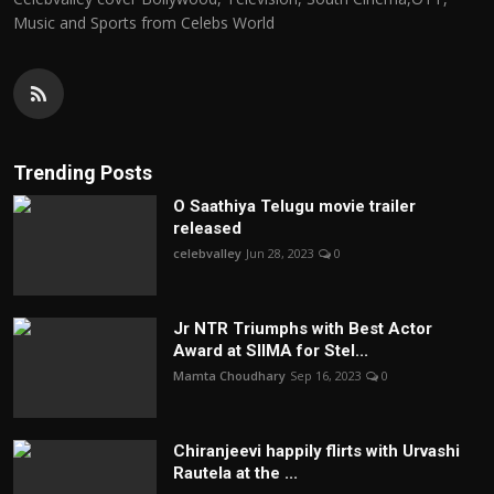
Music and Sports from Celebs World
Trending Posts
O Saathiya Telugu movie trailer
released
celebvalley
Jun 28, 2023
0
Jr NTR Triumphs with Best Actor
Award at SIIMA for Stel...
Mamta Choudhary
Sep 16, 2023
0
Chiranjeevi happily flirts with Urvashi
Rautela at the ...