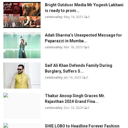
Bright Outdoor Media Mr Yogesh Lakhani
is ready to prom...
celebvalley
May 14, 2025
0
Adah Sharma’s Unexpected Message for
Paparazzi in Mumba...
celebvalley
Mar 18, 2025
0
Saif Ali Khan Defends Family During
Burglary, Suffers S...
celebvalley
Jan 16, 2025
0
Thakur Anoop Singh Graces Mr.
Rajasthan 2024 Grand Fina...
celebvalley
Dec 14, 2024
0
SHIE LOBO to Headline Forever Fashion