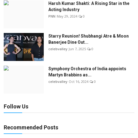
Harsh Kumar Shakti: A Rising Star in the
Acting Industry
PNN
May 29, 2024
0
Starry Reunion! Shubhangi Atre & Moon
Banerjee Dine Out...
celebvalley
Jun 7, 2025
0
Symphony Orchestra of India appoints
Martyn Brabbins as...
celebvalley
Oct 16, 2024
0
Follow Us
Recommended Posts