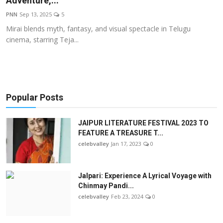
Adventure,...
OTT
PNN
Sep 13, 2025
5
Mirai blends myth, fantasy, and visual spectacle in Telugu
Music
cinema, starring Teja...
Sports
Others
Popular Posts
हिंदी
JAIPUR LITERATURE FESTIVAL 2023 TO
FEATURE A TREASURE T...
celebvalley
Jan 17, 2023
0
Jalpari: Experience A Lyrical Voyage with
Chinmay Pandi...
celebvalley
Feb 23, 2024
0