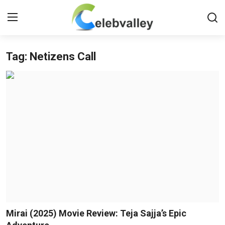
Tag: Netizens Call
Login
Register
Home
Contact
About
Bollywood
Television
South Cinema
Mirai (2025) Movie Review: Teja Sajja’s Epic