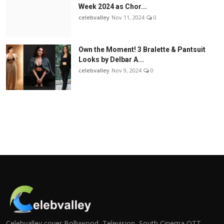
Week 2024 as Chor...
celebvalley
Nov 11, 2024
0
Own the Moment! 3 Bralette & Pantsuit
Looks by Delbar A...
celebvalley
Nov 9, 2024
0
Celebvalley cover Bollywood, Television, South Cinema,OTT,